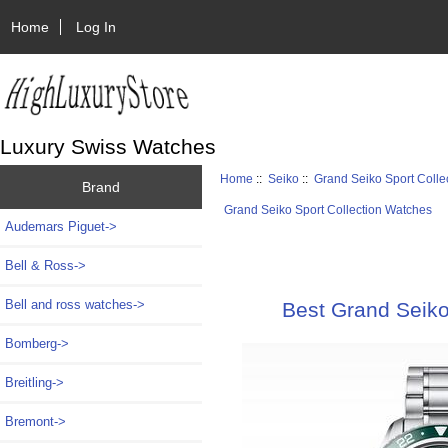
Home
Log In
Luxury Swiss Watches
Home
::
Seiko
::
Grand Seiko Sport Colle
Brand
Grand Seiko Sport Collection Watches
Audemars Piguet->
Bell & Ross->
Bell and ross watches->
Best Grand Seik
Bomberg->
Breitling->
Bremont->