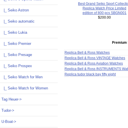
Best Grand Seiko Sport Collecti
Replica Watch Price Limited
|_ Seiko Astron
edition of 800 pcs SBGN001
$200.00
|_ Seiko automatic
|_ Seiko Lukia
Premium 
|_ Seiko Premier
Replica Bell & Ross Watches
|_ Seiko Presage
Replica Bell & Ross VINTAGE Watches
Replica Bell & Ross Aviation Watches
|_ Seiko Prospex
Replica Bell & Ross INSTRUMENTS Wa
Replica tudor black bay fifty eight
|_ Seiko Watch for Men
|_ Seiko Watch for Women
Tag Heuer->
Tudor->
U-Boat->