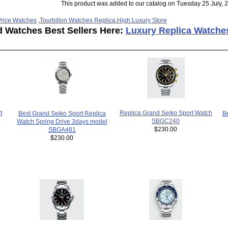
This product was added to our catalog on Tuesday 25 July, 
rice Watches
,
Tourbillon Watches Replica
,
High Luxury Store
d Watches Best Sellers Here:
Luxury Replica Watche
t
Replica Grand Seiko Sport Watch
Best Grand Seiko Sport Replica
B
SBGC240
Watch Spring Drive 3days model
$230.00
SBGA481
$230.00