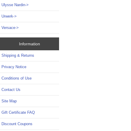
Ulysse Nardin->
Urwerk->
Versace->
Information
Shipping & Returns
Privacy Notice
Conditions of Use
Contact Us
Site Map
Gift Certificate FAQ
Discount Coupons