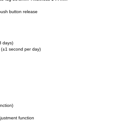
push button release
3 days)
 (±1 second per day)
nction)
djustment function