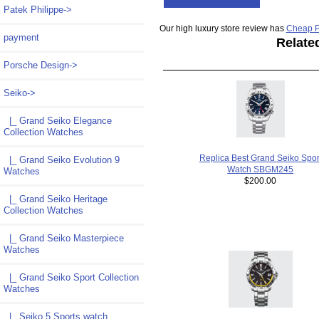
Patek Philippe->
Our high luxury store review has
Cheap P
payment
Relate
Porsche Design->
Seiko
->
|_ Grand Seiko Elegance
Collection Watches
Replica Best Grand Seiko Spor
|_ Grand Seiko Evolution 9
Watch SBGM245
Watches
$200.00
|_ Grand Seiko Heritage
Collection Watches
|_ Grand Seiko Masterpiece
Watches
|_ Grand Seiko Sport Collection
Watches
|_ Seiko 5 Sports watch