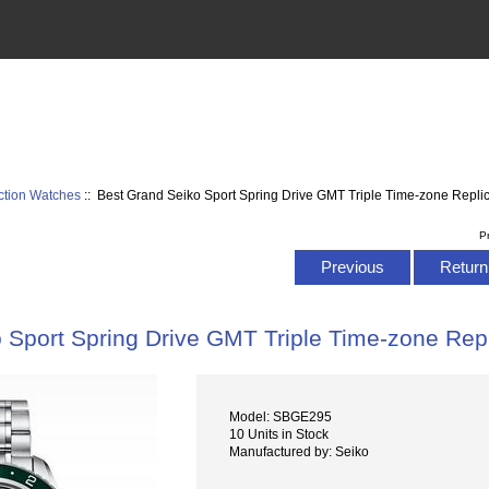
ction Watches
:: Best Grand Seiko Sport Spring Drive GMT Triple Time-zone Rep
P
Previous
Return 
o Sport Spring Drive GMT Triple Time-zone R
Model: SBGE295
10 Units in Stock
Manufactured by: Seiko