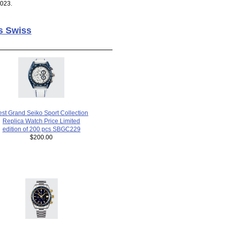
2023.
s Swiss
est Grand Seiko Sport Collection
Replica Watch Price Limited
edition of 200 pcs SBGC229
$200.00