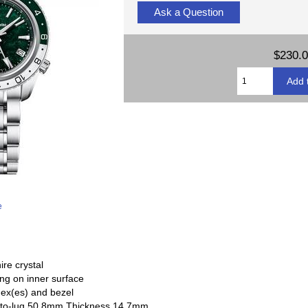
Ask a Question
$230.
e
re crystal
ing on inner surface
dex(es) and bezel
-to-lug 50.8mm Thickness 14.7mm