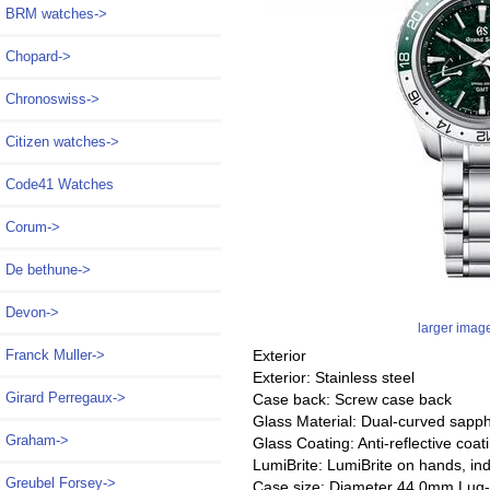
BRM watches->
Chopard->
Chronoswiss->
Citizen watches->
Code41 Watches
Corum->
De bethune->
Devon->
larger imag
Exterior
Franck Muller->
Exterior: Stainless steel
Girard Perregaux->
Case back: Screw case back
Glass Material: Dual-curved sapphi
Graham->
Glass Coating: Anti-reflective coat
LumiBrite: LumiBrite on hands, in
Greubel Forsey->
Case size: Diameter 44.0mm Lug