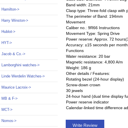
Band width: 21mm
Hamilton->
Clasp type: Three-fold clasp with 
The perimeter of Band: 194mm
Harry Winston->
Movement
Caliber no.: 9R66 Instructions
Hublot->
Movement Type: Spring Drive
Power reserve: Approx. 72 hours(
HYT->
Accuracy: ±15 seconds per month
Functions
Jacob & Co.->
Water resistance: 20 bar
Magnetic resistance: 4,800 A/m
Lamborghini watches->
Weight: 186 g
Other details / Features:
Linde Werdelin Watches->
Rotating bezel (24-hour display)
Screw-down crown
Maurice Lacroix->
30 jewels
24-hour hand (dual time display fu
MB & F->
Power reserve indicator
Calendar-linked time difference a
MCT->
Nomos->
Write Review