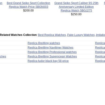
Best Grand Seiko Sport Collection
Grand Seiko Sport Caliber 9S 25th
on
Replica Watch Price SBGN003
Anniversary Limited Edition
$200.00
Replica Watch SBGJ275
$250.00
Related Watches Collection
:
Best Replica Watches
,
Fake Luxury Watches
,
Imitat
Replica Breitling watches
Replic
Replica Breitling Navitimer Watches
Replica
Replica Breitling Professional watches
Replic
tches
Replica Breitling Superocean Watches
Replica
Replica tudor black bay 58 price
Replica