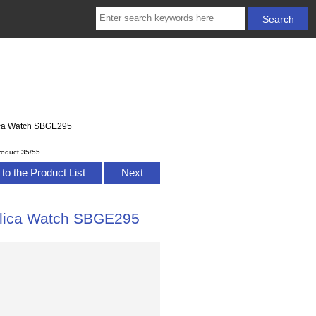
lica Watch SBGE295
roduct 35/55
to the Product List
Next
eplica Watch SBGE295