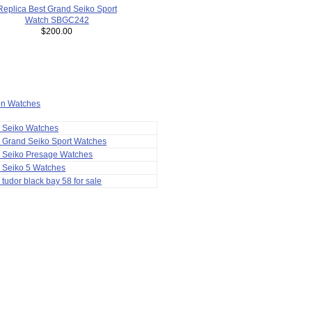
Replica Best Grand Seiko Sport
Watch SBGC242
$200.00
ion Watches
a Seiko Watches
 Grand Seiko Sport Watches
a Seiko Presage Watches
 Seiko 5 Watches
 tudor black bay 58 for sale