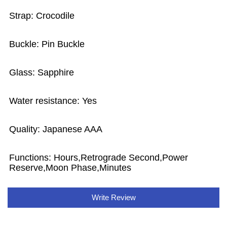
Strap: Crocodile
Buckle: Pin Buckle
Glass: Sapphire
Water resistance: Yes
Quality: Japanese AAA
Functions:
Hours,Retrograde Second,Power
Reserve,Moon Phase,Minutes
Write Review