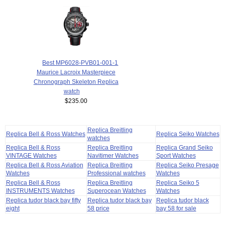
Best MP6028-PVB01-001-1
Maurice Lacroix Masterpiece
Chronograph Skeleton Replica
watch
$235.00
Replica Breitling
Replica Bell & Ross Watches
Replica Seiko Watches
watches
Replica Bell & Ross
Replica Breitling
Replica Grand Seiko
VINTAGE Watches
Navitimer Watches
Sport Watches
Replica Bell & Ross Aviation
Replica Breitling
Replica Seiko Presage
Watches
Professional watches
Watches
Replica Bell & Ross
Replica Breitling
Replica Seiko 5
INSTRUMENTS Watches
Superocean Watches
Watches
Replica tudor black bay fifty
Replica tudor black bay
Replica tudor black
eight
58 price
bay 58 for sale