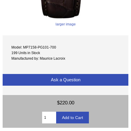
larger image
Model: MP7158-PG101-700
199 Units in Stock
Manufactured by: Maurice Lacroix
Ask a Question
$220.00