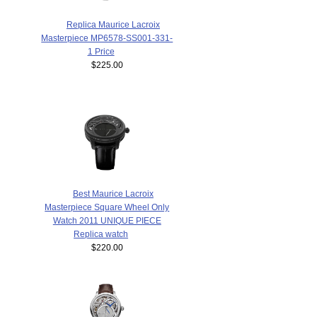
Replica Maurice Lacroix
Masterpiece MP6578-SS001-331-
1 Price
$225.00
Best Maurice Lacroix
Masterpiece Square Wheel Only
Watch 2011 UNIQUE PIECE
Replica watch
$220.00