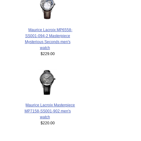
Maurice Lacroix MP6558-
SS001-094-2 Masterpiece
Mysterious Seconds men's
watch
$229.00
Maurice Lacroix Masterpiece
MP7158-SS001-902 men's
watch
$220.00