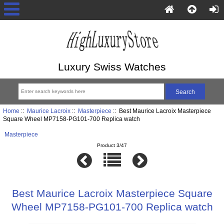
Luxury Swiss Watches
Home
::
Maurice Lacroix
::
Masterpiece
:: Best Maurice Lacroix Masterpiece
Square Wheel MP7158-PG101-700 Replica watch
Masterpiece
Product 3/47
Best Maurice Lacroix Masterpiece Square
Wheel MP7158-PG101-700 Replica watch