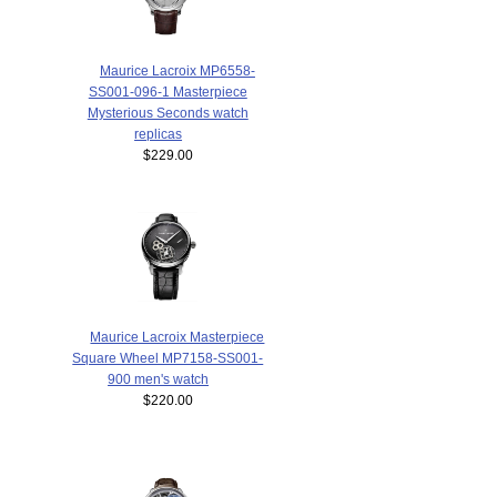
Maurice Lacroix MP6558-
SS001-096-1 Masterpiece
Mysterious Seconds watch
replicas
$229.00
Maurice Lacroix Masterpiece
Square Wheel MP7158-SS001-
900 men's watch
$220.00