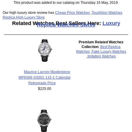
This product was added to our catalog on Thursday 16 May, 2019.
Our high luxury store review has
Cheap Price Watches
,
Tourbillon Watches
Replica
,
High Luxury Store
Related Watches Best Sellers Here:
Luxury
Replica Watches Swiss
Premium Related Watches
Collection
:
Best Replica
Watches
,
Fake Luxury Watches
,
Imitation Watches
Maurice Lacroix Masterpiece
MP6568-SS001-132-1 Calendar
Retrograde Price
$225.00