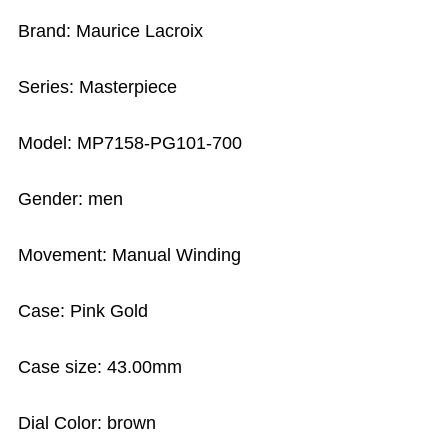
Brand: Maurice Lacroix
Series: Masterpiece
Model: MP7158-PG101-700
Gender: men
Movement: Manual Winding
Case: Pink Gold
Case size: 43.00mm
Dial Color: brown