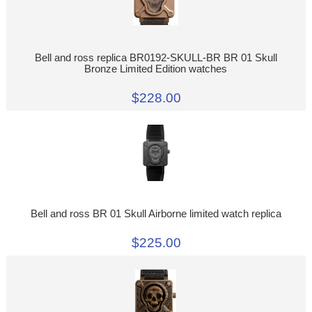
Bell and ross replica BR0192-SKULL-BR BR 01 Skull
Bronze Limited Edition watches
$228.00
Bell and ross BR 01 Skull Airborne limited watch replica
$225.00