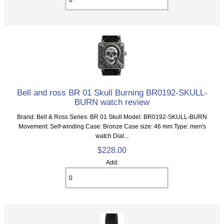
Bell and ross BR 01 Skull Burning BR0192-SKULL-
BURN watch review
Brand: Bell & Ross Series: BR 01 Skull Model: BR0192-SKULL-BURN
Movement: Self-winding Case: Bronze Case size: 46 mm Type: men's
watch Dial...
$228.00
Add: