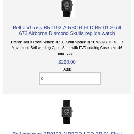
Bell and ross BR0192-AIRBOR-FLD BR 01 Skull
672 Airborne Diamond Skulls replica watch
Brand: Bell & Ross Series: BR 01 Skull Model: BR0192-AIRBOR-FLD
Movement: Self-winding Case: Steel with PVD coating Case size: 46
mm Type:...
$228.00
Add:
Bell and ross BR0192-AIRBOR-LGD BR 01 Skull