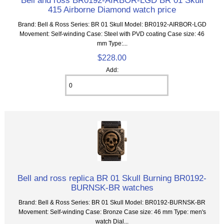
415 Airborne Diamond watch price
Brand: Bell & Ross Series: BR 01 Skull Model: BR0192-AIRBOR-LGD
Movement: Self-winding Case: Steel with PVD coating Case size: 46
mm Type:...
$228.00
Add:
Bell and ross replica BR 01 Skull Burning BR0192-
BURNSK-BR watches
Brand: Bell & Ross Series: BR 01 Skull Model: BR0192-BURNSK-BR
Movement: Self-winding Case: Bronze Case size: 46 mm Type: men's
watch Dial...