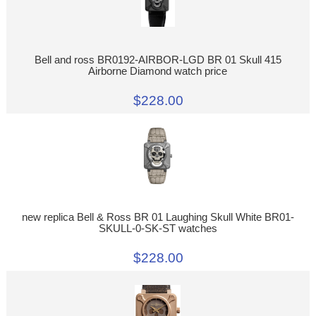
Bell and ross BR0192-AIRBOR-LGD BR 01 Skull 415
Airborne Diamond watch price
$228.00
new replica Bell & Ross BR 01 Laughing Skull White BR01-
SKULL-0-SK-ST watches
$228.00