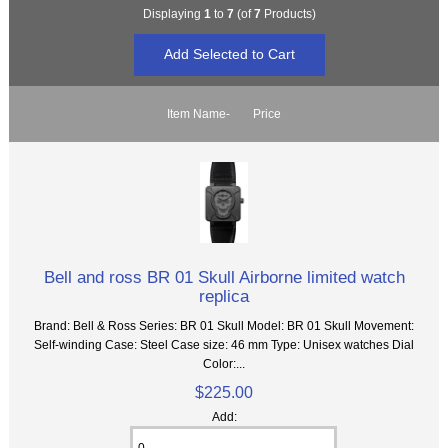
Displaying
1
to
7
(of
7
Products)
Item Name-
Price
Bell and ross BR 01 Skull Airborne limited watch
replica
Brand: Bell & Ross Series: BR 01 Skull Model: BR 01 Skull Movement:
Self-winding Case: Steel Case size: 46 mm Type: Unisex watches Dial
Color:...
$225.00
Add: