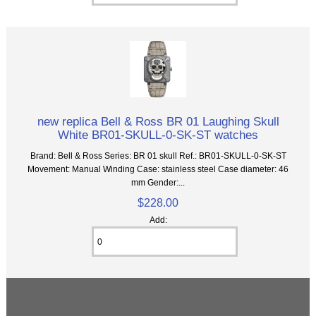
new replica Bell & Ross BR 01 Laughing Skull
White BR01-SKULL-0-SK-ST watches
Brand: Bell & Ross Series: BR 01 skull Ref.: BR01-SKULL-0-SK-ST
Movement: Manual Winding Case: stainless steel Case diameter: 46
mm Gender:...
$228.00
Add: