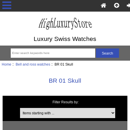
Luxury Swiss Watches
Home
::
Bell and ross watches
:: BR 01 Skull
BR 01 Skull
Filter Results by:
Items starting with ...