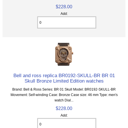
$228.00
Add:
Bell and ross replica BR0192-SKULL-BR BR 01
Skull Bronze Limited Edition watches
Brand: Bell & Ross Series: BR 01 Skull Model: BR0192-SKULL-BR
Movement: Self-winding Case: Bronze Case size: 46 mm Type: men's
watch Dial...
$228.00
Add: