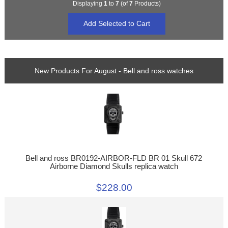
Displaying
1
to
7
(of
7
Products)
New Products For August - Bell and ross watches
Bell and ross BR0192-AIRBOR-FLD BR 01 Skull 672
Airborne Diamond Skulls replica watch
$228.00