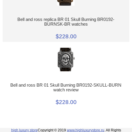
Bell and ross replica BR 01 Skull Burning BR0192-
BURNSK-BR watches
$228.00
Bell and ross BR 01 Skull Burning BR0192-SKULL-BURN
watch review
$228.00
high luxury store
Copyright © 2019
www.highluxurystore.ru
. All Rights