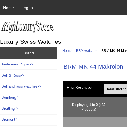
Home
Log In
Luxury Swiss Watches
Home
::
BRM watches
:: BRM MK-44 Mak
Brand
Audemars Piguet->
BRM MK-44 Makrolon
Bell & Ross->
Bell and ross watches->
Items starting wi
Filter Results by:
Bomberg->
Displaying
1
to
2
(of
2
Breitling->
Products)
Bremont->