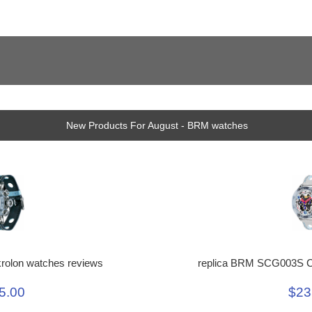
New Products For August - BRM watches
replica BRM SCG003S C
rolon watches reviews
$23
5.00