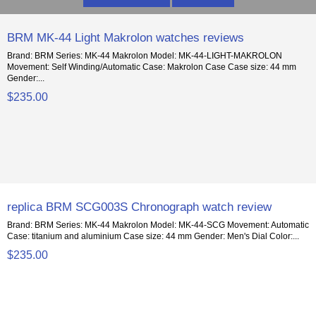
BRM MK-44 Light Makrolon watches reviews
Brand: BRM Series: MK-44 Makrolon Model: MK-44-LIGHT-MAKROLON
Movement: Self Winding/Automatic Case: Makrolon Case Case size: 44 mm
Gender:...
$235.00
replica BRM SCG003S Chronograph watch review
Brand: BRM Series: MK-44 Makrolon Model: MK-44-SCG Movement: Automatic
Case: titanium and aluminium Case size: 44 mm Gender: Men's Dial Color:...
$235.00