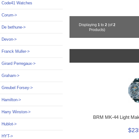
Code41 Watches
Corum->
Displaying
1
to
2
(of
2
De bethune->
Products)
Devon->
Franck Muller->
Girard Perregaux->
Graham->
Greubel Forsey->
Hamilton->
Harry Winston->
BRM MK-44 Light Mak
Hublot->
$23
HYT->