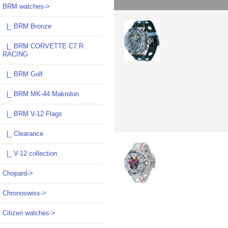
BRM watches
->
|_ BRM Bronze
|_ BRM CORVETTE C7.R
RACING
|_ BRM Golf
|_ BRM MK-44 Makrolon
|_ BRM V-12 Flags
|_ Clearance
|_ V-12 collection
Chopard->
Chronoswiss->
Citizen watches->