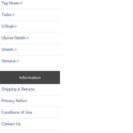
Tag Heuer->
Tudor->
U-Boat->
Ulysse Nardin->
Urwerk->
Versace->
Information
Shipping & Returns
Privacy Notice
Conditions of Use
Contact Us