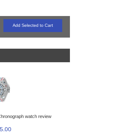
hronograph watch review
5.00