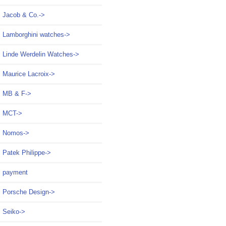
Jacob & Co.->
Lamborghini watches->
Linde Werdelin Watches->
Maurice Lacroix->
MB & F->
MCT->
Nomos->
Patek Philippe->
payment
Porsche Design->
Seiko->