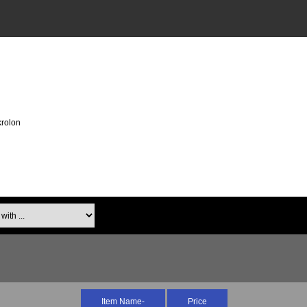
rolon
th ...
Item Name-
Price