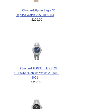
Chopard Alpine Eagle 36
Replica Watch 295370-5003
$299.00
Chopard ALPINE EAGLE XL
CHRONO Replica Watch 298609-
3001
$250.00