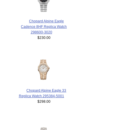
Chopard Alpine Eagle
Cadence 8HF Replica Watch
298600-3020
$230.00
Chopard Alpine Eagle 33
Replica Watch 295384-5001
$298.00