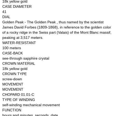
18k yellow gold
CASE DIAMETER
41
DIAL
Golden Peak - The Golden Peak , thus named by the scientist
James David Forbes (1809-1868), in reference to the golden color
of a rocky ridge in the Swiss part (Valais) of the Mont Blanc massif,
peaking at 3,517 meters.
WATER-RESISTANT
100 meters
CASE-BACK
see-through sapphire crystal
CROWN MATERIAL
18k yellow gold
CROWN TYPE
screw-down
MOVEMENT
MOVEMENT
CHOPARD 01.01-C
TYPE OF WINDING
self-winding mechanical movement
FUNCTION
hours and minutes, seconds, date