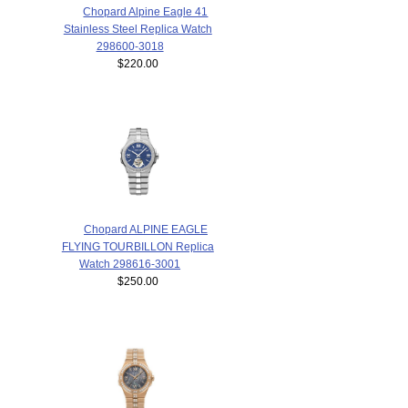
Chopard Alpine Eagle 41
Stainless Steel Replica Watch
298600-3018
$220.00
Chopard ALPINE EAGLE
FLYING TOURBILLON Replica
Watch 298616-3001
$250.00