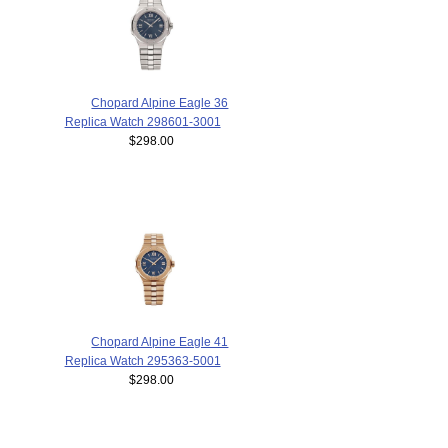
Chopard Alpine Eagle 36
Replica Watch 298601-3001
$298.00
Chopard Alpine Eagle 41
Replica Watch 295363-5001
$298.00