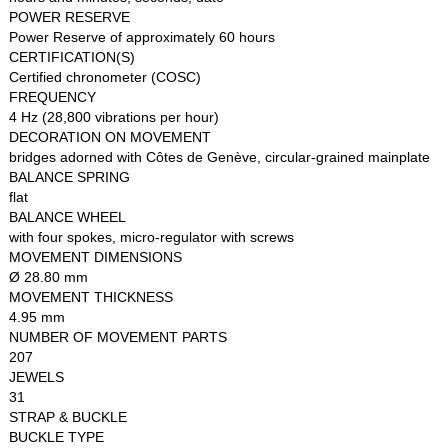
POWER RESERVE
Power Reserve of approximately 60 hours
CERTIFICATION(S)
Certified chronometer (COSC)
FREQUENCY
4 Hz (28,800 vibrations per hour)
DECORATION ON MOVEMENT
bridges adorned with Côtes de Genève, circular-grained mainplate
BALANCE SPRING
flat
BALANCE WHEEL
with four spokes, micro-regulator with screws
MOVEMENT DIMENSIONS
Ø 28.80 mm
MOVEMENT THICKNESS
4.95 mm
NUMBER OF MOVEMENT PARTS
207
JEWELS
31
STRAP & BUCKLE
BUCKLE TYPE