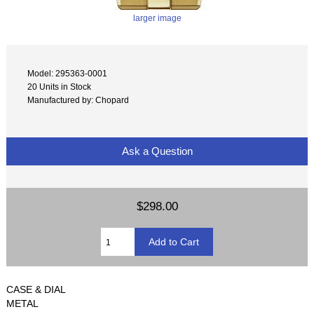
larger image
Model: 295363-0001
20 Units in Stock
Manufactured by: Chopard
Ask a Question
$298.00
CASE & DIAL
METAL