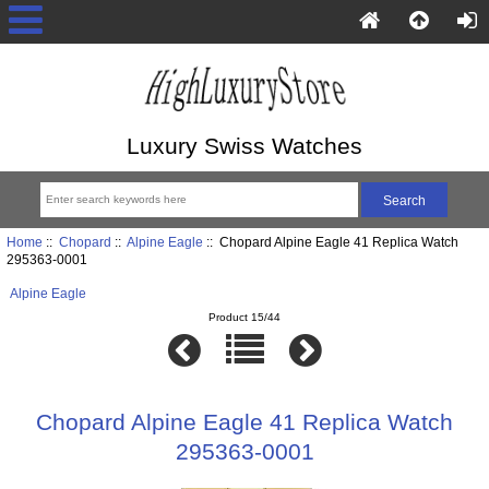
Luxury Swiss Watches
Home
::
Chopard
::
Alpine Eagle
:: Chopard Alpine Eagle 41 Replica Watch
295363-0001
Alpine Eagle
Product 15/44
Chopard Alpine Eagle 41 Replica Watch
295363-0001