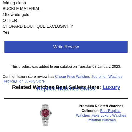
folding clasp
BUCKLE MATERIAL
18k white gold
OTHER
CHOPARD BOUTIQUE EXCLUSIVITY
Yes
Write Review
This product was added to our catalog on Tuesday 03 January, 2023.
Our high luxury store review has
Cheap Price Watches
,
Tourbillon Watches
Replica
,
High Luxury Store
Related Watches Best Sellers Here:
Luxury
Replica Watches Swiss
Premium Related Watches
Collection
:
Best Replica
Watches
,
Fake Luxury Watches
,
Imitation Watches