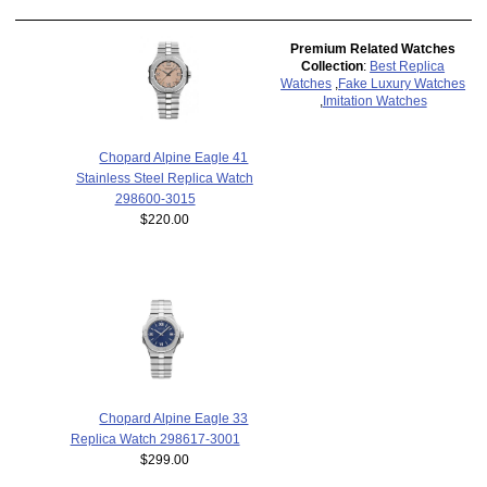
Premium Related Watches
Collection
:
Best Replica
Watches
,
Fake Luxury Watches
,
Imitation Watches
Chopard Alpine Eagle 41
Stainless Steel Replica Watch
298600-3015
$220.00
Chopard Alpine Eagle 33
Replica Watch 298617-3001
$299.00