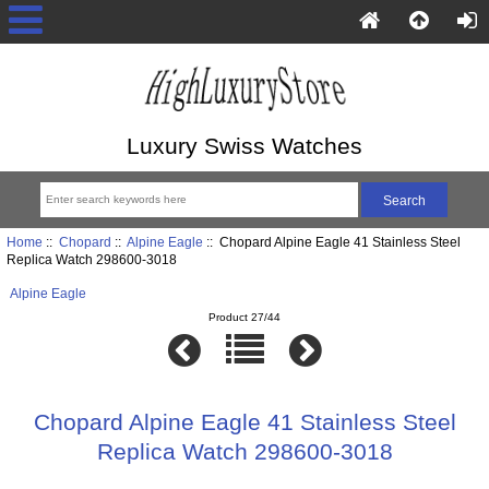
Luxury Swiss Watches
Home
::
Chopard
::
Alpine Eagle
:: Chopard Alpine Eagle 41 Stainless Steel
Replica Watch 298600-3018
Alpine Eagle
Product 27/44
Chopard Alpine Eagle 41 Stainless Steel
Replica Watch 298600-3018