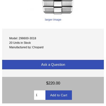
larger image
Model: 298600-3018
20 Units in Stock
Manufactured by: Chopard
Ask a Question
$220.00