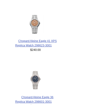
Chopard Alpine Eagle 41 XPS
Replica Watch 298623-3001
$240.00
Chopard Alpine Eagle 36
Replica Watch 298601-3001