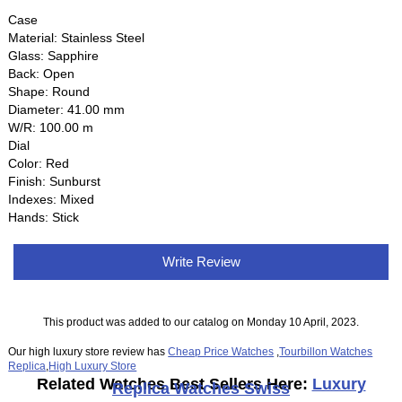
Case
Material: Stainless Steel
Glass: Sapphire
Back: Open
Shape: Round
Diameter: 41.00 mm
W/R: 100.00 m
Dial
Color: Red
Finish: Sunburst
Indexes: Mixed
Hands: Stick
Write Review
This product was added to our catalog on Monday 10 April, 2023.
Our high luxury store review has
Cheap Price Watches
,
Tourbillon Watches
Replica
,
High Luxury Store
Related Watches Best Sellers Here:
Luxury
Replica Watches Swiss