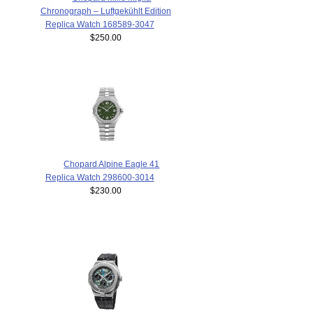
Chronograph – Luftgekühlt Edition
Replica Watch 168589-3047
$250.00
Chopard Alpine Eagle 41
Replica Watch 298600-3014
$230.00