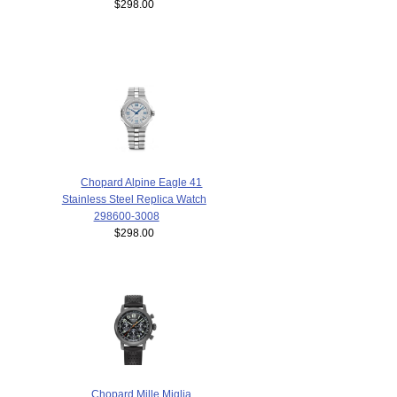
$298.00
Chopard Alpine Eagle 41
Stainless Steel Replica Watch
298600-3008
$298.00
Chopard Mille Miglia