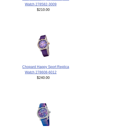
Watch 278582-3009
$210.00
Chopard Happy Sport Replica
Watch 278608-6012
$240.00