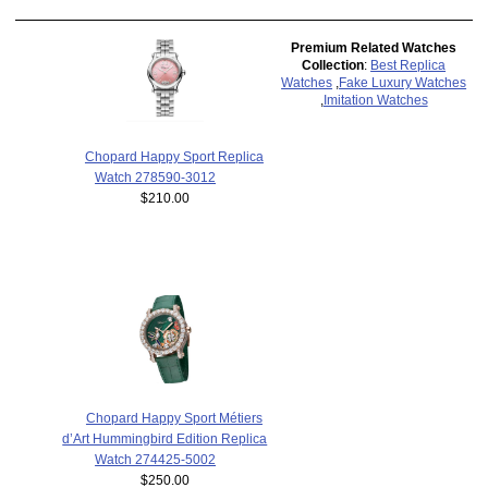
Premium Related Watches
Collection
:
Best Replica
Watches
,
Fake Luxury Watches
,
Imitation Watches
Chopard Happy Sport Replica
Watch 278590-3012
$210.00
Chopard Happy Sport Métiers
d’Art Hummingbird Edition Replica
Watch 274425-5002
$250.00