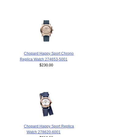
Chopard Happy Sport Chrono
Replica Watch 274653-5001
$230.00
Chopard Happy Sport Replica
Watch 278620-6001