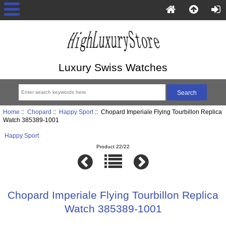
Luxury Swiss Watches
Home
::
Chopard
::
Happy Sport
:: Chopard Imperiale Flying Tourbillon Replica
Watch 385389-1001
Happy Sport
Product 22/22
Chopard Imperiale Flying Tourbillon Replica
Watch 385389-1001