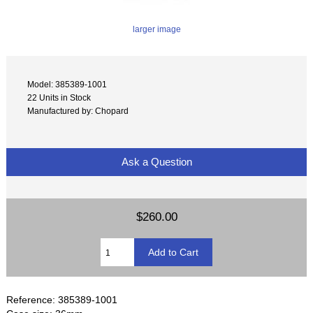
larger image
Model: 385389-1001
22 Units in Stock
Manufactured by: Chopard
Ask a Question
$260.00
Reference: 385389-1001