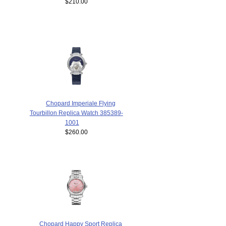
$210.00
Chopard Imperiale Flying
Tourbillon Replica Watch 385389-
1001
$260.00
Chopard Happy Sport Replica