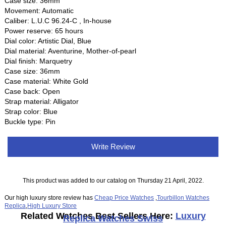
Case size: 36mm
Movement: Automatic
Caliber: L.U.C 96.24-C , In-house
Power reserve: 65 hours
Dial color: Artistic Dial, Blue
Dial material: Aventurine, Mother-of-pearl
Dial finish: Marquetry
Case size: 36mm
Case material: White Gold
Case back: Open
Strap material: Alligator
Strap color: Blue
Buckle type: Pin
Write Review
This product was added to our catalog on Thursday 21 April, 2022.
Our high luxury store review has
Cheap Price Watches
,
Tourbillon Watches
Replica
,
High Luxury Store
Related Watches Best Sellers Here:
Luxury
Replica Watches Swiss