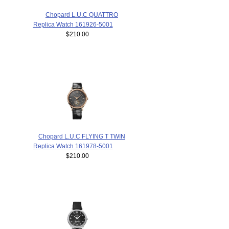
Chopard L.U.C QUATTRO
Replica Watch 161926-5001
$210.00
Chopard L.U.C FLYING T TWIN
Replica Watch 161978-5001
$210.00