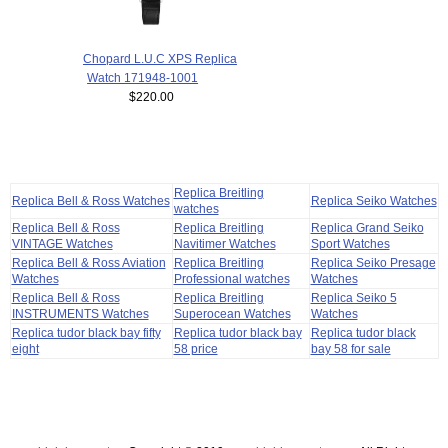
Chopard L.U.C XPS Replica
Watch 171948-1001
$220.00
Replica Breitling
Replica Bell & Ross Watches
Replica Seiko Watches
watches
Replica Bell & Ross
Replica Breitling
Replica Grand Seiko
VINTAGE Watches
Navitimer Watches
Sport Watches
Replica Bell & Ross Aviation
Replica Breitling
Replica Seiko Presage
Watches
Professional watches
Watches
Replica Bell & Ross
Replica Breitling
Replica Seiko 5
INSTRUMENTS Watches
Superocean Watches
Watches
Replica tudor black bay fifty
Replica tudor black bay
Replica tudor black
eight
58 price
bay 58 for sale