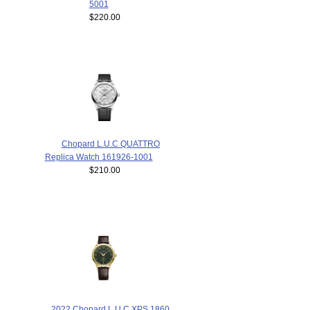
5001
$220.00
Chopard L.U.C QUATTRO
Replica Watch 161926-1001
$210.00
2022 Chopard L.U.C XPS 1860