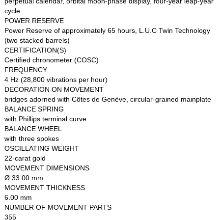
perpetual calendar, orbital moon-phase display, four-year leap-year
cycle
POWER RESERVE
Power Reserve of approximately 65 hours, L.U.C Twin Technology
(two stacked barrels)
CERTIFICATION(S)
Certified chronometer (COSC)
FREQUENCY
4 Hz (28,800 vibrations per hour)
DECORATION ON MOVEMENT
bridges adorned with Côtes de Genève, circular-grained mainplate
BALANCE SPRING
with Phillips terminal curve
BALANCE WHEEL
with three spokes
OSCILLATING WEIGHT
22-carat gold
MOVEMENT DIMENSIONS
Ø 33.00 mm
MOVEMENT THICKNESS
6.00 mm
NUMBER OF MOVEMENT PARTS
355