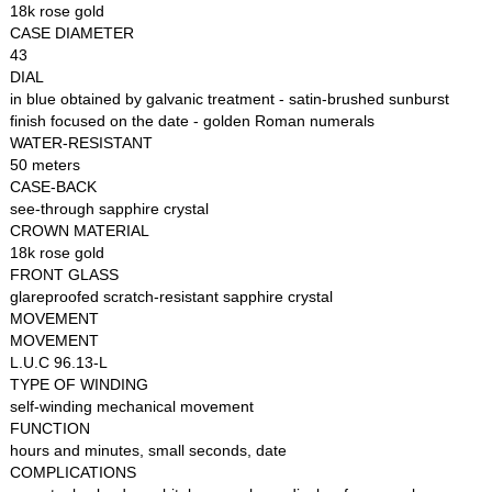
18k rose gold
CASE DIAMETER
43
DIAL
in blue obtained by galvanic treatment - satin-brushed sunburst
finish focused on the date - golden Roman numerals
WATER-RESISTANT
50 meters
CASE-BACK
see-through sapphire crystal
CROWN MATERIAL
18k rose gold
FRONT GLASS
glareproofed scratch-resistant sapphire crystal
MOVEMENT
MOVEMENT
L.U.C 96.13-L
TYPE OF WINDING
self-winding mechanical movement
FUNCTION
hours and minutes, small seconds, date
COMPLICATIONS