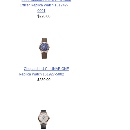
Officer Replica Watch 161242-
0001
$220.00
Chopard L.U.C LUNAR ONE
Replica Watch 161927-5002
$230.00