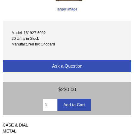
larger image
Model: 161927-5002
20 Units in Stock
Manufactured by: Chopard
Ask a Question
$230.00
CASE & DIAL
METAL