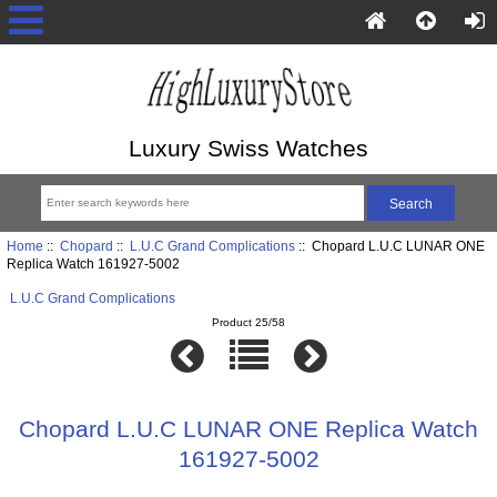
Luxury Swiss Watches
Home
::
Chopard
::
L.U.C Grand Complications
:: Chopard L.U.C LUNAR ONE
Replica Watch 161927-5002
L.U.C Grand Complications
Product 25/58
Chopard L.U.C LUNAR ONE Replica Watch
161927-5002