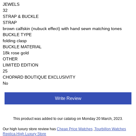
JEWELS
32
STRAP & BUCKLE
STRAP
brown calfskin (nubuck effect) with hand sewn matching tones
BUCKLE TYPE
folding clasp
BUCKLE MATERIAL
18k rose gold
OTHER
LIMITED EDITION
25
CHOPARD BOUTIQUE EXCLUSIVITY
No
Write Review
This product was added to our catalog on Monday 20 March, 2023.
Our high luxury store review has
Cheap Price Watches
,
Tourbillon Watches
Replica
,
High Luxury Store