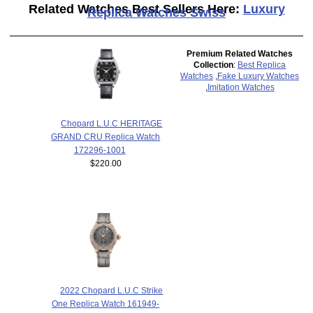
Related Watches Best Sellers Here:
Luxury
Replica Watches Swiss
Premium Related Watches
Collection
:
Best Replica
Watches
,
Fake Luxury Watches
,
Imitation Watches
Chopard L.U.C HERITAGE
GRAND CRU Replica Watch
172296-1001
$220.00
2022 Chopard L.U.C Strike
One Replica Watch 161949-