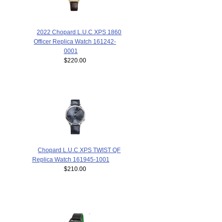
2022 Chopard L.U.C XPS 1860
Officer Replica Watch 161242-
0001
$220.00
Chopard L.U.C XPS TWIST QF
Replica Watch 161945-1001
$210.00