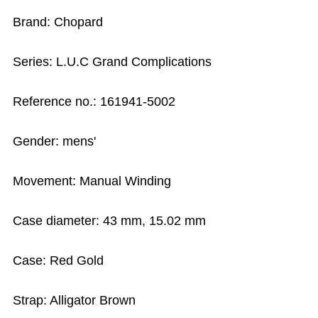
Brand: Chopard
Series: L.U.C Grand Complications
Reference no.: 161941-5002
Gender: mens'
Movement: Manual Winding
Case diameter: 43 mm, 15.02 mm
Case: Red Gold
Strap: Alligator Brown