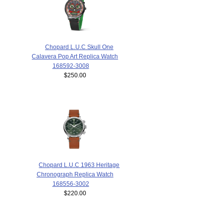
Chopard L.U.C Skull One
Calavera Pop Art Replica Watch
168592-3008
$250.00
Chopard L.U.C 1963 Heritage
Chronograph Replica Watch
168556-3002
$220.00