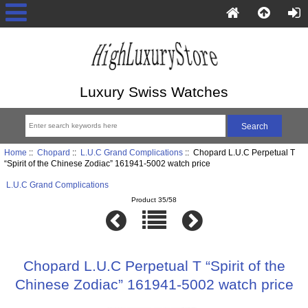
Luxury Swiss Watches
Home
::
Chopard
::
L.U.C Grand Complications
:: Chopard L.U.C Perpetual T
“Spirit of the Chinese Zodiac” 161941-5002 watch price
L.U.C Grand Complications
Product 35/58
Chopard L.U.C Perpetual T “Spirit of the
Chinese Zodiac” 161941-5002 watch price