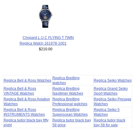
Chopard L.U.C FLYING T TWIN
Replica Watch 161978-1001
$210.00
Replica Breitling
Replica Bell & Ross Watches
Replica Seiko Watches
watches
Replica Bell & Ross
Replica Breitling
Replica Grand Seiko
VINTAGE Watches
Navitimer Watches
Sport Watches
Replica Bell & Ross Aviation
Replica Breitling
Replica Seiko Presage
Watches
Professional watches
Watches
Replica Bell & Ross
Replica Breitling
Replica Seiko 5
INSTRUMENTS Watches
Superocean Watches
Watches
Replica tudor black bay fifty
Replica tudor black bay
Replica tudor black
eight
58 price
bay 58 for sale