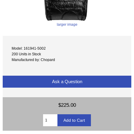
larger image
Model: 161941-5002
200 Units in Stock
Manufactured by: Chopard
Ask a Question
$225.00