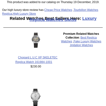
This product was added to our catalog on Thursday 19 December, 2019.
Our high luxury store review has
Cheap Price Watches
,
Tourbillon Watches
Replica
,
High Luxury Store
Related Watches Best Sellers Here:
Luxury
Replica Watches Swiss
Premium Related Watches
Collection
:
Best Replica
Watches
,
Fake Luxury Watches
,
Imitation Watches
Chopard L.U.C XP SKELETEC
Replica Watch 161984-1001
$230.00