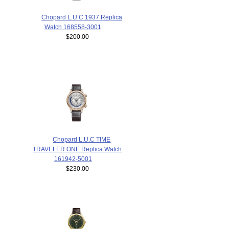
Chopard L.U.C 1937 Replica
Watch 168558-3001
$200.00
Chopard L.U.C TIME
TRAVELER ONE Replica Watch
161942-5001
$230.00