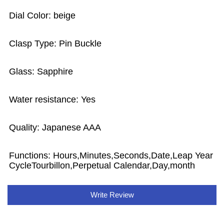
Dial Color: beige
Clasp Type: Pin Buckle
Glass: Sapphire
Water resistance: Yes
Quality: Japanese AAA
Functions: Hours,Minutes,Seconds,Date,Leap Year
CycleTourbillon,Perpetual Calendar,Day,month
Write Review