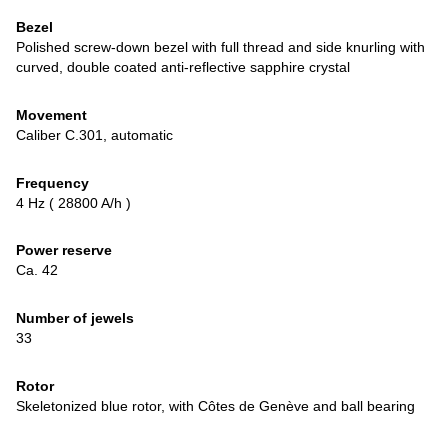
Bezel
Polished screw-down bezel with full thread and side knurling with
curved, double coated anti-reflective sapphire crystal
Movement
Caliber C.301, automatic
Frequency
4 Hz ( 28800 A/h )
Power reserve
Ca. 42
Number of jewels
33
Rotor
Skeletonized blue rotor, with Côtes de Genève and ball bearing