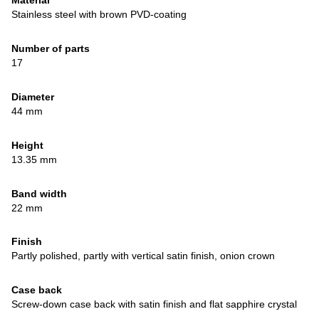
Material
Stainless steel with brown PVD-coating
Number of parts
17
Diameter
44 mm
Height
13.35 mm
Band width
22 mm
Finish
Partly polished, partly with vertical satin finish, onion crown
Case back
Screw-down case back with satin finish and flat sapphire crystal