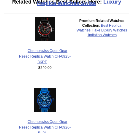
Related Watches Best Sellers Here:
Luxury
Replica Watches Swiss
Premium Related Watches
Collection
:
Best Replica
Watches
,
Fake Luxury Watches
,
Imitation Watches
Chronoswiss Open Gear
Resec Replica Watch CH-6925-
BKRE
$240.00
Chronoswiss Open Gear
Resec Replica Watch CH-6926-
BLBL