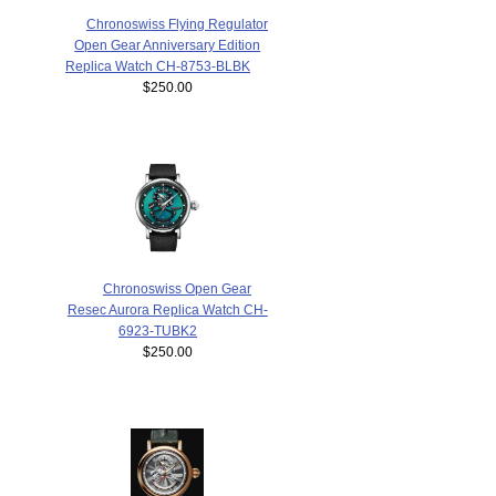
Chronoswiss Flying Regulator
Open Gear Anniversary Edition
Replica Watch CH-8753-BLBK
$250.00
Chronoswiss Open Gear
Resec Aurora Replica Watch CH-
6923-TUBK2
$250.00