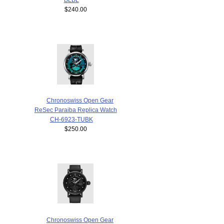
$240.00
Chronoswiss Open Gear
ReSec Paraiba Replica Watch
CH-6923-TUBK
$250.00
Chronoswiss Open Gear