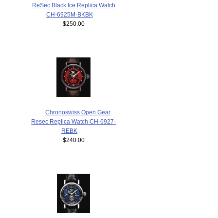
ReSec Black Ice Replica Watch
CH-6925M-BKBK
$250.00
Chronoswiss Open Gear
Resec Replica Watch CH-6927-
REBK
$240.00