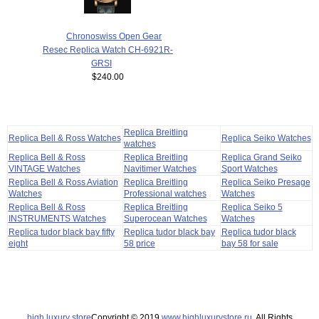
Chronoswiss Open Gear
Resec Replica Watch CH-6921R-
GRSI
$240.00
Replica Breitling
Replica Bell & Ross Watches
Replica Seiko Watches
watches
Replica Bell & Ross
Replica Breitling
Replica Grand Seiko
VINTAGE Watches
Navitimer Watches
Sport Watches
Replica Bell & Ross Aviation
Replica Breitling
Replica Seiko Presage
Watches
Professional watches
Watches
Replica Bell & Ross
Replica Breitling
Replica Seiko 5
INSTRUMENTS Watches
Superocean Watches
Watches
Replica tudor black bay fifty
Replica tudor black bay
Replica tudor black
eight
58 price
bay 58 for sale
high luxury store
Copyright © 2019
www.highluxurystore.ru
. All Rights