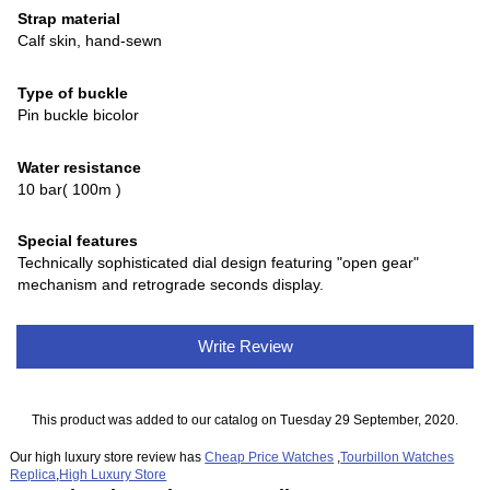
Strap material
Calf skin, hand-sewn
Type of buckle
Pin buckle bicolor
Water resistance
10 bar( 100m )
Special features
Technically sophisticated dial design featuring "open gear"
mechanism and retrograde seconds display.
Write Review
This product was added to our catalog on Tuesday 29 September, 2020.
Our high luxury store review has
Cheap Price Watches
,
Tourbillon Watches
Replica
,
High Luxury Store