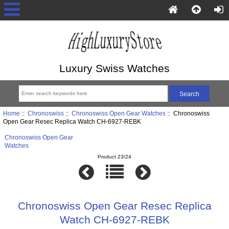
Luxury Swiss Watches
Home
::
Chronoswiss
::
Chronoswiss Open Gear Watches
:: Chronoswiss
Open Gear Resec Replica Watch CH-6927-REBK
Chronoswiss Open Gear
Watches
Product 23/24
Chronoswiss Open Gear Resec Replica
Watch CH-6927-REBK