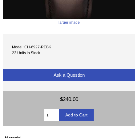
larger image
Model: CH-6927-REBK
22 Units in Stock
Ask a Question
$240.00