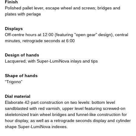
Finish
Polished pallet lever, escape wheel and screws; bridges and
plates with perlage
Displays
Off-centre hours at 12:00 (featuring "open gear" design), central
minutes, retrograde seconds at 6:00
Design of hands
Lacquered; with Super-LumiNova inlays and tips
Shape of hands
“Trigono”
Dial material
Elaborate 42-part construction on two levels: bottom level
sandblasted with red varnish, upper level featuring screwed-on
skeletonized train wheel bridges and funnel-like construction for
hour display, as well as a retrograde seconds display and cylinder
shape Super-LumiNova indexes.