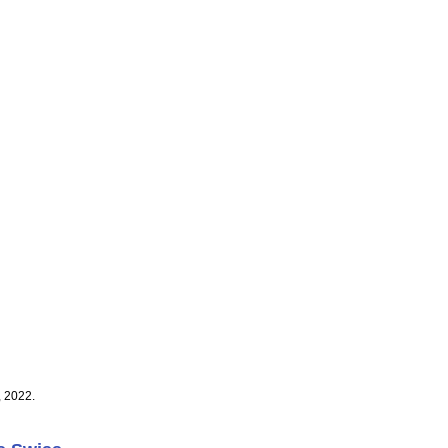
, 2022.