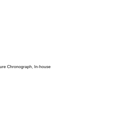
ure Chronograph, In-house