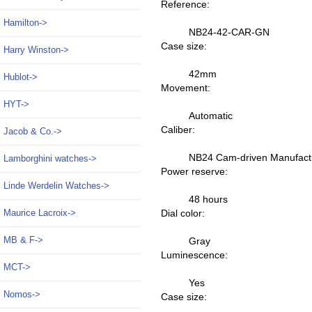
Reference:
Hamilton->
NB24-42-CAR-GN
Case size:
Harry Winston->
42mm
Hublot->
Movement:
HYT->
Automatic
Caliber:
Jacob & Co.->
NB24 Cam-driven Manufact
Lamborghini watches->
Power reserve:
Linde Werdelin Watches->
48 hours
Dial color:
Maurice Lacroix->
MB & F->
Gray
Luminescence:
MCT->
Yes
Nomos->
Case size: