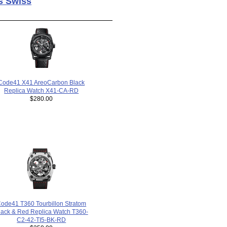
s Swiss
Code41 X41 AreoCarbon Black
Replica Watch X41-CA-RD
$280.00
ode41 T360 Tourbillon Stratom
lack & Red Replica Watch T360-
C2-42-TI5-BK-RD