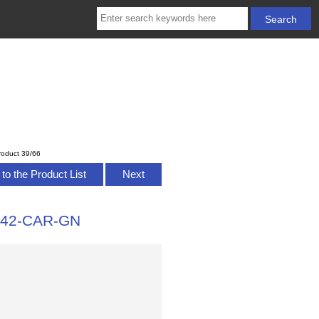
roduct 39/66
to the Product List
Next
4-42-CAR-GN