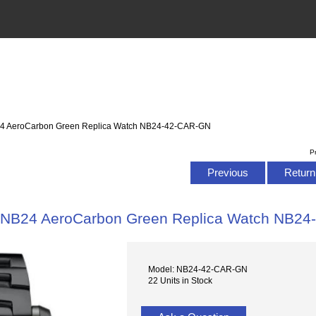
4 AeroCarbon Green Replica Watch NB24-42-CAR-GN
P
Previous
Return 
NB24 AeroCarbon Green Replica Watch NB2
Model: NB24-42-CAR-GN
22 Units in Stock