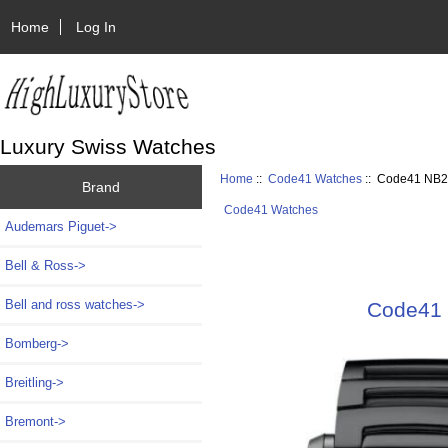
Home
Log In
Luxury Swiss Watches
Home
::
Code41 Watches
:: Code41 NB2
Brand
Code41 Watches
Audemars Piguet->
Bell & Ross->
Bell and ross watches->
Code41 
Bomberg->
Breitling->
Bremont->