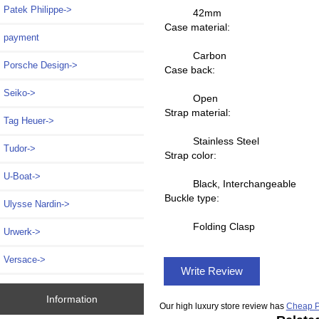
Patek Philippe->
42mm
Case material:
payment
Carbon
Porsche Design->
Case back:
Seiko->
Open
Strap material:
Tag Heuer->
Stainless Steel
Tudor->
Strap color:
U-Boat->
Black, Interchangeable
Buckle type:
Ulysse Nardin->
Folding Clasp
Urwerk->
Versace->
Write Review
Information
Our high luxury store review has
Cheap P