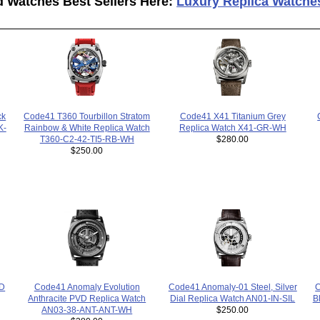
d Watches Best Sellers Here:
Luxury Replica Watche
Code41 T360 Tourbillon Stratom
Code41 X41 Titanium Grey
ck
Rainbow & White Replica Watch
Replica Watch X41-GR-WH
K-
T360-C2-42-TI5-RB-WH
$280.00
$250.00
C
Code41 Anomaly-01 Steel, Silver
Code41 Anomaly Evolution
VD
B
Dial Replica Watch AN01-IN-SIL
Anthracite PVD Replica Watch
$250.00
AN03-38-ANT-ANT-WH