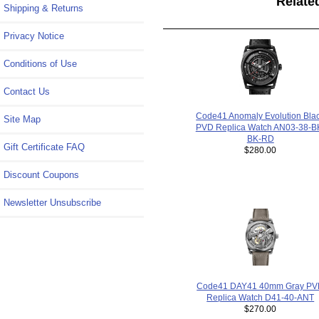
Relate
Shipping & Returns
Privacy Notice
Conditions of Use
Contact Us
Code41 Anomaly Evolution Bla
Site Map
PVD Replica Watch AN03-38-B
BK-RD
Gift Certificate FAQ
$280.00
Discount Coupons
Newsletter Unsubscribe
Code41 DAY41 40mm Gray P
Replica Watch D41-40-ANT
$270.00