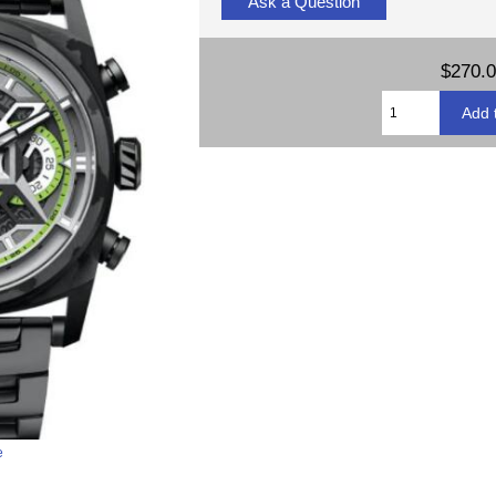
Ask a Question
$270.
e