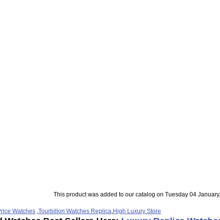
This product was added to our catalog on Tuesday 04 January
rice Watches
,
Tourbillon Watches Replica
,
High Luxury Store