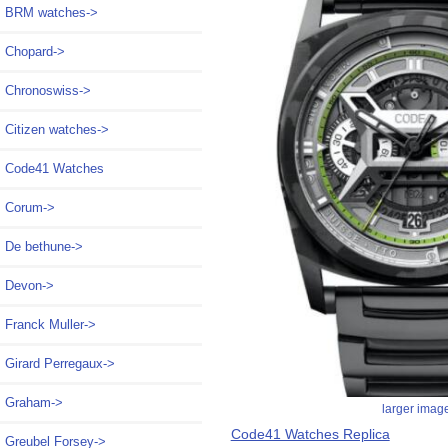
BRM watches->
Chopard->
Chronoswiss->
Citizen watches->
Code41 Watches
Corum->
De bethune->
Devon->
Franck Muller->
Girard Perregaux->
Graham->
larger imag
Code41 Watches Replica
Greubel Forsey->