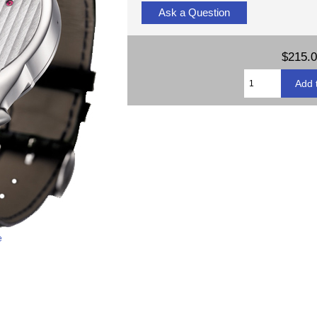
Ask a Question
$215.
e