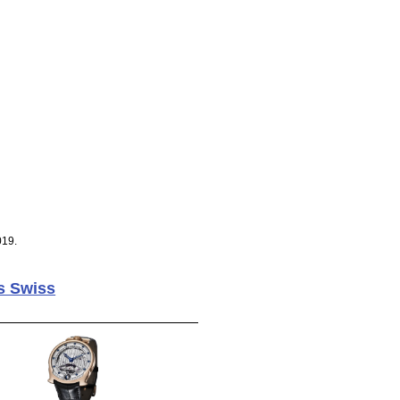
019.
s Swiss