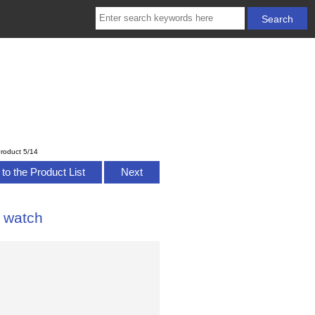
roduct 5/14
to the Product List
Next
 watch