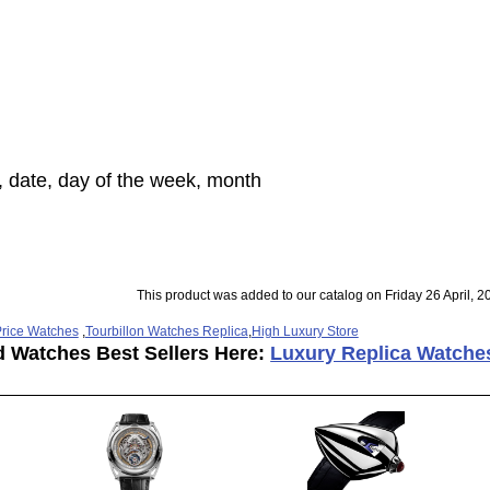
, date, day of the week, month
This product was added to our catalog on Friday 26 April, 2
rice Watches
,
Tourbillon Watches Replica
,
High Luxury Store
d Watches Best Sellers Here:
Luxury Replica Watche