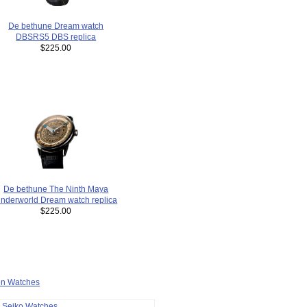
De bethune Dream watch
DBSRS5 DBS replica
$225.00
De bethune The Ninth Maya
nderworld Dream watch replica
$225.00
ion Watches
a Seiko Watches