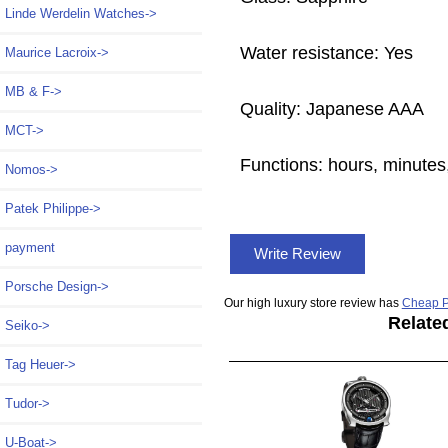
Linde Werdelin Watches->
Water resistance: Yes
Maurice Lacroix->
MB & F->
Quality: Japanese AAA
MCT->
Functions:
hours, minutes
Nomos->
Patek Philippe->
payment
Write Review
Porsche Design->
Our high luxury store review has
Cheap P
Relate
Seiko->
Tag Heuer->
Tudor->
U-Boat->