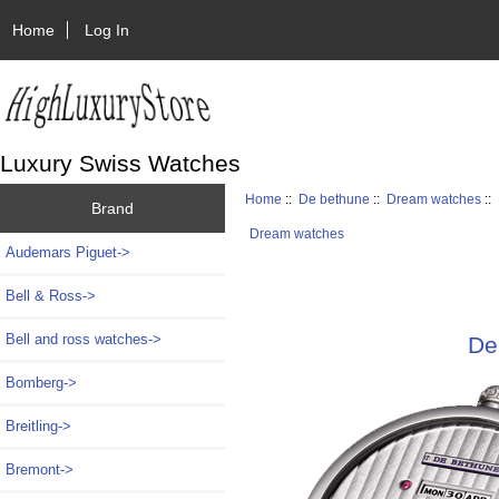
Home
Log In
Luxury Swiss Watches
Home
::
De bethune
::
Dream watches
::
Brand
Dream watches
Audemars Piguet->
Bell & Ross->
Bell and ross watches->
De
Bomberg->
Breitling->
Bremont->