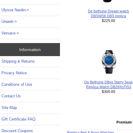
Ulysse Nardin->
De bethune Dream watch
DBSWS8 DBS replica
$225.00
Urwerk->
Versace->
Information
Shipping & Returns
Privacy Notice
De Bethune DBxs Starry Seas
Conditions of Use
Replica Watch DB28XsTIS3
$300.00
Contact Us
Site Map
Gift Certificate FAQ
Premium 
Discount Coupons
Replica Bell & Ross Watches