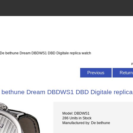
 De bethune Dream DBDWS1 DBD Digitale replica watch
P
Previous
Return 
 bethune Dream DBDWS1 DBD Digitale replica
Model: DBDWS1
286 Units in Stock
Manufactured by: De bethune