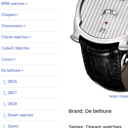
BRM watches->
Chopard->
Chronoswiss->
Citizen watches->
Code41 Watches
Corum->
De bethune
->
|_ DB25
|_ DB27
larger imag
|_ DB28
Brand: De bethune
|_ Dream watches
|_ Sports
Series: Dream watches