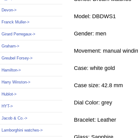
Devon->
Model: DBDWS1
Franck Muller->
Gender: men
Girard Perregaux->
Graham->
Movement: manual windi
Greubel Forsey->
Case: white gold
Hamilton->
Harry Winston->
Case size: 42.8 mm
Hublot->
Dial Color: grey
HYT->
Jacob & Co.->
Bracelet: Leather
Lamborghini watches->
Glass: Sapphire