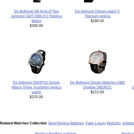
De bethune Dream watch 5
De Bethune DB Kind of Two
Titanium replica
Jumping GMT DBK2V1 Replica
$280.00
Watch
$300.00
De Bethune Dream Watches DBD
De bethune DW3PS3 Dream
U
Digitale DBDRS1
Watch Three Tourbillon replica
$215.00
watch
$225.00
Related Watches Collection
:
Best Replica Watches
,
Fake Luxury Watches
,
Imitat
Replica Breitling watches
Replic