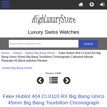
Luxury Swiss Watches
Home
::
Hublot
::
Hublot Big Bang 45mm
:: Fake Hublot 404.CI.0110.RX Big
Bang Unico 45mm Big Bang Tourbillon Chronograph Cathedral Minute
Repeater All Black watches Review
Hublot Big Bang 45mm
Product 13/90
Fake Hublot 404.CI.0110.RX Big Bang Unico
45mm Big Bang Tourbillon Chronograph