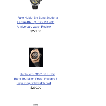
Fake Hublot Big Bang Scuderia
Ferrari 402.TQ.0129.VR 90th
Anniversary watch Review
$229.00
Hublot 405.OX.0138.LR Big
Bang Tourbillon Power Reserve 5
Days King Gold watch cost
$230.00