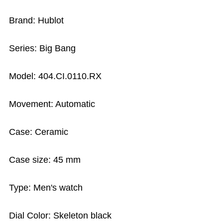
Brand: Hublot
Series: Big Bang
Model: 404.CI.0110.RX
Movement: Automatic
Case: Ceramic
Case size: 45 mm
Type: Men's watch
Dial Color: Skeleton black