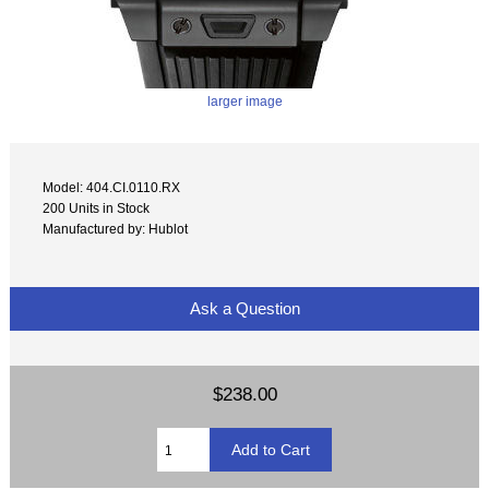
larger image
Model: 404.CI.0110.RX
200 Units in Stock
Manufactured by: Hublot
Ask a Question
$238.00