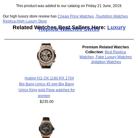
This product was added to our catalog on Friday 21 June, 2019.
Our high luxury store review has
Cheap Price Watches
,
Tourbillon Watches
Replica
,
High Luxury Store
Related Watches Best Sellers Here:
Luxury
Replica Watches Swiss
Premium Related Watches
Collection
:
Best Replica
Watches
,
Fake Luxury Watches
,
Imitation Watches
Hublot 411.OX.1180.RX.1704
Big Bang Unico 45 mm Big Bang
Unico King gold Pave watches for
women
$235.00