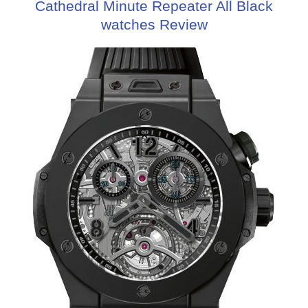
Cathedral Minute Repeater All Black
watches Review