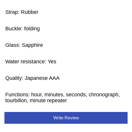
Strap: Rubber
Buckle: folding
Glass: Sapphire
Water resistance: Yes
Quality: Japanese AAA
Functions:
hour, minutes, seconds, chronograph,
tourbillon, minute repeater
Write Review