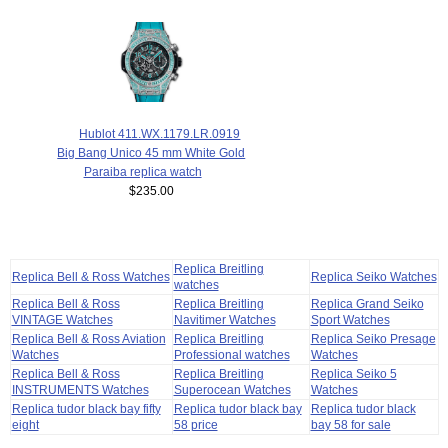
Hublot 411.WX.1179.LR.0919
Big Bang Unico 45 mm White Gold
Paraiba replica watch
$235.00
Replica Breitling
Replica Bell & Ross Watches
Replica Seiko Watches
watches
Replica Bell & Ross
Replica Breitling
Replica Grand Seiko
VINTAGE Watches
Navitimer Watches
Sport Watches
Replica Bell & Ross Aviation
Replica Breitling
Replica Seiko Presage
Watches
Professional watches
Watches
Replica Bell & Ross
Replica Breitling
Replica Seiko 5
INSTRUMENTS Watches
Superocean Watches
Watches
Replica tudor black bay fifty
Replica tudor black bay
Replica tudor black
eight
58 price
bay 58 for sale