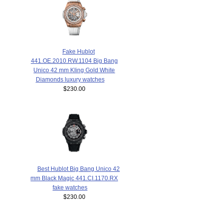
Fake Hublot
441.OE.2010.RW.1104 Big Bang
Unico 42 mm KIing Gold White
Diamonds luxury watches
$230.00
Best Hublot Big Bang Unico 42
mm Black Magic 441.CI.1170.RX
fake watches
$230.00