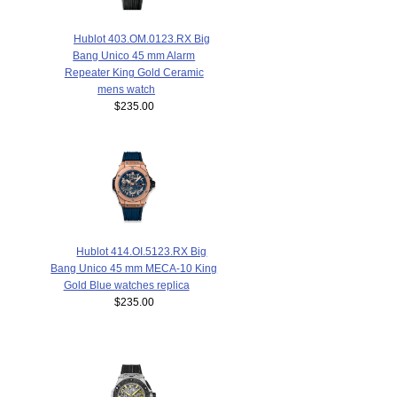
Hublot 403.OM.0123.RX Big
Bang Unico 45 mm Alarm
Repeater King Gold Ceramic
mens watch
$235.00
Hublot 414.OI.5123.RX Big
Bang Unico 45 mm MECA-10 King
Gold Blue watches replica
$235.00