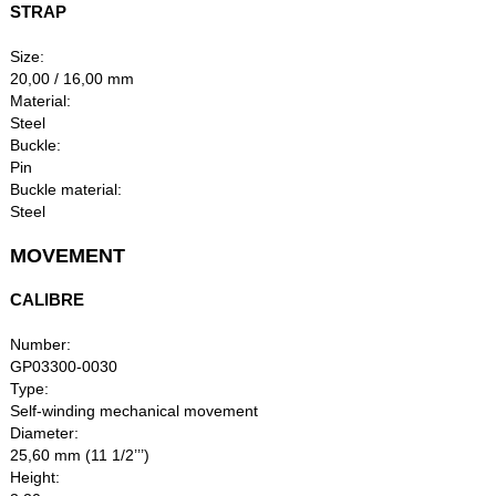
STRAP
Size:
20,00 / 16,00 mm
Material:
Steel
Buckle:
Pin
Buckle material:
Steel
MOVEMENT
CALIBRE
Number:
GP03300-0030
Type:
Self-winding mechanical movement
Diameter:
25,60 mm (11 1/2’’’)
Height: