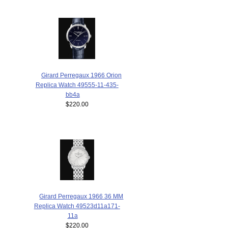
Girard Perregaux 1966 Orion
Replica Watch 49555-11-435-
bb4a
$220.00
Girard Perregaux 1966 36 MM
Replica Watch 49523d11a171-
11a
$220.00