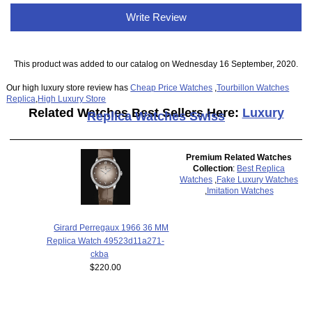
Write Review
This product was added to our catalog on Wednesday 16 September, 2020.
Our high luxury store review has
Cheap Price Watches
,
Tourbillon Watches
Replica
,
High Luxury Store
Related Watches Best Sellers Here:
Luxury
Replica Watches Swiss
Premium Related Watches
Collection
:
Best Replica
Watches
,
Fake Luxury Watches
,
Imitation Watches
Girard Perregaux 1966 36 MM
Replica Watch 49523d11a271-
ckba
$220.00