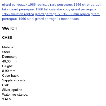
girard perregaux 1966 replica
girard perregaux 1966 chronograph
fake
girard perregaux 1966 full calendar copy
girard perregaux
1966 skeleton replica
girard perregaux 1966 38mm replica
girard
perregaux 1966 steel
girard perregaux moonphase
WATCH
CASE
Material:
Steel
Diameter:
40,00 mm
Height:
8,90 mm
Case-back:
Sapphire crystal
Dial:
Silver opaline
Water resistance:
3 ATM