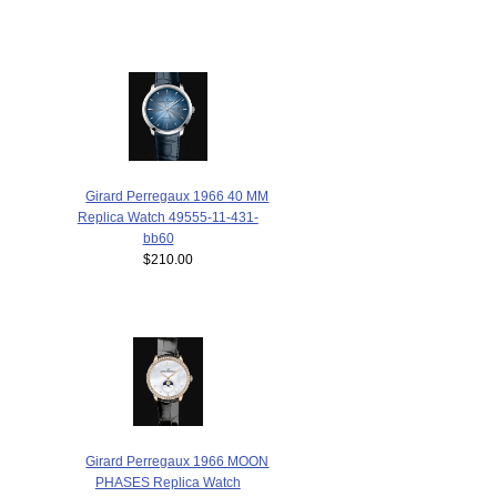
Girard Perregaux 1966 40 MM
Replica Watch 49555-11-431-
bb60
$210.00
Girard Perregaux 1966 MOON
PHASES Replica Watch