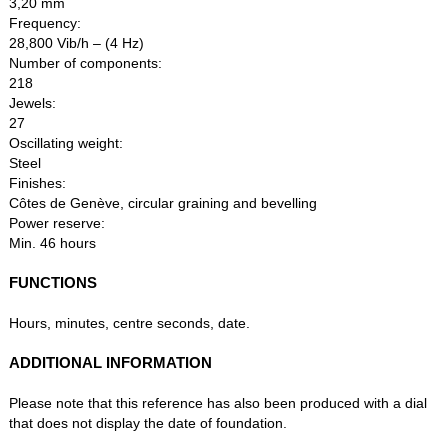
3,20 mm
Frequency:
28,800 Vib/h – (4 Hz)
Number of components:
218
Jewels:
27
Oscillating weight:
Steel
Finishes:
Côtes de Genève, circular graining and bevelling
Power reserve:
Min. 46 hours
FUNCTIONS
Hours, minutes, centre seconds, date.
ADDITIONAL INFORMATION
Please note that this reference has also been produced with a dial
that does not display the date of foundation.