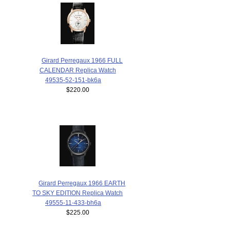
Girard Perregaux 1966 FULL
CALENDAR Replica Watch
49535-52-151-bk6a
$220.00
Girard Perregaux 1966 EARTH
TO SKY EDITION Replica Watch
49555-11-433-bh6a
$225.00