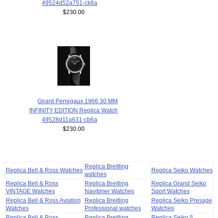
49524d52a751-ck6a
$230.00
Girard Perregaux 1966 30 MM
INFINITY EDITION Replica Watch
49528d11a631-cb6a
$230.00
Replica Breitling
Replica Bell & Ross Watches
Replica Seiko Watches
watches
Replica Bell & Ross
Replica Breitling
Replica Grand Seiko
VINTAGE Watches
Navitimer Watches
Sport Watches
Replica Bell & Ross Aviation
Replica Breitling
Replica Seiko Presage
Watches
Professional watches
Watches
Replica Bell & Ross
Replica Breitling
Replica Seiko 5