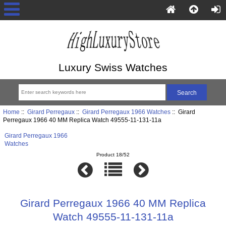
Luxury Swiss Watches
Home
::
Girard Perregaux
::
Girard Perregaux 1966 Watches
:: Girard
Perregaux 1966 40 MM Replica Watch 49555-11-131-11a
Girard Perregaux 1966
Watches
Product 18/52
Girard Perregaux 1966 40 MM Replica
Watch 49555-11-131-11a