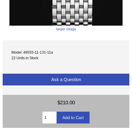
larger image
Model: 49555-11-131-11a
22 Units in Stock
Ask a Question
$210.00