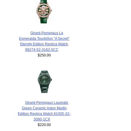
Girard-Perregaux La
Esmeralda Tourbillon “A Secret”
Eternity Edition Replica Watch
99274-52-3162-5CC
$250.00
Girard-Perregaux Laureato
Green Ceramic Aston Martin
Edition Replica Watch 81005-32-
3080-1CX
$220.00