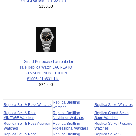
34 MM 80189d56a132-56a
$230.00
Girard Perregaux Laureato for
sale Replica Watch LAUREATO
38 MM INFINITY EDITION
81005d11a631-11a
$240.00
Replica Breitling
Replica Bell & Ross Watches
Replica Seiko Watches
watches
Replica Bell & Ross
Replica Breitling
Replica Grand Seiko
VINTAGE Watches
Navitimer Watches
Sport Watches
Replica Bell & Ross Aviation
Replica Breitling
Replica Seiko Presage
Watches
Professional watches
Watches
Replica Bell & Ross
Replica Breitling
Replica Seiko 5