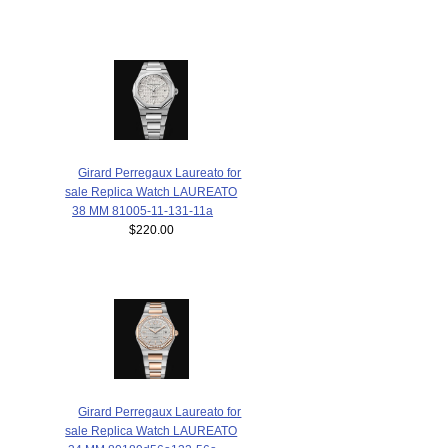
Girard Perregaux Laureato for
sale Replica Watch LAUREATO
38 MM 81005-11-131-11a
$220.00
Girard Perregaux Laureato for
sale Replica Watch LAUREATO