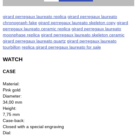
girard perregaux laureato replica
girard perregaux laureato
chronograph fake
girard perregaux laureato skeleton copy
girard
perregaux laureato ceramic replica
girard perregaux laureato
moonphase replica
girard perregaux laureato skeleton ceramic
girard perregaux laureato quartz
girard perregaux laureato
tourbillon
replica girard perregaux laureato for sale
WATCH
CASE
Material:
Pink gold
Diameter:
34,00 mm
Height:
7,75 mm
Case-back:
Closed with a special engraving
Dial: