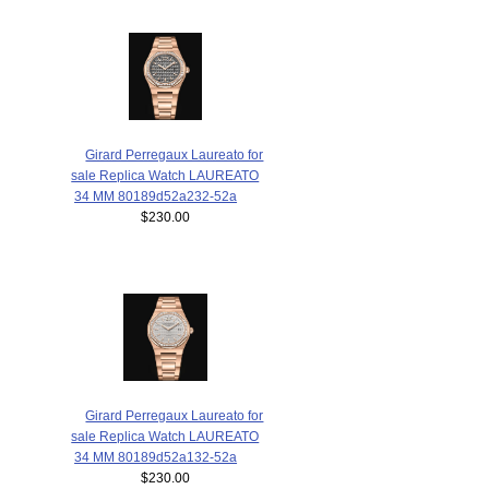
Girard Perregaux Laureato for
sale Replica Watch LAUREATO
34 MM 80189d52a232-52a
$230.00
Girard Perregaux Laureato for
sale Replica Watch LAUREATO
34 MM 80189d52a132-52a
$230.00