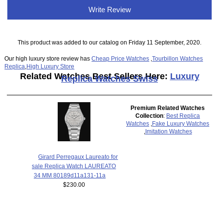
Write Review
This product was added to our catalog on Friday 11 September, 2020.
Our high luxury store review has
Cheap Price Watches
,
Tourbillon Watches
Replica
,
High Luxury Store
Related Watches Best Sellers Here:
Luxury
Replica Watches Swiss
Premium Related Watches
Collection
:
Best Replica
Watches
,
Fake Luxury Watches
,
Imitation Watches
Girard Perregaux Laureato for
sale Replica Watch LAUREATO
34 MM 80189d11a131-11a
$230.00