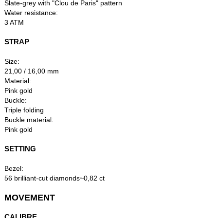
Slate-grey with "Clou de Paris" pattern
Water resistance:
3 ATM
STRAP
Size:
21,00 / 16,00 mm
Material:
Pink gold
Buckle:
Triple folding
Buckle material:
Pink gold
SETTING
Bezel:
56 brilliant-cut diamonds~0,82 ct
MOVEMENT
CALIBRE