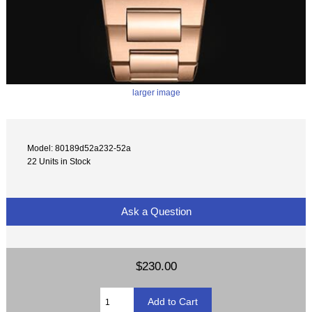
larger image
Model: 80189d52a232-52a
22 Units in Stock
Ask a Question
$230.00