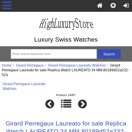
Luxury Swiss Watches
Home
::
Girard Perregaux
::
Girard Perregaux Laureato Watches
:: Girard
Perregaux Laureato for sale Replica Watch LAUREATO 34 MM 80189d52a232-
52a
Girard Perregaux Laureato
Watches
Product 19/87
Girard Perregaux Laureato for sale Replica
Watch LAUREATO 34 MM 80189d52a232-