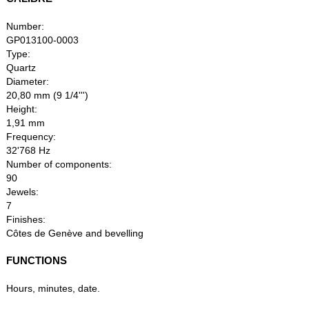
Number:
GP013100-0003
Type:
Quartz
Diameter:
20,80 mm (9 1/4''')
Height:
1,91 mm
Frequency:
32'768 Hz
Number of components:
90
Jewels:
7
Finishes:
Côtes de Genève and bevelling
FUNCTIONS
Hours, minutes, date.