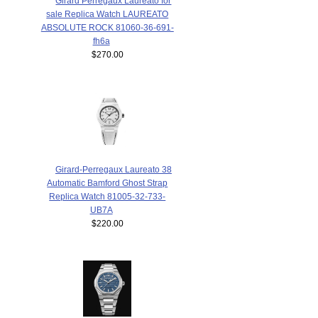
Girard Perregaux Laureato for
sale Replica Watch LAUREATO
ABSOLUTE ROCK 81060-36-691-
fh6a
$270.00
Girard-Perregaux Laureato 38
Automatic Bamford Ghost Strap
Replica Watch 81005-32-733-
UB7A
$220.00