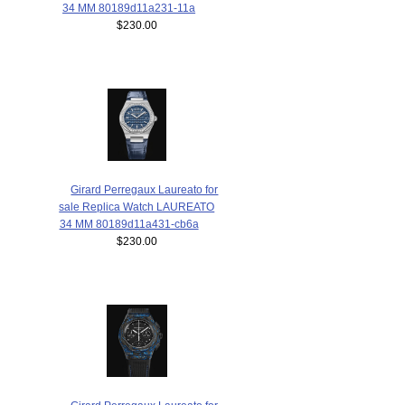
34 MM 80189d11a231-11a
$230.00
Girard Perregaux Laureato for
sale Replica Watch LAUREATO
34 MM 80189d11a431-cb6a
$230.00