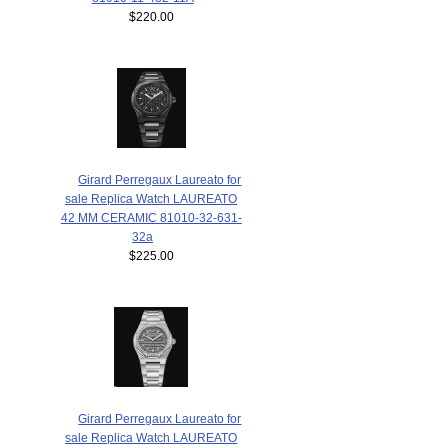
$220.00
Girard Perregaux Laureato for
sale Replica Watch LAUREATO
42 MM CERAMIC 81010-32-631-
32a
$225.00
Girard Perregaux Laureato for
sale Replica Watch LAUREATO