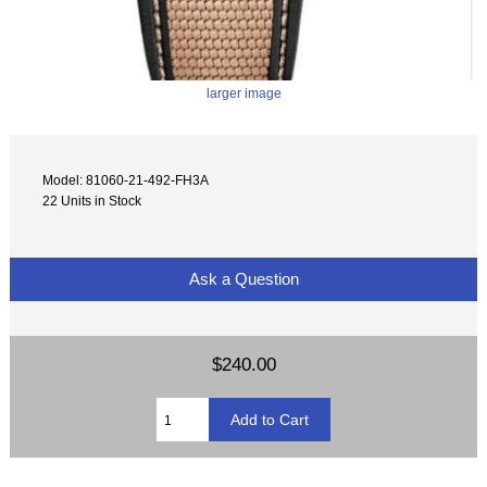
larger image
Model: 81060-21-492-FH3A
22 Units in Stock
Ask a Question
$240.00