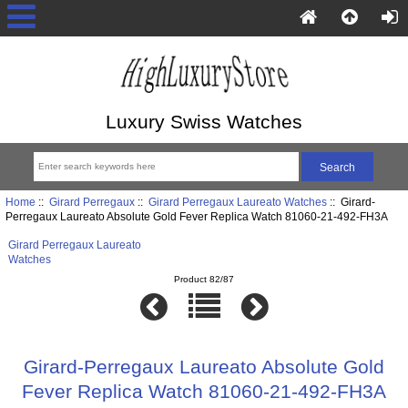
Luxury Swiss Watches
Home
::
Girard Perregaux
::
Girard Perregaux Laureato Watches
:: Girard-
Perregaux Laureato Absolute Gold Fever Replica Watch 81060-21-492-FH3A
Girard Perregaux Laureato
Watches
Product 82/87
Girard-Perregaux Laureato Absolute Gold
Fever Replica Watch 81060-21-492-FH3A