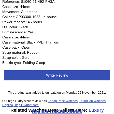
Reference: 81060-21-492-FH3A
Case size: 44mm
Movement: Automatic
Caliber: GP03300-1058, In-house
Power reserve: 46 hours
Dial color: Black
Luminescence: Yes
Case size: 44mm
Case material: Black PVD, Titanium
Case back: Open
Strap material: Rubber
Strap color: Gold
Buckle type: Folding Clasp
Write Review
This product was added to our catalog on Monday 22 November, 2021.
Our high luxury store review has
Cheap Price Watches
,
Tourbillon Watches
Replica
,
High Luxury Store
Related Watches Best Sellers Here:
Luxury
Replica Watches Swiss