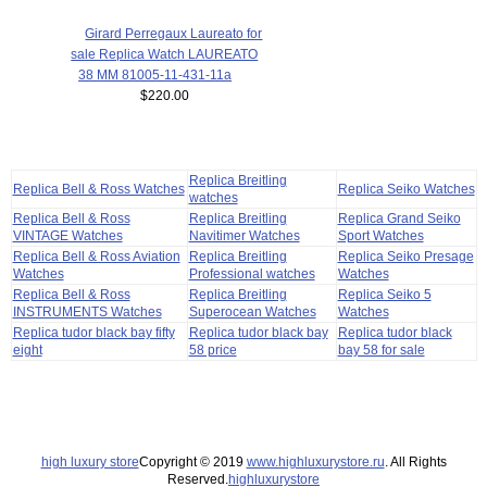
Girard Perregaux Laureato for
sale Replica Watch LAUREATO
38 MM 81005-11-431-11a
$220.00
Replica Breitling
Replica Bell & Ross Watches
Replica Seiko Watches
watches
Replica Bell & Ross
Replica Breitling
Replica Grand Seiko
VINTAGE Watches
Navitimer Watches
Sport Watches
Replica Bell & Ross Aviation
Replica Breitling
Replica Seiko Presage
Watches
Professional watches
Watches
Replica Bell & Ross
Replica Breitling
Replica Seiko 5
INSTRUMENTS Watches
Superocean Watches
Watches
Replica tudor black bay fifty
Replica tudor black bay
Replica tudor black
eight
58 price
bay 58 for sale
high luxury store
Copyright © 2019
www.highluxurystore.ru
. All Rights
Reserved.
highluxurystore