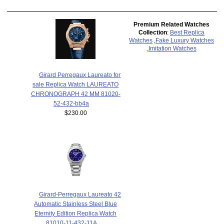
Premium Related Watches
Collection
:
Best Replica
Watches
,
Fake Luxury Watches
,
Imitation Watches
Girard Perregaux Laureato for
sale Replica Watch LAUREATO
CHRONOGRAPH 42 MM 81020-
52-432-bb4a
$230.00
Girard-Perregaux Laureato 42
Automatic Stainless Steel Blue
Eternity Edition Replica Watch
81010-11-432-11A