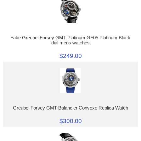
Fake Greubel Forsey GMT Platinum GF05 Platinum Black
dial mens watches
$249.00
Greubel Forsey GMT Balancier Convexe Replica Watch
$300.00