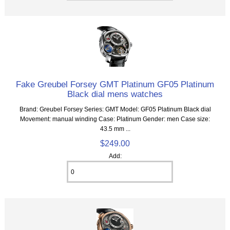
Fake Greubel Forsey GMT Platinum GF05 Platinum
Black dial mens watches
Brand: Greubel Forsey Series: GMT Model: GF05 Platinum Black dial
Movement: manual winding Case: Platinum Gender: men Case size:
43.5 mm ...
$249.00
Add: