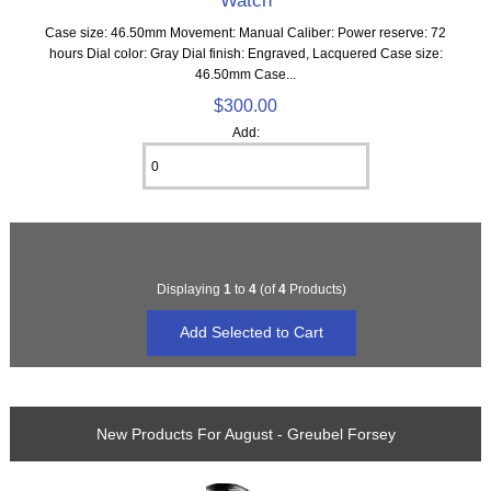
Watch
Case size: 46.50mm Movement: Manual Caliber: Power reserve: 72
hours Dial color: Gray Dial finish: Engraved, Lacquered Case size:
46.50mm Case...
$300.00
Add:
Displaying
1
to
4
(of
4
Products)
New Products For August - Greubel Forsey