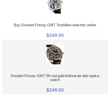
Buy Greubel Forsey GMT Tourbillon watches online
$249.00
Greubel Forsey GMT 5N red gold Anthracite dial replica
watch
$249.00