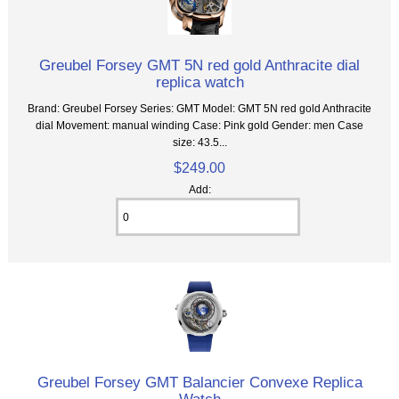
Greubel Forsey GMT 5N red gold Anthracite dial
replica watch
Brand: Greubel Forsey Series: GMT Model: GMT 5N red gold Anthracite
dial Movement: manual winding Case: Pink gold Gender: men Case
size: 43.5...
$249.00
Add:
Greubel Forsey GMT Balancier Convexe Replica