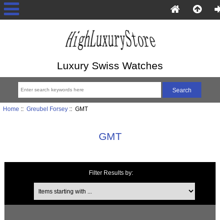
Luxury Swiss Watches
Home
::
Greubel Forsey
:: GMT
GMT
Filter Results by:
Items starting with ...