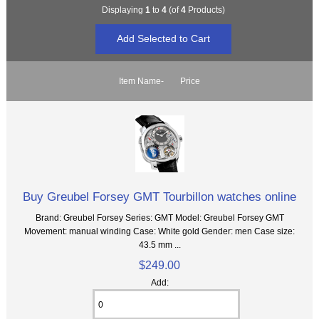
Displaying
1
to
4
(of
4
Products)
Item Name-
Price
Buy Greubel Forsey GMT Tourbillon watches online
Brand: Greubel Forsey Series: GMT Model: Greubel Forsey GMT
Movement: manual winding Case: White gold Gender: men Case size:
43.5 mm ...
$249.00
Add: