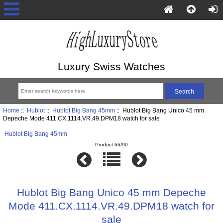
Luxury Swiss Watches
Home
::
Hublot
::
Hublot Big Bang 45mm
:: Hublot Big Bang Unico 45 mm
Depeche Mode 411.CX.1114.VR.49.DPM18 watch for sale
Hublot Big Bang 45mm
Product 66/90
Hublot Big Bang Unico 45 mm Depeche
Mode 411.CX.1114.VR.49.DPM18 watch for
sale