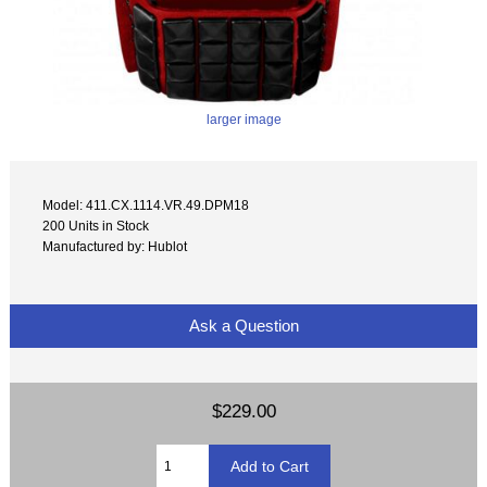
larger image
Model: 411.CX.1114.VR.49.DPM18
200 Units in Stock
Manufactured by: Hublot
Ask a Question
$229.00