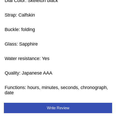
Dial Color: Skeleton black
Strap: Calfskin
Buckle: folding
Glass: Sapphire
Water resistance: Yes
Quality: Japanese AAA
Functions:
hours, minutes, seconds, chronograph,
date
Write Review