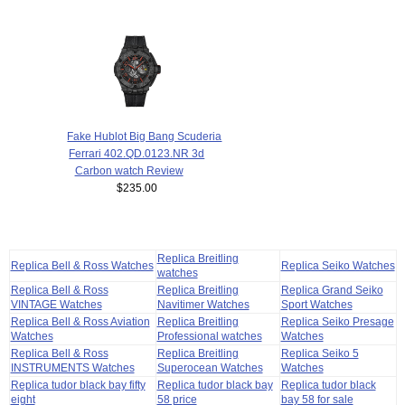
Fake Hublot Big Bang Scuderia
Ferrari 402.QD.0123.NR 3d
Carbon watch Review
$235.00
Replica Breitling
Replica Bell & Ross Watches
Replica Seiko Watches
watches
Replica Bell & Ross
Replica Breitling
Replica Grand Seiko
VINTAGE Watches
Navitimer Watches
Sport Watches
Replica Bell & Ross Aviation
Replica Breitling
Replica Seiko Presage
Watches
Professional watches
Watches
Replica Bell & Ross
Replica Breitling
Replica Seiko 5
INSTRUMENTS Watches
Superocean Watches
Watches
Replica tudor black bay fifty
Replica tudor black bay
Replica tudor black
eight
58 price
bay 58 for sale