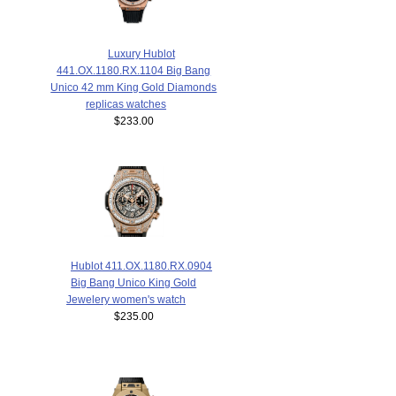
Luxury Hublot
441.OX.1180.RX.1104 Big Bang
Unico 42 mm King Gold Diamonds
replicas watches
$233.00
Hublot 411.OX.1180.RX.0904
Big Bang Unico King Gold
Jewelery women's watch
$235.00