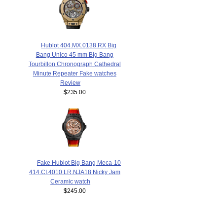
Hublot 404.MX.0138.RX Big
Bang Unico 45 mm Big Bang
Tourbillon Chronograph Cathedral
Minute Repeater Fake watches
Review
$235.00
Fake Hublot Big Bang Meca-10
414.CI.4010.LR.NJA18 Nicky Jam
Ceramic watch
$245.00