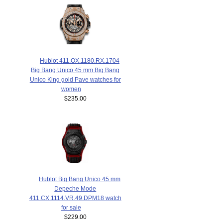
Hublot 411.OX.1180.RX.1704
Big Bang Unico 45 mm Big Bang
Unico King gold Pave watches for
women
$235.00
Hublot Big Bang Unico 45 mm
Depeche Mode
411.CX.1114.VR.49.DPM18 watch
for sale
$229.00