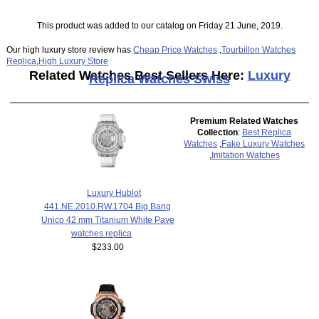
This product was added to our catalog on Friday 21 June, 2019.
Our high luxury store review has
Cheap Price Watches
,
Tourbillon Watches
Replica
,
High Luxury Store
Related Watches Best Sellers Here:
Luxury
Replica Watches Swiss
Premium Related Watches
Collection
:
Best Replica
Watches
,
Fake Luxury Watches
,
Imitation Watches
Luxury Hublot
441.NE.2010.RW.1704 Big Bang
Unico 42 mm Titanium White Pave
watches replica
$233.00