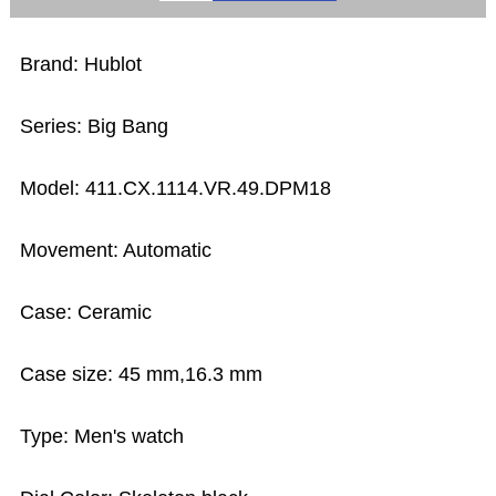
Brand: Hublot
Series: Big Bang
Model: 411.CX.1114.VR.49.DPM18
Movement: Automatic
Case: Ceramic
Case size: 45 mm,16.3 mm
Type: Men's watch