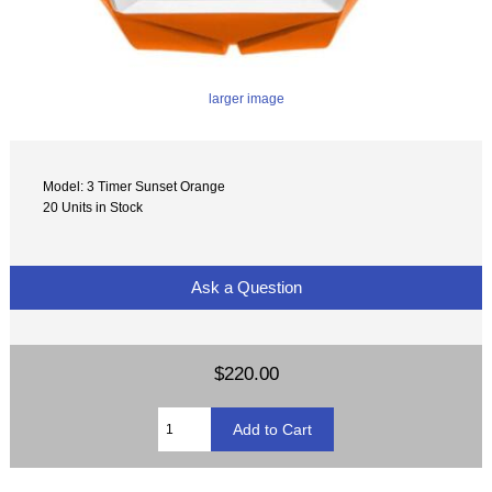
larger image
Model: 3 Timer Sunset Orange
20 Units in Stock
Ask a Question
$220.00