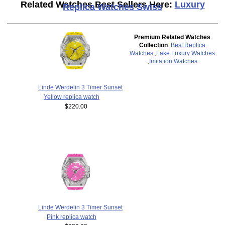
Related Watches Best Sellers Here:
Luxury
Replica Watches Swiss
Premium Related Watches
Collection
:
Best Replica
Watches
,
Fake Luxury Watches
,
Imitation Watches
Linde Werdelin 3 Timer Sunset
Yellow replica watch
$220.00
Linde Werdelin 3 Timer Sunset
Pink replica watch