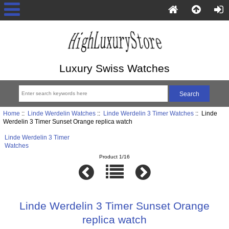
Luxury Swiss Watches
Home
::
Linde Werdelin Watches
::
Linde Werdelin 3 Timer Watches
:: Linde
Werdelin 3 Timer Sunset Orange replica watch
Linde Werdelin 3 Timer
Watches
Product 1/16
Linde Werdelin 3 Timer Sunset Orange
replica watch