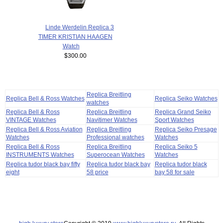
Linde Werdelin Replica 3
TIMER KRISTIAN HAAGEN
Watch
$300.00
Replica Breitling
Replica Bell & Ross Watches
Replica Seiko Watches
watches
Replica Bell & Ross
Replica Breitling
Replica Grand Seiko
VINTAGE Watches
Navitimer Watches
Sport Watches
Replica Bell & Ross Aviation
Replica Breitling
Replica Seiko Presage
Watches
Professional watches
Watches
Replica Bell & Ross
Replica Breitling
Replica Seiko 5
INSTRUMENTS Watches
Superocean Watches
Watches
Replica tudor black bay fifty
Replica tudor black bay
Replica tudor black
eight
58 price
bay 58 for sale