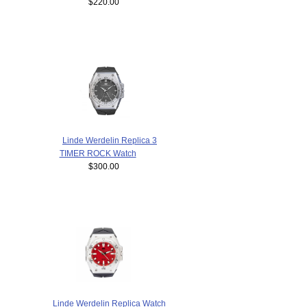
$220.00
Linde Werdelin Replica 3
TIMER ROCK Watch
$300.00
Linde Werdelin Replica Watch