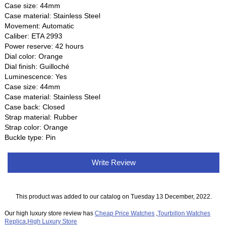
Case size: 44mm
Case material: Stainless Steel
Movement: Automatic
Caliber: ETA 2993
Power reserve: 42 hours
Dial color: Orange
Dial finish: Guilloché
Luminescence: Yes
Case size: 44mm
Case material: Stainless Steel
Case back: Closed
Strap material: Rubber
Strap color: Orange
Buckle type: Pin
Write Review
This product was added to our catalog on Tuesday 13 December, 2022.
Our high luxury store review has
Cheap Price Watches
,
Tourbillon Watches
Replica
,
High Luxury Store