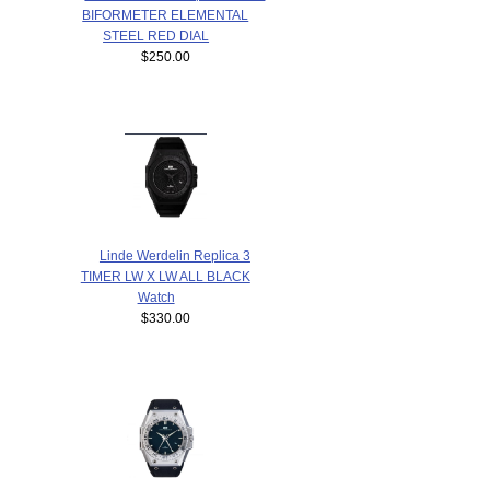
BIFORMETER ELEMENTAL
STEEL RED DIAL
$250.00
Linde Werdelin Replica 3
TIMER LW X LW ALL BLACK
Watch
$330.00