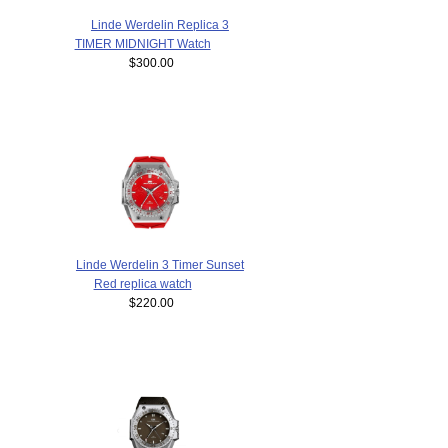
Linde Werdelin Replica 3
TIMER MIDNIGHT Watch
$300.00
Linde Werdelin 3 Timer Sunset
Red replica watch
$220.00