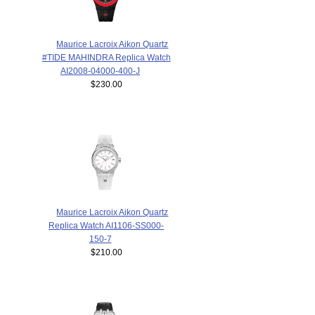
Maurice Lacroix Aikon Quartz
#TIDE MAHINDRA Replica Watch
AI2008-04000-400-J
$230.00
Maurice Lacroix Aikon Quartz
Replica Watch AI1106-SS000-
150-7
$210.00