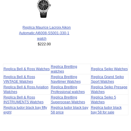
Replica Maurice Lacroix Aikon
Automatic AI6008-SS001-330-1
watch
$222.00
Replica Breitling
Replica Bell & Ross Watches
Replica Seiko Watches
watches
Replica Bell & Ross
Replica Breitling
Replica Grand Seiko
VINTAGE Watches
Navitimer Watches
Sport Watches
Replica Bell & Ross Aviation
Replica Breitling
Replica Seiko Presage
Watches
Professional watches
Watches
Replica Bell & Ross
Replica Breitling
Replica Seiko 5
INSTRUMENTS Watches
Superocean Watches
Watches
Replica tudor black bay fifty
Replica tudor black bay
Replica tudor black
eight
58 price
bay 58 for sale