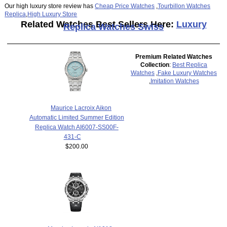
Our high luxury store review has
Cheap Price Watches
,
Tourbillon Watches
Replica
,
High Luxury Store
Related Watches Best Sellers Here:
Luxury
Replica Watches Swiss
Premium Related Watches
Collection
:
Best Replica
Watches
,
Fake Luxury Watches
,
Imitation Watches
Maurice Lacroix Aikon
Automatic Limited Summer Edition
Replica Watch AI6007-SS00F-
431-C
$200.00