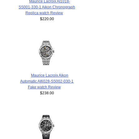
Maurice Lacroix AI1018-
SS001-330-1 Aikon Chronograph
Replica watch Review
$220.00
Maurice Lacroix Aikon
Automatic AI6028-SS002-030-1
Fake watch Review
$238.00