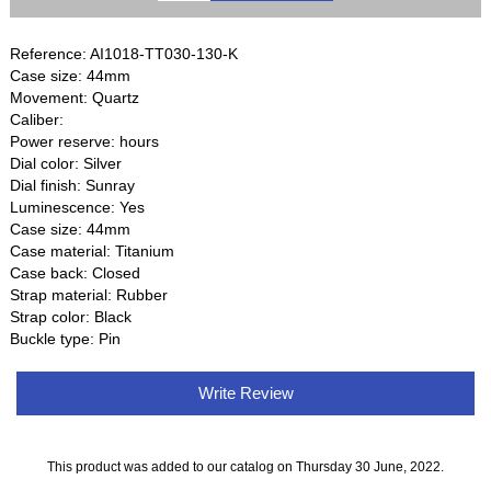
Reference: AI1018-TT030-130-K
Case size: 44mm
Movement: Quartz
Caliber:
Power reserve: hours
Dial color: Silver
Dial finish: Sunray
Luminescence: Yes
Case size: 44mm
Case material: Titanium
Case back: Closed
Strap material: Rubber
Strap color: Black
Buckle type: Pin
Write Review
This product was added to our catalog on Thursday 30 June, 2022.