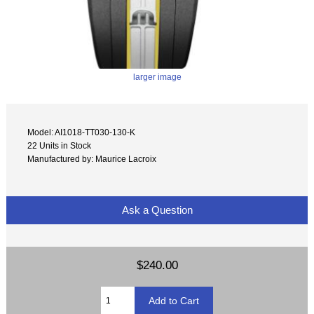
larger image
Model: AI1018-TT030-130-K
22 Units in Stock
Manufactured by: Maurice Lacroix
Ask a Question
$240.00