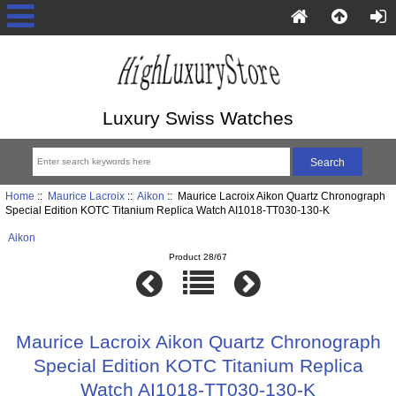
Luxury Swiss Watches
Home
::
Maurice Lacroix
::
Aikon
:: Maurice Lacroix Aikon Quartz Chronograph
Special Edition KOTC Titanium Replica Watch AI1018-TT030-130-K
Aikon
Product 28/67
Maurice Lacroix Aikon Quartz Chronograph
Special Edition KOTC Titanium Replica
Watch AI1018-TT030-130-K