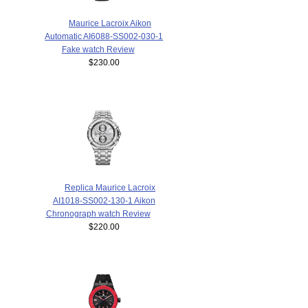
Maurice Lacroix Aikon
Automatic AI6088-SS002-030-1
Fake watch Review
$230.00
Replica Maurice Lacroix
AI1018-SS002-130-1 Aikon
Chronograph watch Review
$220.00