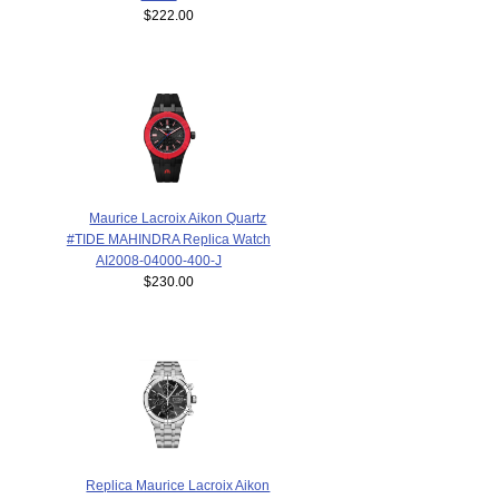
$222.00
Maurice Lacroix Aikon Quartz
#TIDE MAHINDRA Replica Watch
AI2008-04000-400-J
$230.00
Replica Maurice Lacroix Aikon