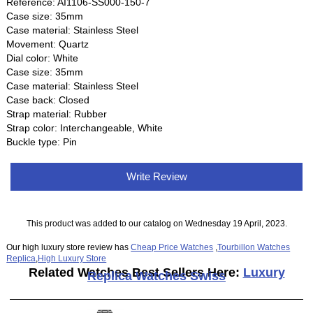
Reference: AI1106-SS000-150-7
Case size: 35mm
Case material: Stainless Steel
Movement: Quartz
Dial color: White
Case size: 35mm
Case material: Stainless Steel
Case back: Closed
Strap material: Rubber
Strap color: Interchangeable, White
Buckle type: Pin
Write Review
This product was added to our catalog on Wednesday 19 April, 2023.
Our high luxury store review has
Cheap Price Watches
,
Tourbillon Watches
Replica
,
High Luxury Store
Related Watches Best Sellers Here:
Luxury
Replica Watches Swiss