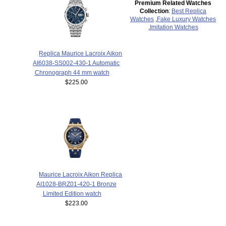
Premium Related Watches
Collection
:
Best Replica
Watches
,
Fake Luxury Watches
,
Imitation Watches
Replica Maurice Lacroix Aikon
AI6038-SS002-430-1 Automatic
Chronograph 44 mm watch
$225.00
Maurice Lacroix Aikon Replica
AI1028-BRZ01-420-1 Bronze
Limited Edition watch
$223.00