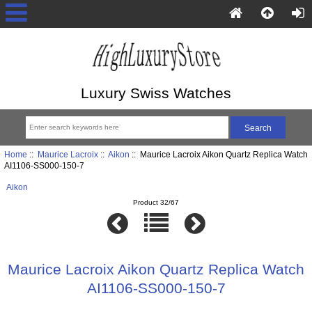
Luxury Swiss Watches
Home
::
Maurice Lacroix
::
Aikon
:: Maurice Lacroix Aikon Quartz Replica Watch
AI1106-SS000-150-7
Aikon
Product 32/67
Maurice Lacroix Aikon Quartz Replica Watch
AI1106-SS000-150-7