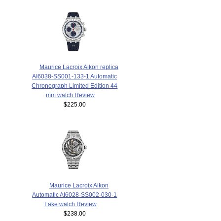
Maurice Lacroix Aikon replica
AI6038-SS001-133-1 Automatic
Chronograph Limited Edition 44
mm watch Review
$225.00
Maurice Lacroix Aikon
Automatic AI6028-SS002-030-1
Fake watch Review
$238.00