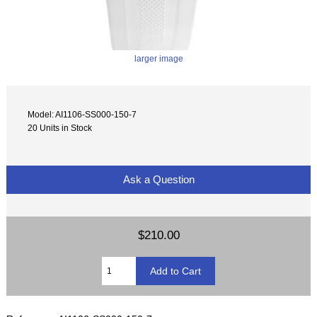
larger image
Model: AI1106-SS000-150-7
20 Units in Stock
Ask a Question
$210.00