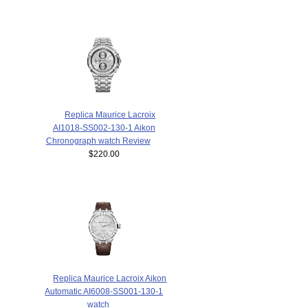
Replica Maurice Lacroix
AI1018-SS002-130-1 Aikon
Chronograph watch Review
$220.00
Replica Maurice Lacroix Aikon
Automatic AI6008-SS001-130-1
watch