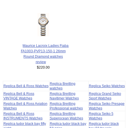
Maurice Lacroix Ladies Fiaba
FA1003-PVP13-150-1 26mm
Round Diamond watches
review
$220.00
Replica Breitling
Replica Bell & Ross Watches
Replica Seiko Watches
watches
Replica Bell & Ross
Replica Breitling
Replica Grand Seiko
VINTAGE Watches
Navitimer Watches
Sport Watches
Replica Bell & Ross Aviation
Replica Breitling
Replica Seiko Presage
Watches
Professional watches
Watches
Replica Bell & Ross
Replica Breitling
Replica Seiko 5
INSTRUMENTS Watches
Superocean Watches
Watches
Replica tudor black bay fifty
Replica tudor black bay
Replica tudor black