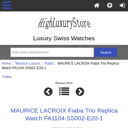
Luxury Swiss Watches
Home
::
Maurice Lacroix
::
Fiaba
:: MAURICE LACROIX Fiaba Trio Replica
Watch FA1104-SS002-E20-1
Fiaba
Product 4/14
MAURICE LACROIX Fiaba Trio Replica
Watch FA1104-SS002-E20-1