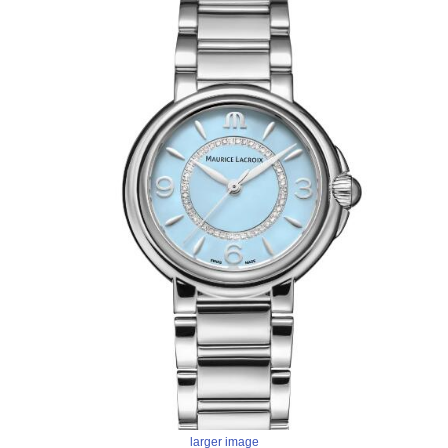
larger image