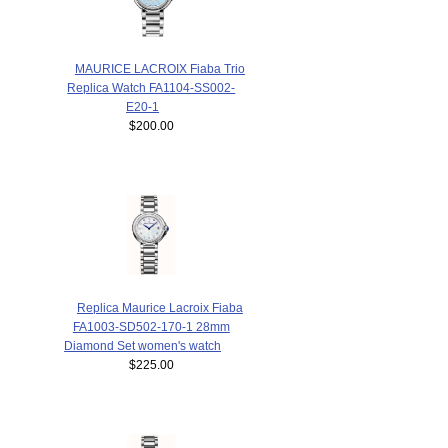
MAURICE LACROIX Fiaba Trio
Replica Watch FA1104-SS002-
E20-1
$200.00
Replica Maurice Lacroix Fiaba
FA1003-SD502-170-1 28mm
Diamond Set women's watch
$225.00