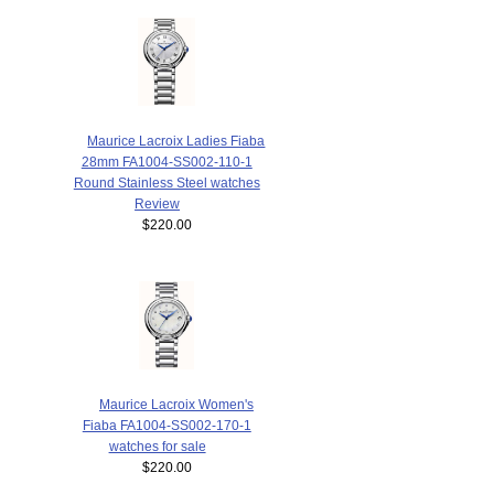
Maurice Lacroix Ladies Fiaba
28mm FA1004-SS002-110-1
Round Stainless Steel watches
Review
$220.00
Maurice Lacroix Women's
Fiaba FA1004-SS002-170-1
watches for sale
$220.00