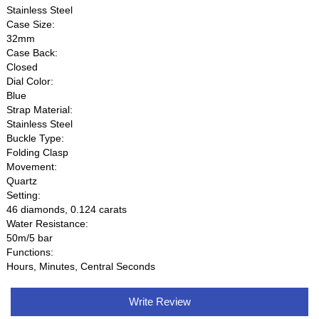
Stainless Steel
Case Size:
32mm
Case Back:
Closed
Dial Color:
Blue
Strap Material:
Stainless Steel
Buckle Type:
Folding Clasp
Movement:
Quartz
Setting:
46 diamonds, 0.124 carats
Water Resistance:
50m/5 bar
Functions:
Hours, Minutes, Central Seconds
Write Review