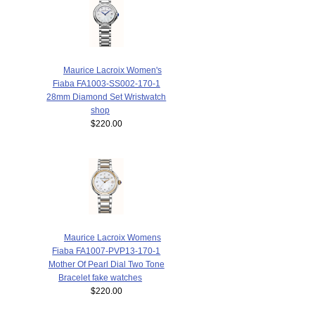
Maurice Lacroix Women's
Fiaba FA1003-SS002-170-1
28mm Diamond Set Wristwatch
shop
$220.00
Maurice Lacroix Womens
Fiaba FA1007-PVP13-170-1
Mother Of Pearl Dial Two Tone
Bracelet fake watches
$220.00