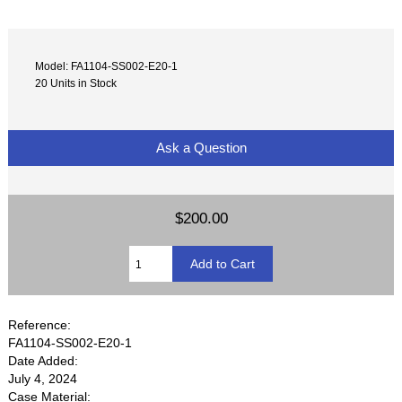
Model: FA1104-SS002-E20-1
20 Units in Stock
Ask a Question
$200.00
Reference:
FA1104-SS002-E20-1
Date Added:
July 4, 2024
Case Material: