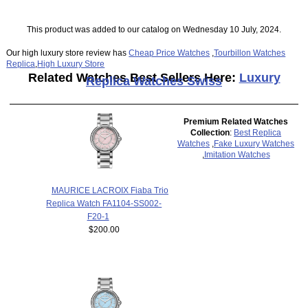
This product was added to our catalog on Wednesday 10 July, 2024.
Our high luxury store review has
Cheap Price Watches
,
Tourbillon Watches
Replica
,
High Luxury Store
Related Watches Best Sellers Here:
Luxury
Replica Watches Swiss
Premium Related Watches
Collection
:
Best Replica
Watches
,
Fake Luxury Watches
,
Imitation Watches
MAURICE LACROIX Fiaba Trio
Replica Watch FA1104-SS002-
F20-1
$200.00