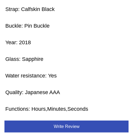
Strap: Calfskin Black
Buckle: Pin Buckle
Year: 2018
Glass: Sapphire
Water resistance: Yes
Quality: Japanese AAA
Functions:
Hours,Minutes,Seconds
Write Review