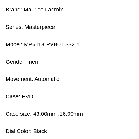
Brand: Maurice Lacroix
Series: Masterpiece
Model: MP6118-PVB01-332-1
Gender: men
Movement: Automatic
Case: PVD
Case size: 43.00mm ,16.00mm
Dial Color: Black