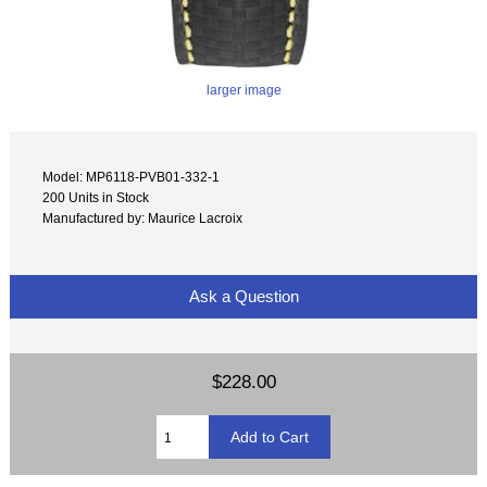
larger image
Model: MP6118-PVB01-332-1
200 Units in Stock
Manufactured by: Maurice Lacroix
Ask a Question
$228.00