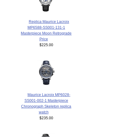
Replica Maurice Lacroix
MP6588-SS001-131-1
Masterpiece Moon Retrograde
Price
$225.00
Maurice Lacroix MP6028-
SS001-002-1 Masterpiece
Chronograph Skeleton replica
watch
$235.00