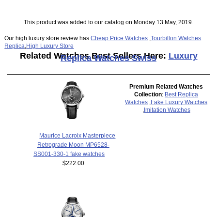
This product was added to our catalog on Monday 13 May, 2019.
Our high luxury store review has
Cheap Price Watches
,
Tourbillon Watches
Replica
,
High Luxury Store
Related Watches Best Sellers Here:
Luxury
Replica Watches Swiss
Premium Related Watches
Collection
:
Best Replica
Watches
,
Fake Luxury Watches
,
Imitation Watches
Maurice Lacroix Masterpiece
Retrograde Moon MP6528-
SS001-330-1 fake watches
$222.00