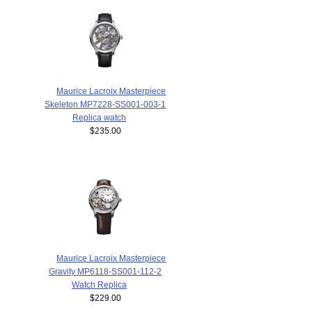
Maurice Lacroix Masterpiece
Skeleton MP7228-SS001-003-1
Replica watch
$235.00
Maurice Lacroix Masterpiece
Gravity MP6118-SS001-112-2
Watch Replica
$229.00