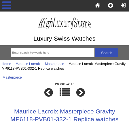
Luxury Swiss Watches
Home
::
Maurice Lacroix
::
Masterpiece
:: Maurice Lacroix Masterpiece Gravity
MP6118-PVB01-332-1 Replica watches
Masterpiece
Product 19/47
Maurice Lacroix Masterpiece Gravity
MP6118-PVB01-332-1 Replica watches