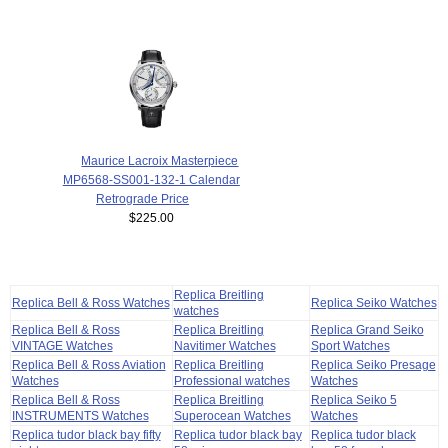
Maurice Lacroix Masterpiece
MP6568-SS001-132-1 Calendar
Retrograde Price
$225.00
Replica Breitling
Replica Bell & Ross Watches
Replica Seiko Watches
watches
Replica Bell & Ross
Replica Breitling
Replica Grand Seiko
VINTAGE Watches
Navitimer Watches
Sport Watches
Replica Bell & Ross Aviation
Replica Breitling
Replica Seiko Presage
Watches
Professional watches
Watches
Replica Bell & Ross
Replica Breitling
Replica Seiko 5
INSTRUMENTS Watches
Superocean Watches
Watches
Replica tudor black bay fifty
Replica tudor black bay
Replica tudor black