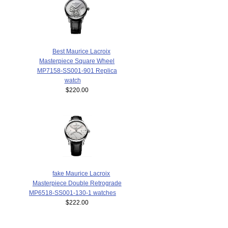
Best Maurice Lacroix
Masterpiece Square Wheel
MP7158-SS001-901 Replica
watch
$220.00
fake Maurice Lacroix
Masterpiece Double Retrograde
MP6518-SS001-130-1 watches
$222.00