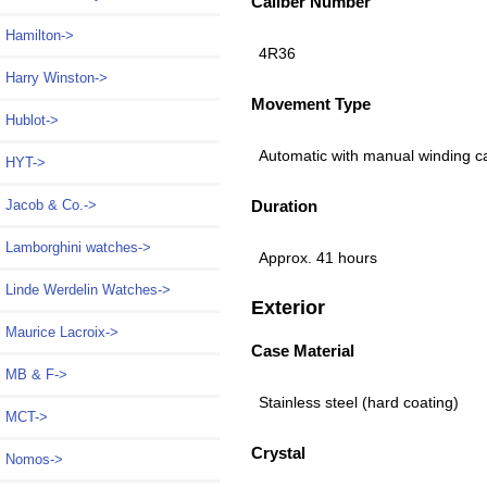
Caliber Number
Hamilton->
4R36
Harry Winston->
Movement Type
Hublot->
Automatic with manual winding c
HYT->
Duration
Jacob & Co.->
Lamborghini watches->
Approx. 41 hours
Linde Werdelin Watches->
Exterior
Maurice Lacroix->
Case Material
MB & F->
Stainless steel (hard coating)
MCT->
Crystal
Nomos->