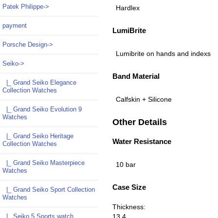
Patek Philippe->
Hardlex
payment
LumiBrite
Porsche Design->
Lumibrite on hands and indexs
Seiko
->
Band Material
|_ Grand Seiko Elegance
Collection Watches
Calfskin + Silicone
|_ Grand Seiko Evolution 9
Watches
Other Details
|_ Grand Seiko Heritage
Water Resistance
Collection Watches
|_ Grand Seiko Masterpiece
10 bar
Watches
Case Size
|_ Grand Seiko Sport Collection
Watches
Thickness:
13.4
|_ Seiko 5 Sports watch