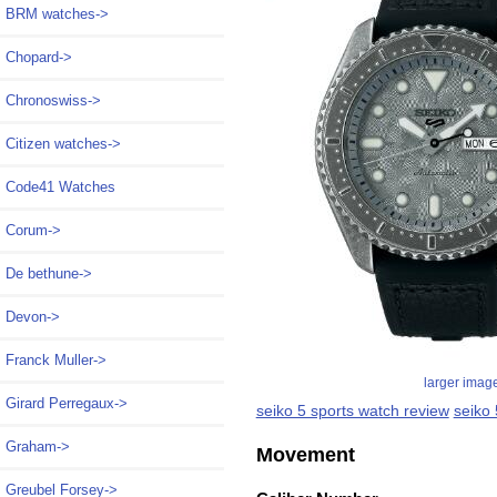
BRM watches->
Chopard->
Chronoswiss->
Citizen watches->
Code41 Watches
Corum->
De bethune->
Devon->
Franck Muller->
larger imag
Girard Perregaux->
seiko 5 sports watch review
seiko
Graham->
Movement
Greubel Forsey->