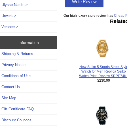
Write Review
Ulysse Nardin->
Our high luxury store review has
Cheap P
Urwerk->
Relate
Versace->
Information
Shipping & Returns
Privacy Notice
New Seiko 5 Sports Street Styl
Watch for Men Replica Seiko
Conditions of Use
Watch Price Review SRPE74K
$230.00
Contact Us
Site Map
Gift Certificate FAQ
Discount Coupons