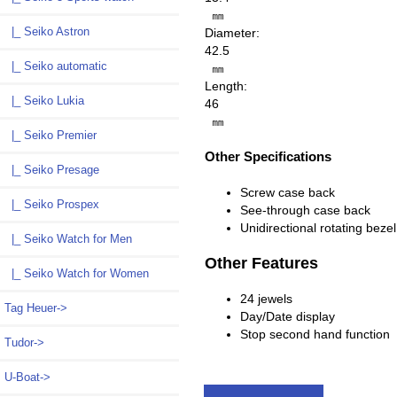
㎜
|_ Seiko Astron
Diameter:
42.5
|_ Seiko automatic
㎜
Length:
|_ Seiko Lukia
46
㎜
|_ Seiko Premier
Other Specifications
|_ Seiko Presage
Screw case back
|_ Seiko Prospex
See-through case back
Unidirectional rotating bezel
|_ Seiko Watch for Men
Other Features
|_ Seiko Watch for Women
24 jewels
Tag Heuer->
Day/Date display
Stop second hand function
Tudor->
U-Boat->