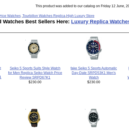
This product was added to our catalog on Friday 12 June, 2
rice Watches
,
Tourbillon Watches Replica
,
High Luxury Store
d Watches Best Sellers Here:
Luxury Replica Watche
e
fake Seiko 5 Sports Automatic
Seiko 5 Sports Suits Style Watch
Day-Date SRPD53K1 Men's
for Men Replica Seiko Watch Price
1
Watch
Review SRPD67K1
$230.00
$230.00