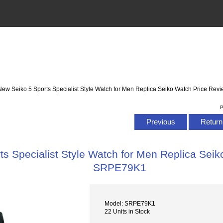
New Seiko 5 Sports Specialist Style Watch for Men Replica Seiko Watch Price R
P
Previous
Return 
s Specialist Style Watch for Men Replica Sei
SRPE79K1
Model: SRPE79K1
22 Units in Stock