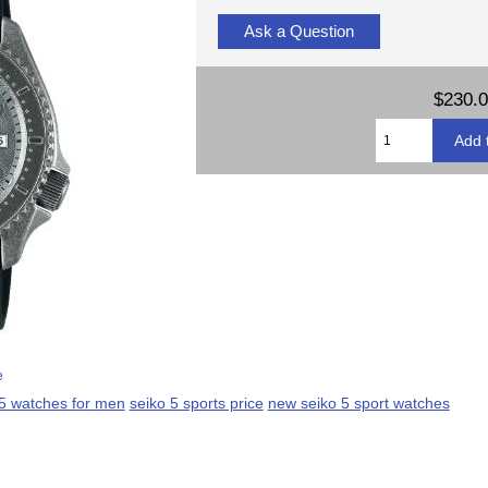
Ask a Question
$230.
e
 5 watches for men
seiko 5 sports price
new seiko 5 sport watches