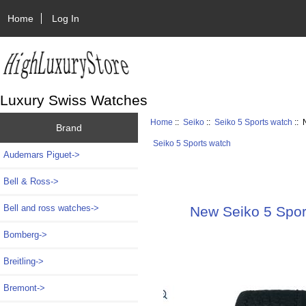
Home
Log In
Luxury Swiss Watches
Home
::
Seiko
::
Seiko 5 Sports watch
:: 
Brand
Seiko 5 Sports watch
Audemars Piguet->
Bell & Ross->
Bell and ross watches->
New Seiko 5 Sport
Bomberg->
Breitling->
Bremont->