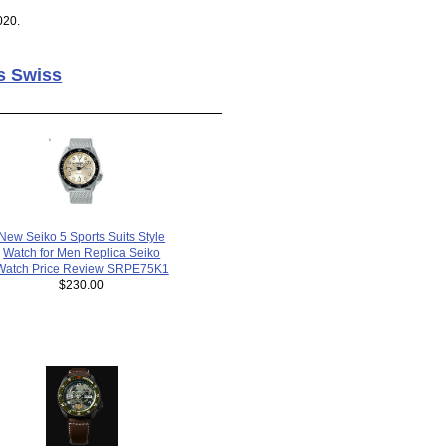
020.
s Swiss
New Seiko 5 Sports Suits Style
Watch for Men Replica Seiko
Watch Price Review SRPE75K1
$230.00