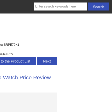
eview SRPE79K1
roduct 7/73
to the Product List
Next
ko Watch Price Review