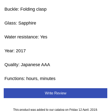
Buckle: Folding clasp
Glass: Sapphire
Water resistance: Yes
Year: 2017
Quality: Japanese AAA
Functions: hours, minutes
Write Review
This product was added to our catalog on Friday 12 April, 2019.