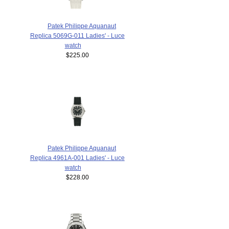
Patek Philippe Aquanaut
Replica 5069G-011 Ladies' - Luce
watch
$225.00
Patek Philippe Aquanaut
Replica 4961A-001 Ladies' - Luce
watch
$228.00