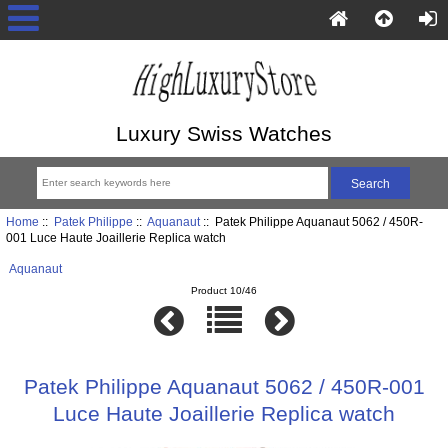
Luxury Swiss Watches
Home
::
Patek Philippe
::
Aquanaut
:: Patek Philippe Aquanaut 5062 / 450R-
001 Luce Haute Joaillerie Replica watch
Aquanaut
Product 10/46
Patek Philippe Aquanaut 5062 / 450R-001
Luce Haute Joaillerie Replica watch