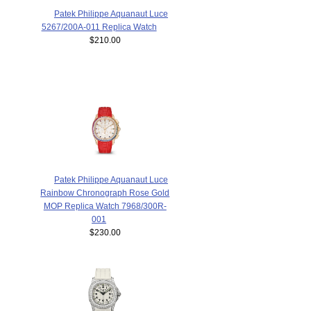
Patek Philippe Aquanaut Luce
5267/200A-011 Replica Watch
$210.00
Patek Philippe Aquanaut Luce
Rainbow Chronograph Rose Gold
MOP Replica Watch 7968/300R-
001
$230.00