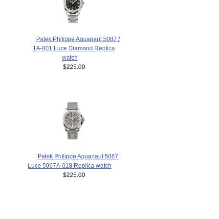
Patek Philippe Aquanaut 5087 /
1A-001 Luce Diamond Replica
watch
$225.00
Patek Philippe Aquanaut 5067
Luce 5067A-018 Replica watch
$225.00