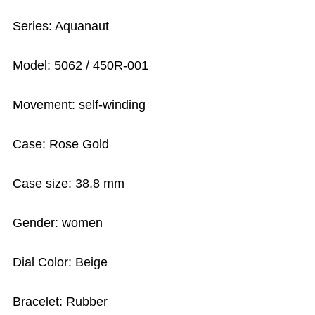
Series: Aquanaut
Model: 5062 / 450R-001
Movement: self-winding
Case: Rose Gold
Case size: 38.8 mm
Gender: women
Dial Color: Beige
Bracelet: Rubber