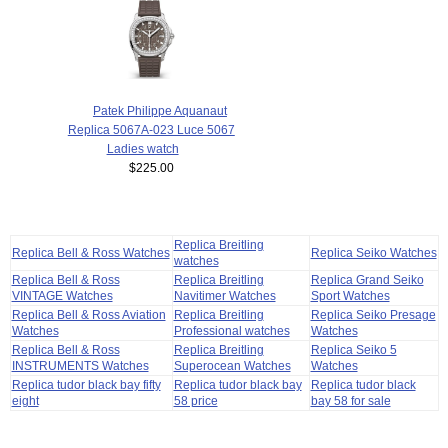
Patek Philippe Aquanaut
Replica 5067A-023 Luce 5067
Ladies watch
$225.00
Replica Breitling
Replica Bell & Ross Watches
Replica Seiko Watches
watches
Replica Bell & Ross
Replica Breitling
Replica Grand Seiko
VINTAGE Watches
Navitimer Watches
Sport Watches
Replica Bell & Ross Aviation
Replica Breitling
Replica Seiko Presage
Watches
Professional watches
Watches
Replica Bell & Ross
Replica Breitling
Replica Seiko 5
INSTRUMENTS Watches
Superocean Watches
Watches
Replica tudor black bay fifty
Replica tudor black bay
Replica tudor black
eight
58 price
bay 58 for sale