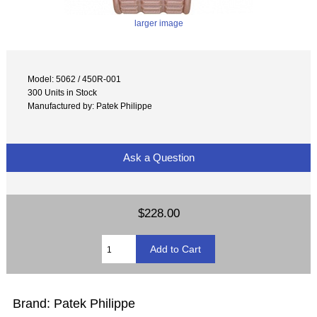
larger image
Model: 5062 / 450R-001
300 Units in Stock
Manufactured by: Patek Philippe
Ask a Question
$228.00
Brand: Patek Philippe