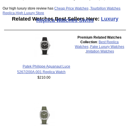
Our high luxury store review has
Cheap Price Watches
,
Tourbillon Watches
Replica
,
High Luxury Store
Related Watches Best Sellers Here:
Luxury
Replica Watches Swiss
Premium Related Watches
Collection
:
Best Replica
Watches
,
Fake Luxury Watches
,
Imitation Watches
Patek Philippe Aquanaut Luce
5267/200A-001 Replica Watch
$210.00