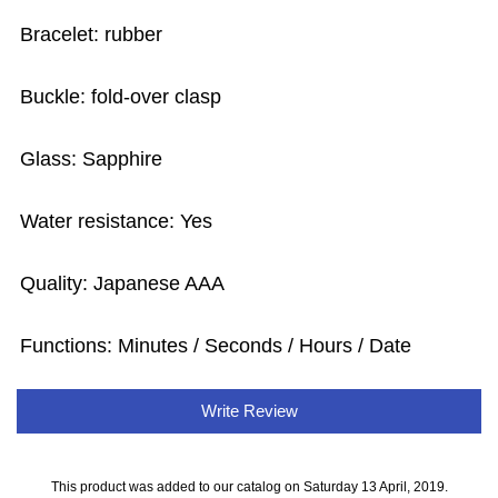
Bracelet: rubber
Buckle: fold-over clasp
Glass: Sapphire
Water resistance: Yes
Quality: Japanese AAA
Functions: Minutes / Seconds / Hours / Date
Write Review
This product was added to our catalog on Saturday 13 April, 2019.