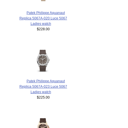
Patek Philippe Aquanaut
Replica 5067A-020 Luce 5067
Ladies watch
$228.00
Patek Philippe Aquanaut
Replica 5067A-023 Luce 5067
Ladies watch
$225.00