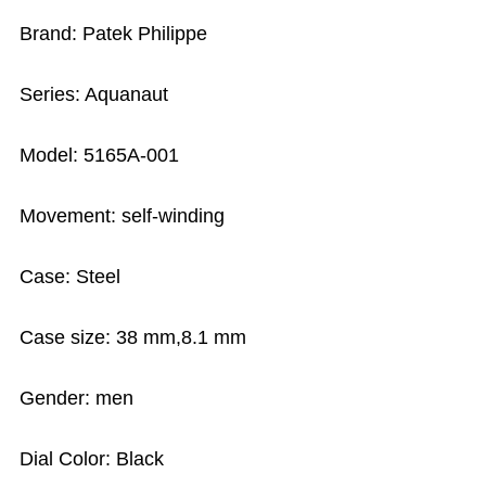
Brand: Patek Philippe
Series: Aquanaut
Model: 5165A-001
Movement: self-winding
Case: Steel
Case size: 38 mm,8.1 mm
Gender: men
Dial Color: Black