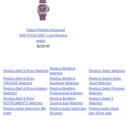
Patek Philippe Aquanaut
5067A-016 5067 Luce Replica
watch
$228.00
Replica Breitling
Replica Bell & Ross Watches
Replica Seiko Watches
watches
Replica Bell & Ross
Replica Breitling
Replica Grand Seiko
VINTAGE Watches
Navitimer Watches
Sport Watches
Replica Bell & Ross Aviation
Replica Breitling
Replica Seiko Presage
Watches
Professional watches
Watches
Replica Bell & Ross
Replica Breitling
Replica Seiko 5
INSTRUMENTS Watches
Superocean Watches
Watches
Replica tudor black bay fifty
Replica tudor black bay
Replica tudor black
eight
58 price
bay 58 for sale