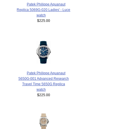
Patek Philippe Aquanaut
Replica 5069G-020 Ladies' - Luce
watch
$225.00
Patek Philippe Aquanaut
5650G-001 Advanced Research
Travel Time 5650G Replica
watch
$225.00