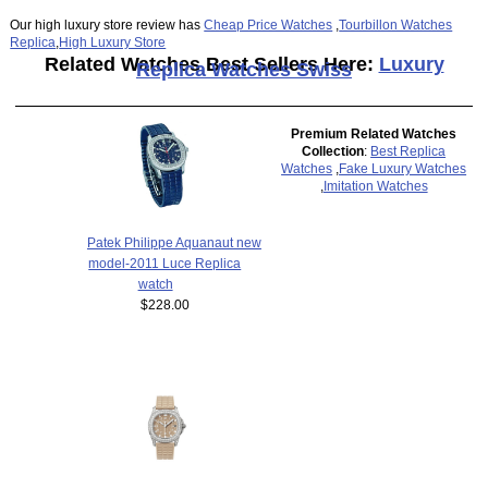
Our high luxury store review has
Cheap Price Watches
,
Tourbillon Watches
Replica
,
High Luxury Store
Related Watches Best Sellers Here:
Luxury
Replica Watches Swiss
Premium Related Watches
Collection
:
Best Replica
Watches
,
Fake Luxury Watches
,
Imitation Watches
Patek Philippe Aquanaut new
model-2011 Luce Replica
watch
$228.00