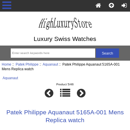
Luxury Swiss Watches
Home
::
Patek Philippe
::
Aquanaut
:: Patek Philippe Aquanaut 5165A-001
Mens Replica watch
Aquanaut
Product 5/46
Patek Philippe Aquanaut 5165A-001 Mens
Replica watch