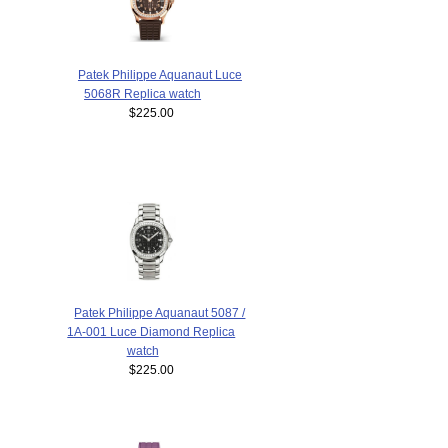
Patek Philippe Aquanaut Luce
5068R Replica watch
$225.00
Patek Philippe Aquanaut 5087 /
1A-001 Luce Diamond Replica
watch
$225.00