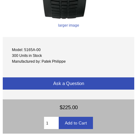
larger image
Model: 5165A-00
300 Units in Stock
Manufactured by: Patek Philippe
Ask a Question
$225.00