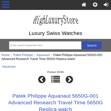
Luxury Swiss Watches
Home
::
Patek Philippe
::
Aquanaut
:: Patek Philippe Aquanaut 5650G-001
Advanced Research Travel Time 5650G Replica watch
Aquanaut
Product 20/46
Patek Philippe Aquanaut 5650G-001
Advanced Research Travel Time 5650G
Replica watch