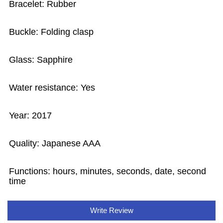
Bracelet: Rubber
Buckle: Folding clasp
Glass: Sapphire
Water resistance: Yes
Year: 2017
Quality: Japanese AAA
Functions: hours, minutes, seconds, date, second
time
Write Review