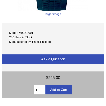
larger image
Model: 5650G-001
280 Units in Stock
Manufactured by: Patek Philippe
Ask a Question
$225.00