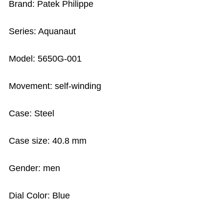
Brand: Patek Philippe
Series: Aquanaut
Model: 5650G-001
Movement: self-winding
Case: Steel
Case size: 40.8 mm
Gender: men
Dial Color: Blue