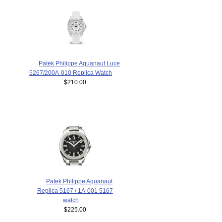
Patek Philippe Aquanaut Luce
5267/200A-010 Replica Watch
$210.00
Patek Philippe Aquanaut
Replica 5167 / 1A-001 5167
watch
$225.00