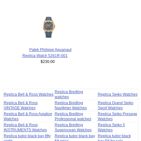
Patek Philippe Aquanaut
Replica Watch 5261R-001
$230.00
Replica Breitling
Replica Bell & Ross Watches
Replica Seiko Watches
watches
Replica Bell & Ross
Replica Breitling
Replica Grand Seiko
VINTAGE Watches
Navitimer Watches
Sport Watches
Replica Bell & Ross Aviation
Replica Breitling
Replica Seiko Presage
Watches
Professional watches
Watches
Replica Bell & Ross
Replica Breitling
Replica Seiko 5
INSTRUMENTS Watches
Superocean Watches
Watches
Replica tudor black bay fifty
Replica tudor black bay
Replica tudor black
eight
58 price
bay 58 for sale