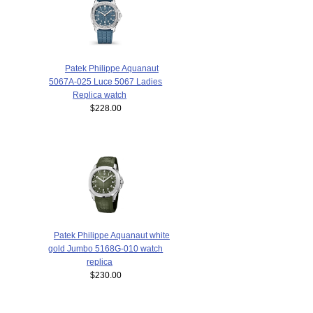
Patek Philippe Aquanaut
5067A-025 Luce 5067 Ladies
Replica watch
$228.00
Patek Philippe Aquanaut white
gold Jumbo 5168G-010 watch
replica
$230.00