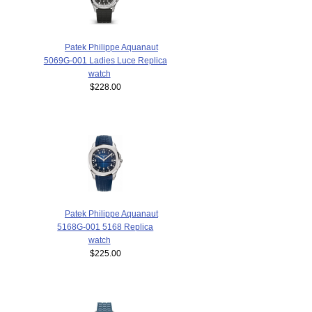
Patek Philippe Aquanaut
5069G-001 Ladies Luce Replica
watch
$228.00
Patek Philippe Aquanaut
5168G-001 5168 Replica
watch
$225.00