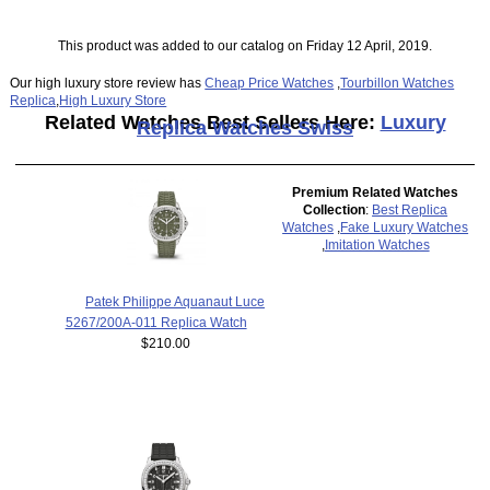
This product was added to our catalog on Friday 12 April, 2019.
Our high luxury store review has
Cheap Price Watches
,
Tourbillon Watches
Replica
,
High Luxury Store
Related Watches Best Sellers Here:
Luxury
Replica Watches Swiss
Premium Related Watches
Collection
:
Best Replica
Watches
,
Fake Luxury Watches
,
Imitation Watches
Patek Philippe Aquanaut Luce
5267/200A-011 Replica Watch
$210.00