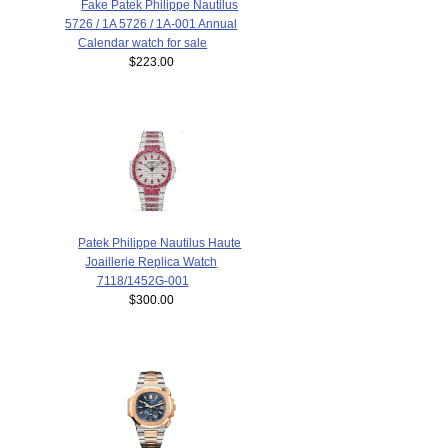
Fake Patek Philippe Nautilus
5726 / 1A 5726 / 1A-001 Annual
Calendar watch for sale
$223.00
Patek Philippe Nautilus Haute
Joaillerie Replica Watch
7118/1452G-001
$300.00