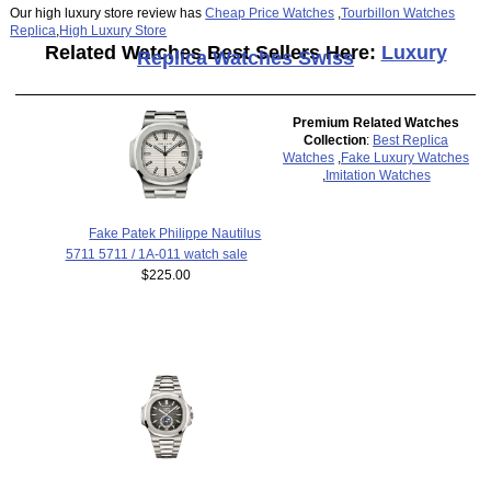
Our high luxury store review has
Cheap Price Watches
,
Tourbillon Watches
Replica
,
High Luxury Store
Related Watches Best Sellers Here:
Luxury
Replica Watches Swiss
Premium Related Watches
Collection
:
Best Replica
Watches
,
Fake Luxury Watches
,
Imitation Watches
Fake Patek Philippe Nautilus
5711 5711 / 1A-011 watch sale
$225.00