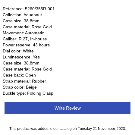
Reference: 5260/355R-001
Collection: Aquanaut
Case size: 38.8mm
Case material: Rose Gold
Movement: Automatic
Caliber: R 27, In-house
Power reserve: 43 hours
Dial color: White
Luminescence: Yes
Case size: 38.8mm
Case material: Rose Gold
Case back: Open
Strap material: Rubber
Strap color: Beige
Buckle type: Folding Clasp
Write Review
This product was added to our catalog on Tuesday 21 November, 2023.