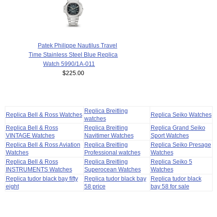
Patek Philippe Nautilus Travel
Time Stainless Steel Blue Replica
Watch 5990/1A-011
$225.00
Replica Breitling
Replica Bell & Ross Watches
Replica Seiko Watches
watches
Replica Bell & Ross
Replica Breitling
Replica Grand Seiko
VINTAGE Watches
Navitimer Watches
Sport Watches
Replica Bell & Ross Aviation
Replica Breitling
Replica Seiko Presage
Watches
Professional watches
Watches
Replica Bell & Ross
Replica Breitling
Replica Seiko 5
INSTRUMENTS Watches
Superocean Watches
Watches
Replica tudor black bay fifty
Replica tudor black bay
Replica tudor black
eight
58 price
bay 58 for sale