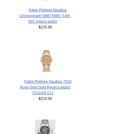
Patek Philippe Nautilus
Chronograph 5980 5980 / 1AR-
001 replica watch
$225.00
Patek Philippe Nautilus 7010
Rose Gold Gold Replica Watch
7010/1R-012
$210.00