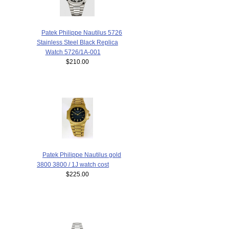
Patek Philippe Nautilus 5726
Stainless Steel Black Replica
Watch 5726/1A-001
$210.00
Patek Philippe Nautilus gold
3800 3800 / 1J watch cost
$225.00