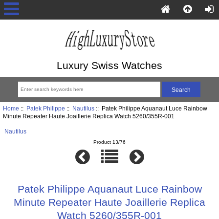
Luxury Swiss Watches
Home
::
Patek Philippe
::
Nautilus
:: Patek Philippe Aquanaut Luce Rainbow
Minute Repeater Haute Joaillerie Replica Watch 5260/355R-001
Nautilus
Product 13/76
Patek Philippe Aquanaut Luce Rainbow
Minute Repeater Haute Joaillerie Replica
Watch 5260/355R-001