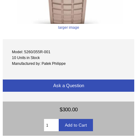
larger image
Model: 5260/355R-001
10 Units in Stock
Manufactured by: Patek Philippe
Ask a Question
$300.00