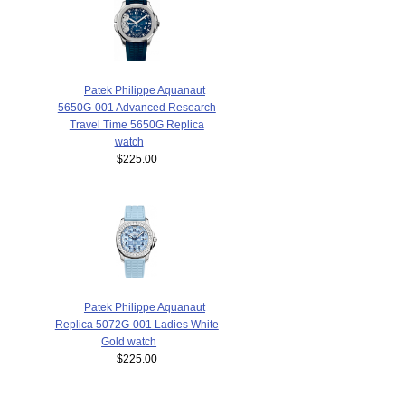
Patek Philippe Aquanaut
5650G-001 Advanced Research
Travel Time 5650G Replica
watch
$225.00
Patek Philippe Aquanaut
Replica 5072G-001 Ladies White
Gold watch
$225.00