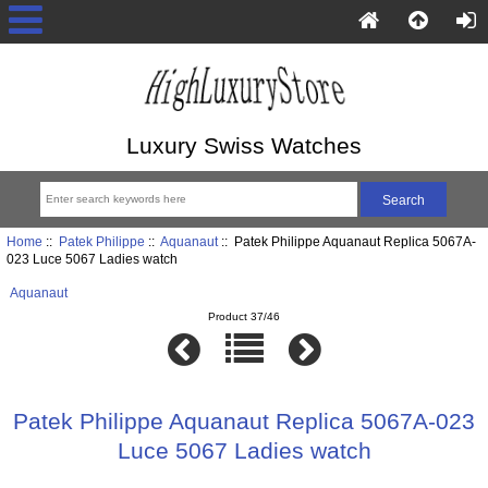
Luxury Swiss Watches
Home
::
Patek Philippe
::
Aquanaut
:: Patek Philippe Aquanaut Replica 5067A-
023 Luce 5067 Ladies watch
Aquanaut
Product 37/46
Patek Philippe Aquanaut Replica 5067A-023
Luce 5067 Ladies watch