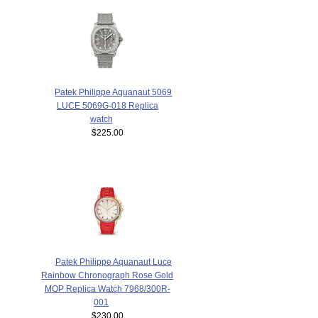
Patek Philippe Aquanaut 5069
LUCE 5069G-018 Replica
watch
$225.00
Patek Philippe Aquanaut Luce
Rainbow Chronograph Rose Gold
MOP Replica Watch 7968/300R-
001
$230.00