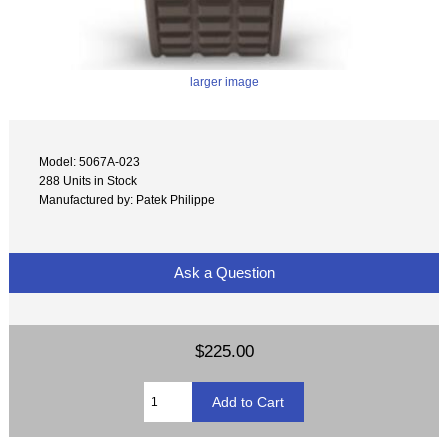
larger image
Model: 5067A-023
288 Units in Stock
Manufactured by: Patek Philippe
Ask a Question
$225.00