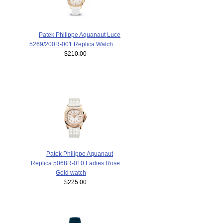
Patek Philippe Aquanaut Luce
5269/200R-001 Replica Watch
$210.00
Patek Philippe Aquanaut
Replica 5068R-010 Ladies Rose
Gold watch
$225.00