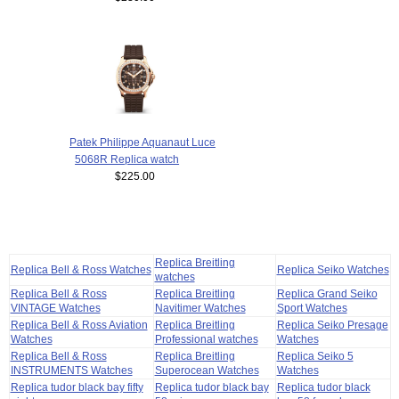
Patek Philippe Aquanaut Luce
5068R Replica watch
$225.00
Replica Breitling
Replica Bell & Ross Watches
Replica Seiko Watches
watches
Replica Bell & Ross
Replica Breitling
Replica Grand Seiko
VINTAGE Watches
Navitimer Watches
Sport Watches
Replica Bell & Ross Aviation
Replica Breitling
Replica Seiko Presage
Watches
Professional watches
Watches
Replica Bell & Ross
Replica Breitling
Replica Seiko 5
INSTRUMENTS Watches
Superocean Watches
Watches
Replica tudor black bay fifty
Replica tudor black bay
Replica tudor black