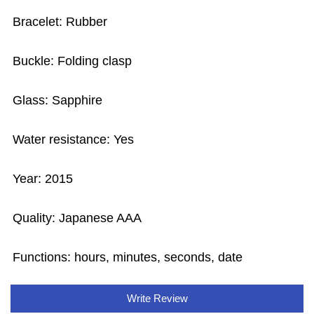
Bracelet: Rubber
Buckle: Folding clasp
Glass: Sapphire
Water resistance: Yes
Year: 2015
Quality: Japanese AAA
Functions: hours, minutes, seconds, date
Write Review