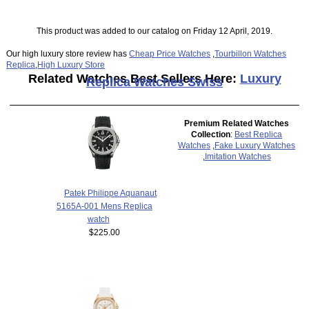
This product was added to our catalog on Friday 12 April, 2019.
Our high luxury store review has
Cheap Price Watches
,
Tourbillon Watches
Replica
,
High Luxury Store
Related Watches Best Sellers Here:
Luxury
Replica Watches Swiss
Premium Related Watches
Collection
:
Best Replica
Watches
,
Fake Luxury Watches
,
Imitation Watches
Patek Philippe Aquanaut
5165A-001 Mens Replica
watch
$225.00