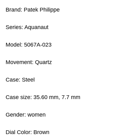
Brand: Patek Philippe
Series: Aquanaut
Model: 5067A-023
Movement: Quartz
Case: Steel
Case size: 35.60 mm, 7.7 mm
Gender: women
Dial Color: Brown