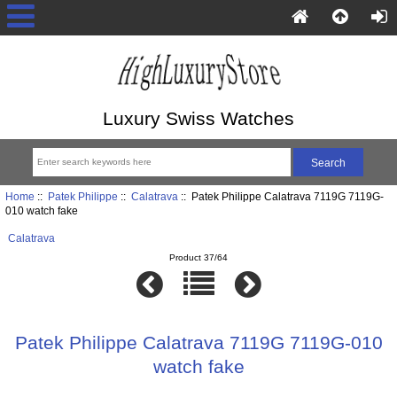
Luxury Swiss Watches
Home
::
Patek Philippe
::
Calatrava
:: Patek Philippe Calatrava 7119G 7119G-
010 watch fake
Calatrava
Product 37/64
Patek Philippe Calatrava 7119G 7119G-010
watch fake