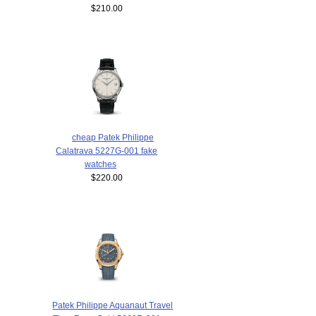
$210.00
cheap Patek Philippe
Calatrava 5227G-001 fake
watches
$220.00
Patek Philippe Aquanaut Travel