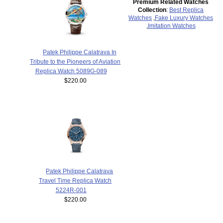
Premium Related Watches
Collection
:
Best Replica
Watches
,
Fake Luxury Watches
,
Imitation Watches
Patek Philippe Calatrava In
Tribute to the Pioneers of Aviation
Replica Watch 5089G-089
$220.00
Patek Philippe Calatrava
Travel Time Replica Watch
5224R-001
$220.00