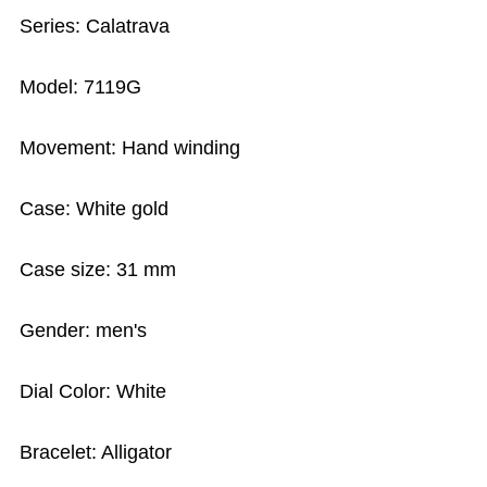
Series: Calatrava
Model: 7119G
Movement: Hand winding
Case: White gold
Case size: 31 mm
Gender: men's
Dial Color: White
Bracelet: Alligator