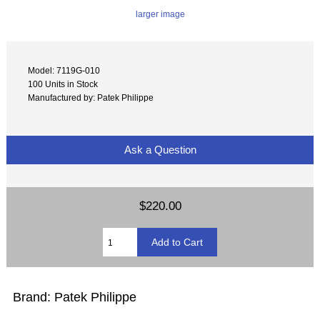
larger image
Model: 7119G-010
100 Units in Stock
Manufactured by: Patek Philippe
Ask a Question
$220.00
Brand: Patek Philippe