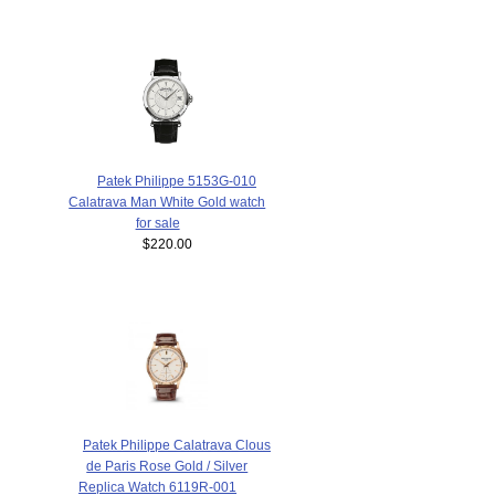
Patek Philippe 5153G-010
Calatrava Man White Gold watch
for sale
$220.00
Patek Philippe Calatrava Clous
de Paris Rose Gold / Silver
Replica Watch 6119R-001