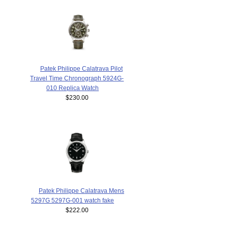
Patek Philippe Calatrava Pilot
Travel Time Chronograph 5924G-
010 Replica Watch
$230.00
Patek Philippe Calatrava Mens
5297G 5297G-001 watch fake
$222.00