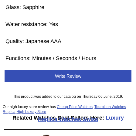
Glass: Sapphire
Water resistance: Yes
Quality: Japanese AAA
Functions: Minutes / Seconds / Hours
Write Review
This product was added to our catalog on Thursday 06 June, 2019.
Our high luxury store review has
Cheap Price Watches
,
Tourbillon Watches
Replica
,
High Luxury Store
Related Watches Best Sellers Here:
Luxury
Replica Watches Swiss