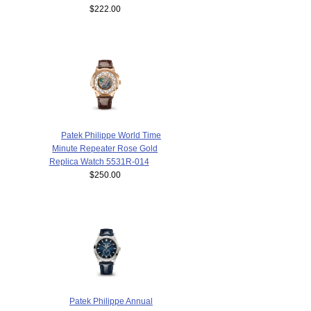
$222.00
Patek Philippe World Time
Minute Repeater Rose Gold
Replica Watch 5531R-014
$250.00
Patek Philippe Annual