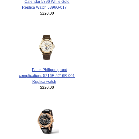
Calendar 5396 White Gold
Replica Watch 5396G-017
$220.00
Patek Philippe grand
complications 5216R 5216R-001
Replica watch
$220.00