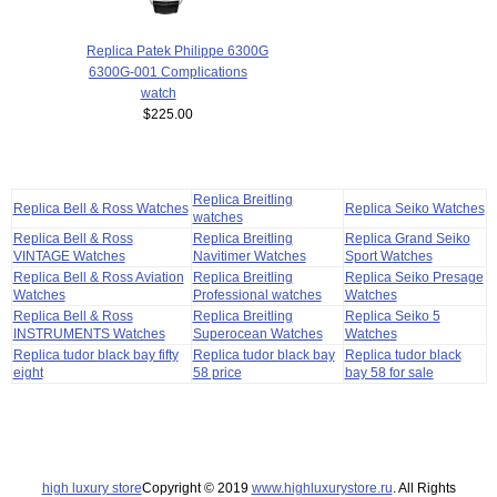
Replica Patek Philippe 6300G
6300G-001 Complications
watch
$225.00
Replica Breitling
Replica Bell & Ross Watches
Replica Seiko Watches
watches
Replica Bell & Ross
Replica Breitling
Replica Grand Seiko
VINTAGE Watches
Navitimer Watches
Sport Watches
Replica Bell & Ross Aviation
Replica Breitling
Replica Seiko Presage
Watches
Professional watches
Watches
Replica Bell & Ross
Replica Breitling
Replica Seiko 5
INSTRUMENTS Watches
Superocean Watches
Watches
Replica tudor black bay fifty
Replica tudor black bay
Replica tudor black
eight
58 price
bay 58 for sale
high luxury store
Copyright © 2019
www.highluxurystore.ru
. All Rights