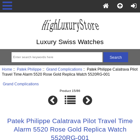
Luxury Swiss Watches
Home
::
Patek Philippe
::
Grand Complications
:: Patek Philippe Calatrava Pilot
Travel Time Alarm 5520 Rose Gold Replica Watch 5520RG-001
Grand Complications
Product 15/86
Patek Philippe Calatrava Pilot Travel Time
Alarm 5520 Rose Gold Replica Watch
5520RG-001