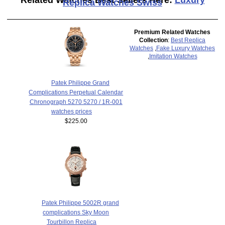
Replica Watches Swiss
Premium Related Watches
Collection
:
Best Replica
Watches
,
Fake Luxury Watches
,
Imitation Watches
Patek Philippe Grand
Complications Perpetual Calendar
Chronograph 5270 5270 / 1R-001
watches prices
$225.00
Patek Philippe 5002R grand
complications Sky Moon
Tourbillon Replica