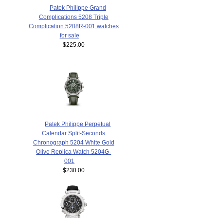
Patek Philippe Grand
Complications 5208 Triple
Complication 5208R-001 watches
for sale
$225.00
Patek Philippe Perpetual
Calendar Split-Seconds
Chronograph 5204 White Gold
Olive Replica Watch 5204G-
001
$230.00