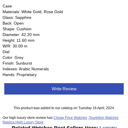
Case
Materials: White Gold, Rose Gold
Glass: Sapphire
Back: Open
Shape: Cushion
Diameter: 42.20 mm
Height: 11.60 mm
W/R: 30.00 m
Dial
Color: Grey
Finish: Sunburst
Indexes: Arabic Numerals
Hands: Proprietary
Write Review
This product was added to our catalog on Tuesday 16 April, 2024.
Our high luxury store review has
Cheap Price Watches
,
Tourbillon Watches
Replica
,
High Luxury Store
Related Watches Best Sellers Here:
Luxury