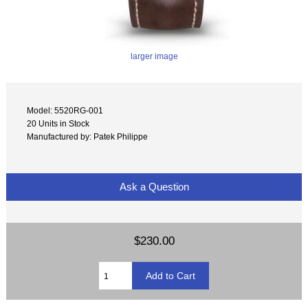
larger image
Model: 5520RG-001
20 Units in Stock
Manufactured by: Patek Philippe
Ask a Question
$230.00