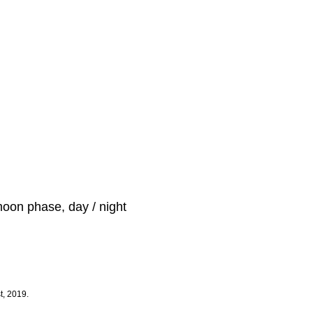
moon phase, day / night
t, 2019.