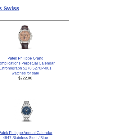
s Swiss
Patek Philippe Grand
mplications Perpetual Calendar
Chronograph 5270 5270P-001
watches for sale
$222.00
Patek Philippe Annual Calendar
4947 Stainless Steel / Blue