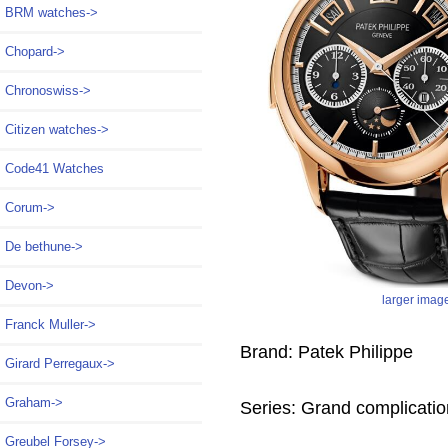
BRM watches->
Chopard->
Chronoswiss->
Citizen watches->
Code41 Watches
Corum->
De bethune->
Devon->
larger imag
Franck Muller->
Brand: Patek Philippe
Girard Perregaux->
Graham->
Series: Grand complicati
Greubel Forsey->