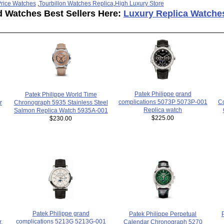
rice Watches
,
Tourbillon Watches Replica
,
High Luxury Store
d Watches Best Sellers Here:
Luxury Replica Watche
Patek Philippe grand
Patek Philippe World Time
complications 5073P 5073P-001
Co
r
Chronograph 5935 Stainless Steel
Replica watch
Salmon Replica Watch 5935A-001
$225.00
$230.00
Patek Philippe grand
Patek Philippe Perpetual
complications 5213G 5213G-001
,
Calendar Chronograph 5270