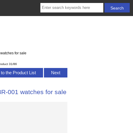
watches for sale
roduct 31/86
to the Product List
Next
8R-001 watches for sale