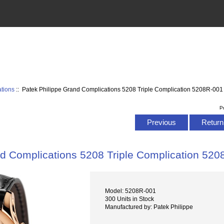
tions
:: Patek Philippe Grand Complications 5208 Triple Complication 5208R-001 
P
Previous
Return 
d Complications 5208 Triple Complication 520
Model: 5208R-001
300 Units in Stock
Manufactured by: Patek Philippe