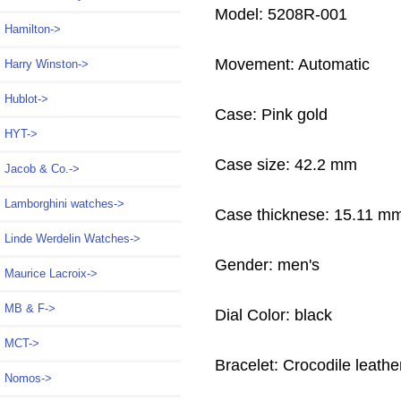
Model: 5208R-001
Hamilton->
Movement: Automatic
Harry Winston->
Hublot->
Case: Pink gold
HYT->
Case size: 42.2 mm
Jacob & Co.->
Lamborghini watches->
Case thicknese: 15.11 m
Linde Werdelin Watches->
Gender: men's
Maurice Lacroix->
MB & F->
Dial Color: black
MCT->
Bracelet: Crocodile leathe
Nomos->