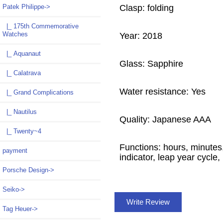
Clasp: folding
Patek Philippe
->
|_ 175th Commemorative
Watches
Year: 2018
|_ Aquanaut
Glass: Sapphire
|_ Calatrava
Water resistance: Yes
|_ Grand Complications
|_ Nautilus
Quality: Japanese AAA
|_ Twenty~4
Functions: hours, minutes
payment
indicator, leap year cycle
Porsche Design->
Seiko->
Write Review
Tag Heuer->