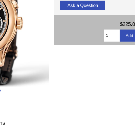
Ask a Question
$225.
e
ons