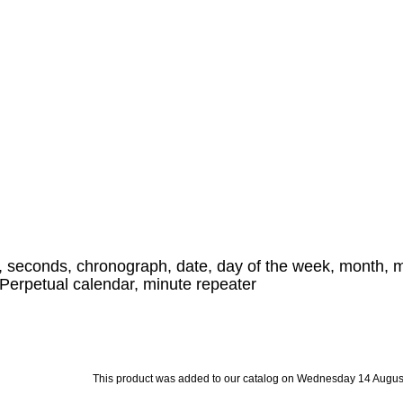
, seconds, chronograph, date, day of the week, month, 
, Perpetual calendar, minute repeater
This product was added to our catalog on Wednesday 14 Augus