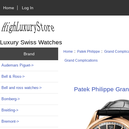
Home
Log In
Luxury Swiss Watches
Home
::
Patek Philippe
::
Grand Complica
Brand
Grand Complications
Audemars Piguet->
Bell & Ross->
Bell and ross watches->
Patek Philippe Gran
Bomberg->
Breitling->
Bremont->