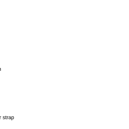
m
r strap