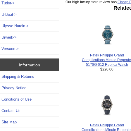
Our high luxury store review has
Cheap P
Tudor->
Relate
U-Boat->
Ulysse Nardin->
Urwerk->
Versace->
Patek Philippe Grand
Complications Minute Repeate
5178G-012 Replica Watch
Information
$220.00
Shipping & Returns
Privacy Notice
Conditions of Use
Contact Us
Site Map
Patek Philippe Grand
Complications Minute Repeater