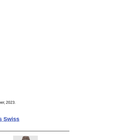
er, 2023.
s Swiss