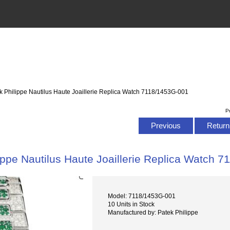
k Philippe Nautilus Haute Joaillerie Replica Watch 7118/1453G-001
P
Previous
Return 
ippe Nautilus Haute Joaillerie Replica Watch 
Model: 7118/1453G-001
10 Units in Stock
Manufactured by: Patek Philippe