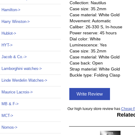
Collection: Nautilus
Case size: 35.2mm
Hamilton->
Case material: White Gold
Movement: Automatic
Harry Winston->
Caliber: 26-330 S, In-house
Power reserve: 45 hours
Hublot->
Dial color: White
Luminescence: Yes
HYT->
Case size: 35.2mm
Jacob & Co.->
Case material: White Gold
Case back: Open
Lamborghini watches->
Strap material: White Gold
Buckle type: Folding Clasp
Linde Werdelin Watches->
Maurice Lacroix->
Write Review
MB & F->
Our high luxury store review has
Cheap P
Relate
MCT->
Nomos->