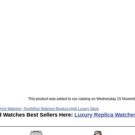
This product was added to our catalog on Wednesday 15 Novemb
rice Watches
,
Tourbillon Watches Replica
,
High Luxury Store
d Watches Best Sellers Here:
Luxury Replica Watche