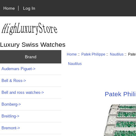
Home
Log In
Luxury Swiss Watches
Home
::
Patek Philippe
::
Nautilus
:: Pate
Brand
Nautilus
Audemars Piguet->
Bell & Ross->
Bell and ross watches->
Patek Phil
Bomberg->
Breitling->
Bremont->