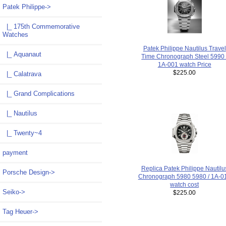
Patek Philippe
->
|_ 175th Commemorative
Watches
Patek Philippe Nautilus Travel
|_ Aquanaut
Time Chronograph Steel 5990 
1A-001 watch Price
$225.00
|_ Calatrava
|_ Grand Complications
|_ Nautilus
|_ Twenty~4
payment
Replica Patek Philippe Nautilu
Porsche Design->
Chronograph 5980 5980 / 1A-0
watch cost
Seiko->
$225.00
Tag Heuer->