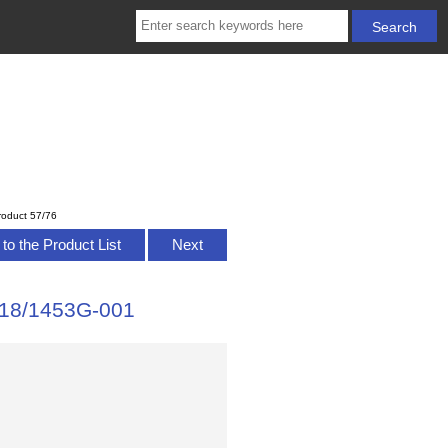
roduct 57/76
to the Product List
Next
7118/1453G-001