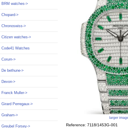
BRM watches->
Chopard->
Chronoswiss->
Citizen watches->
Code41 Watches
Corum->
De bethune->
Devon->
Franck Muller->
Girard Perregaux->
Graham->
larger imag
Reference: 7118/1453G-001
Greubel Forsey->