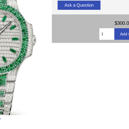
Ask a Question
$300.
e