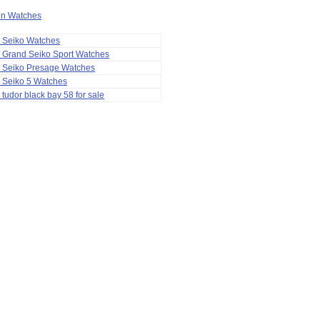
ion Watches
a Seiko Watches
 Grand Seiko Sport Watches
a Seiko Presage Watches
 Seiko 5 Watches
 tudor black bay 58 for sale