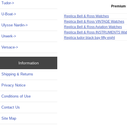
Tudor->
Premium 
U-Boat->
Replica Bell & Ross Watches
Replica Bell & Ross VINTAGE Watches
Ulysse Nardin->
Replica Bell & Ross Aviation Watches
Replica Bell & Ross INSTRUMENTS Wa
Urwerk->
Replica tudor black bay fifty eight
Versace->
Information
Shipping & Returns
Privacy Notice
Conditions of Use
Contact Us
Site Map