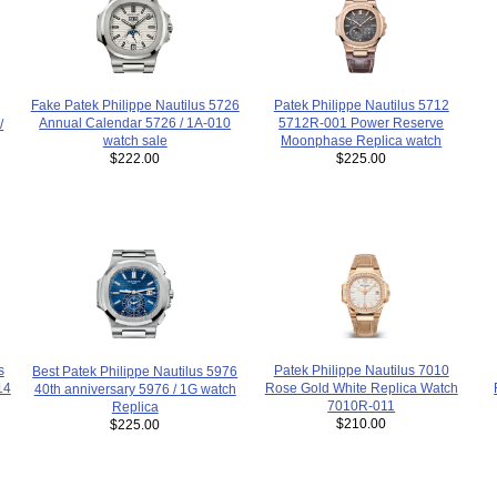
Patek Philippe Nautilus 5712
Fake Patek Philippe Nautilus 5726
5712R-001 Power Reserve
Annual Calendar 5726 / 1A-010
/
Moonphase Replica watch
watch sale
$225.00
$222.00
s
Patek Philippe Nautilus 7010
Best Patek Philippe Nautilus 5976
14
Rose Gold White Replica Watch
40th anniversary 5976 / 1G watch
7010R-011
Replica
$210.00
$225.00