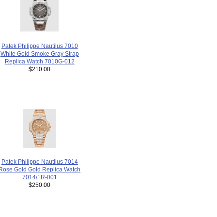
Patek Philippe Nautilus 7010
White Gold Smoke Gray Strap
Replica Watch 7010G-012
$210.00
Patek Philippe Nautilus 7014
Rose Gold Gold Replica Watch
7014/1R-001
$250.00