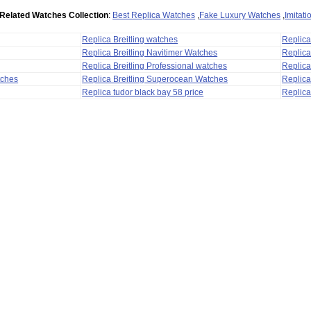
Related Watches Collection
:
Best Replica Watches
,
Fake Luxury Watches
,
Imitat
Replica Breitling watches
Replic
Replica Breitling Navitimer Watches
Replica
Replica Breitling Professional watches
Replic
tches
Replica Breitling Superocean Watches
Replica
Replica tudor black bay 58 price
Replica