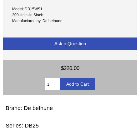
Model: DB15WS1
200 Units in Stock
Manufactured by: De bethune
Ask a Question
$220.00
Brand: De bethune
Series: DB25