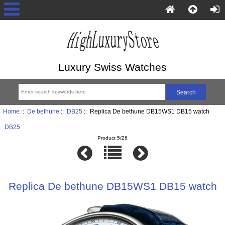
Luxury Swiss Watches
Home
::
De bethune
::
DB25
:: Replica De bethune DB15WS1 DB15 watch
DB25
Product 5/26
Replica De bethune DB15WS1 DB15 watch