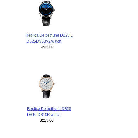
Replica De bethune DB25 L
DB25LWS3V2 watch
$222.00
Replica De bethune DB25
DB10 DB10R watch
$215.00