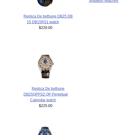
,
Imitation Watches
Replica De bethune DB25 DB
15 DB15RS1 watch
$220.00
Replica De bethune
DB25QPPS2 QP Perpetual
Calendar watch
$225.00