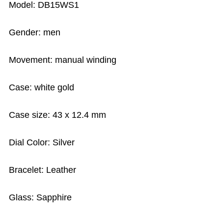
Model: DB15WS1
Gender: men
Movement: manual winding
Case: white gold
Case size: 43 x 12.4 mm
Dial Color: Silver
Bracelet: Leather
Glass: Sapphire