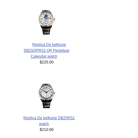
Replica De bethune
DB25QPRS1 QP Perpetual
Calendar watch
$225.00
Replica De bethune DB25RS1
watch
$210.00