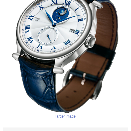
larger image