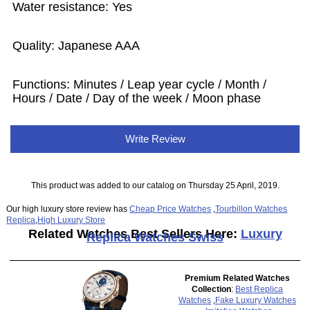
Water resistance: Yes
Quality: Japanese AAA
Functions:
Minutes / Leap year cycle / Month /
Hours / Date / Day of the week / Moon phase
Write Review
This product was added to our catalog on Thursday 25 April, 2019.
Our high luxury store review has
Cheap Price Watches
,
Tourbillon Watches
Replica
,
High Luxury Store
Related Watches Best Sellers Here:
Luxury
Replica Watches Swiss
Premium Related Watches
Collection
:
Best Replica
Watches
,
Fake Luxury Watches