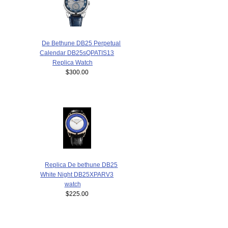
De Bethune DB25 Perpetual
Calendar DB25sQPATIS13
Replica Watch
$300.00
Replica De bethune DB25
White Night DB25XPARV3
watch
$225.00