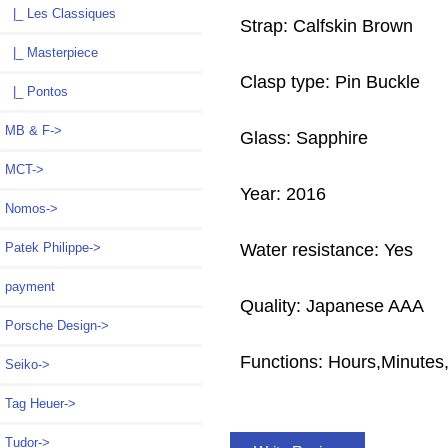
|_ Les Classiques
Strap: Calfskin Brown
|_ Masterpiece
Clasp type: Pin Buckle
|_ Pontos
MB & F->
Glass: Sapphire
MCT->
Year: 2016
Nomos->
Patek Philippe->
Water resistance: Yes
payment
Quality: Japanese AAA
Porsche Design->
Functions:
Hours,Minutes
Seiko->
Tag Heuer->
Tudor->