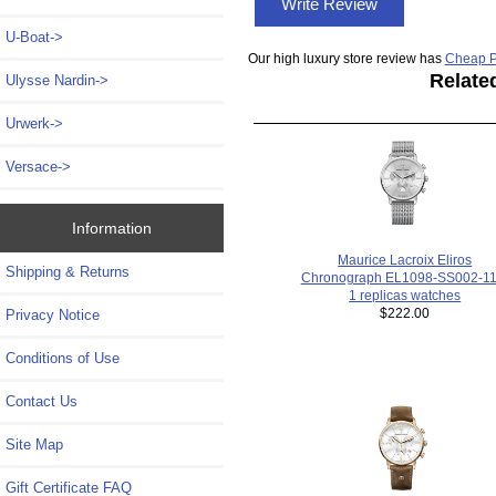
Write Review
U-Boat->
Our high luxury store review has
Cheap P
Relate
Ulysse Nardin->
Urwerk->
Versace->
Information
Maurice Lacroix Eliros
Shipping & Returns
Chronograph EL1098-SS002-11
1 replicas watches
$222.00
Privacy Notice
Conditions of Use
Contact Us
Site Map
Gift Certificate FAQ