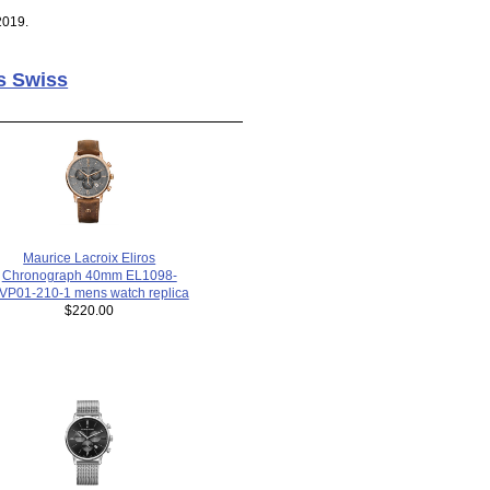
2019.
s Swiss
Maurice Lacroix Eliros
Chronograph 40mm EL1098-
VP01-210-1 mens watch replica
$220.00