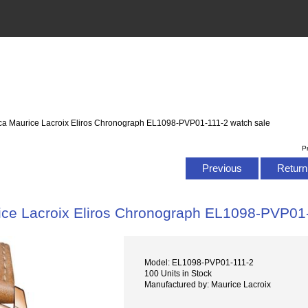
ica Maurice Lacroix Eliros Chronograph EL1098-PVP01-111-2 watch sale
P
Previous
Return 
ice Lacroix Eliros Chronograph EL1098-PVP01-
Model: EL1098-PVP01-111-2
100 Units in Stock
Manufactured by: Maurice Lacroix