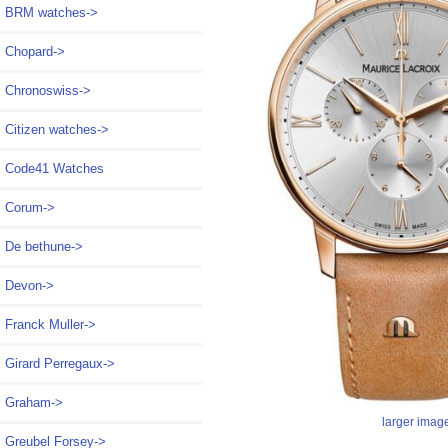
BRM watches->
Chopard->
Chronoswiss->
Citizen watches->
Code41 Watches
Corum->
De bethune->
Devon->
Franck Muller->
Girard Perregaux->
Graham->
larger imag
Greubel Forsey->