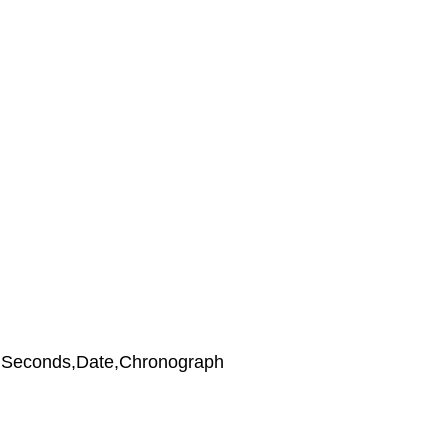
,Seconds,Date,Chronograph