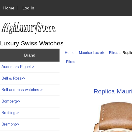
Home
Log In
Luxury Swiss Watches
Home
::
Maurice Lacroix
::
Eliros
:: Repl
Brand
Eliros
Audemars Piguet->
Bell & Ross->
Bell and ross watches->
Replica Maur
Bomberg->
Breitling->
Bremont->