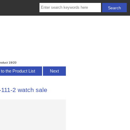
roduct 19/20
to the Product List
Next
111-2 watch sale