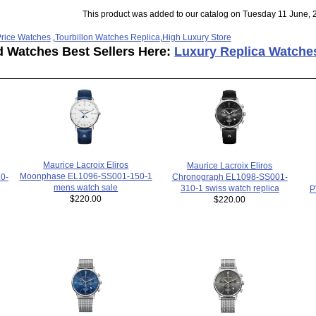
This product was added to our catalog on Tuesday 11 June, 
rice Watches
,
Tourbillon Watches Replica
,
High Luxury Store
d Watches Best Sellers Here:
Luxury Replica Watche
Maurice Lacroix Eliros
Maurice Lacroix Eliros
Moonphase EL1096-SS001-150-1
0-
Chronograph EL1098-SS001-
mens watch sale
310-1 swiss watch replica
P
$220.00
$220.00