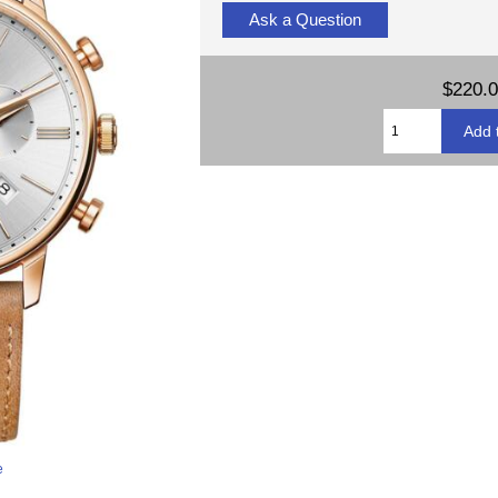
Ask a Question
$220.
e