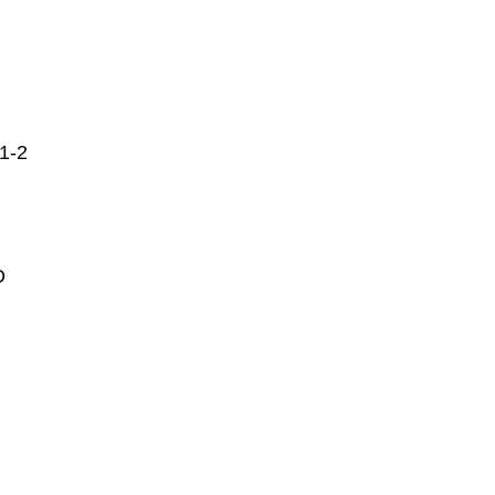
1-2
D