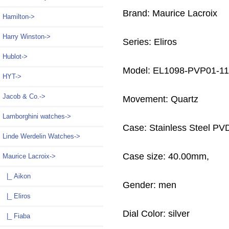
Brand: Maurice Lacroix
Hamilton->
Harry Winston->
Series: Eliros
Hublot->
Model: EL1098-PVP01-11
HYT->
Jacob & Co.->
Movement: Quartz
Lamborghini watches->
Case: Stainless Steel PV
Linde Werdelin Watches->
Case size: 40.00mm,
Maurice Lacroix
->
|_ Aikon
Gender: men
|_ Eliros
Dial Color: silver
|_ Fiaba