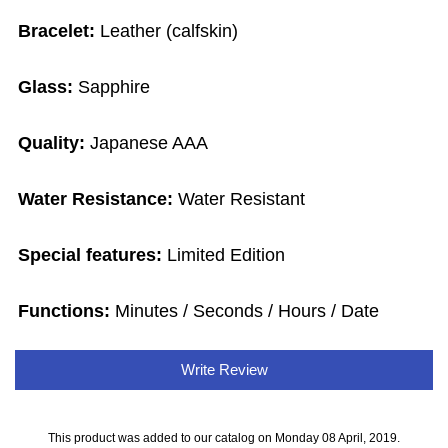
Bracelet:
Leather (calfskin)
Glass:
Sapphire
Quality:
Japanese AAA
Water Resistance:
Water Resistant
Special features:
Limited Edition
Functions:
Minutes / Seconds / Hours / Date
Write Review
This product was added to our catalog on Monday 08 April, 2019.