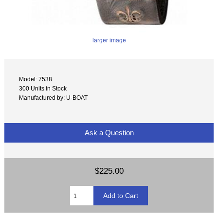
larger image
Model: 7538
300 Units in Stock
Manufactured by: U-BOAT
Ask a Question
$225.00