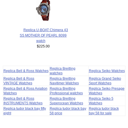
Replica U-BOAT Chimera 43
SS MOTHER OF PEARL 8099
watch
$225.00
Replica Breitling
Replica Bell & Ross Watches
Replica Seiko Watches
watches
Replica Bell & Ross
Replica Breitling
Replica Grand Seiko
VINTAGE Watches
Navitimer Watches
Sport Watches
Replica Bell & Ross Aviation
Replica Breitling
Replica Seiko Presage
Watches
Professional watches
Watches
Replica Bell & Ross
Replica Breitling
Replica Seiko 5
INSTRUMENTS Watches
Superocean Watches
Watches
Replica tudor black bay fifty
Replica tudor black bay
Replica tudor black
eight
58 price
bay 58 for sale