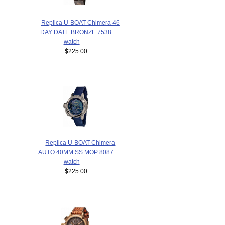
Replica U-BOAT Chimera 46
DAY DATE BRONZE 7538
watch
$225.00
Replica U-BOAT Chimera
AUTO 40MM SS MOP 8087
watch
$225.00