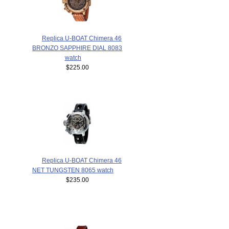
Replica U-BOAT Chimera 46
BRONZO SAPPHIRE DIAL 8083
watch
$225.00
Replica U-BOAT Chimera 46
NET TUNGSTEN 8065 watch
$235.00