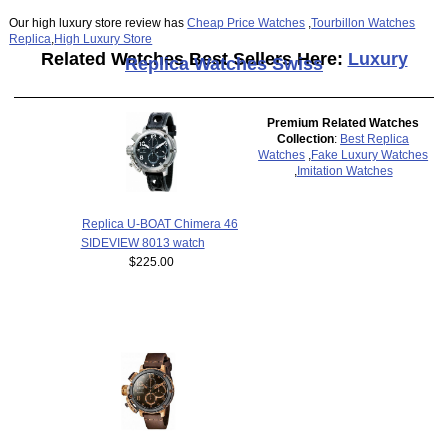
Our high luxury store review has
Cheap Price Watches
,
Tourbillon Watches
Replica
,
High Luxury Store
Related Watches Best Sellers Here:
Luxury
Replica Watches Swiss
Premium Related Watches
Collection
:
Best Replica
Watches
,
Fake Luxury Watches
,
Imitation Watches
Replica U-BOAT Chimera 46
SIDEVIEW 8013 watch
$225.00