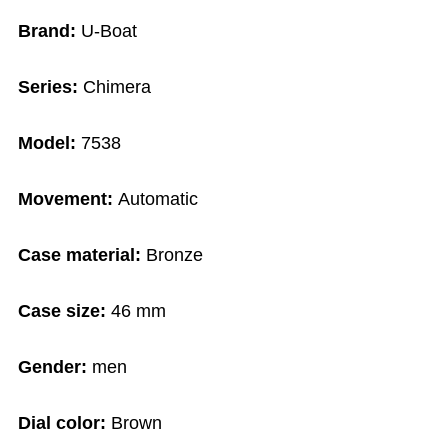
Brand:
U-Boat
Series:
Chimera
Model:
7538
Movement:
Automatic
Case material:
Bronze
Case size:
46 mm
Gender:
men
Dial color:
Brown