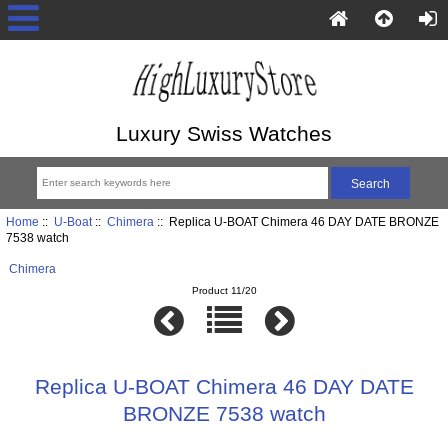
Luxury Swiss Watches
Home
::
U-Boat
::
Chimera
:: Replica U-BOAT Chimera 46 DAY DATE BRONZE
7538 watch
Chimera
Product 11/20
Replica U-BOAT Chimera 46 DAY DATE
BRONZE 7538 watch