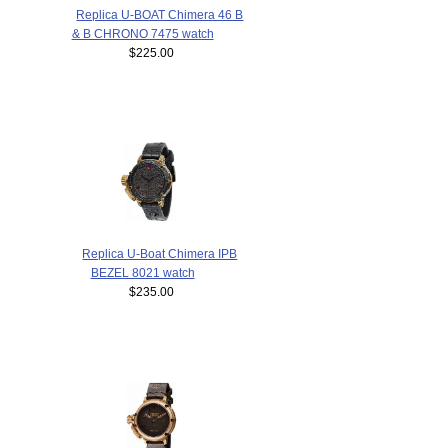
Replica U-BOAT Chimera 46 B
& B CHRONO 7475 watch
$225.00
Replica U-Boat Chimera IPB
BEZEL 8021 watch
$235.00