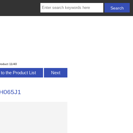
roduct 11/40
to the Product List
Next
SH065J1