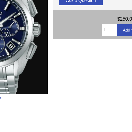
Ask a Question
$250.
e