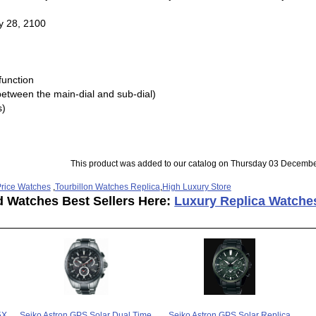
y 28, 2100
 function
between the main-dial and sub-dial)
s)
This product was added to our catalog on Thursday 03 Decembe
rice Watches
,
Tourbillon Watches Replica
,
High Luxury Store
d Watches Best Sellers Here:
Luxury Replica Watche
5X
Seiko Astron GPS Solar Dual Time
Seiko Astron GPS Solar Replica