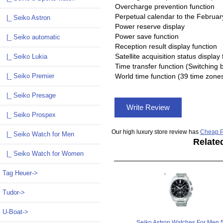
Overcharge prevention function
Perpetual calendar to the Februar
|_ Seiko Astron
Power reserve display
Power save function
|_ Seiko automatic
Reception result display function
Satellite acquisition status display
|_ Seiko Lukia
Time transfer function (Switching 
|_ Seiko Premier
World time function (39 time zone
|_ Seiko Presage
Write Review
|_ Seiko Prospex
Our high luxury store review has
Cheap P
|_ Seiko Watch for Men
Relate
|_ Seiko Watch for Women
Tag Heuer->
Tudor->
U-Boat->
Seiko Astron Watches For Men 