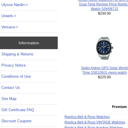
Dual-Time Review Price Repli
Ulysse Nardin->
Watch SSH067J1
$230.00
Urwerk->
Versace->
Information
Shipping & Returns
Privacy Notice
Seiko Astron GPS Solar World
Time SSE109J1 mens watch
Conditions of Use
$225.00
Contact Us
Site Map
Premium 
Gift Certificate FAQ
Replica Bell & Ross Watches
Discount Coupons
Replica Bell & Ross VINTAGE Watches
Replica Bell & Ross Aviation Watches