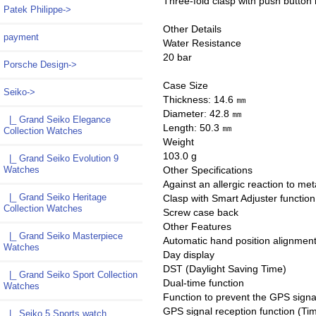
Three-fold clasp with push button 
Patek Philippe->
Other Details
payment
Water Resistance
20 bar
Porsche Design->
Case Size
Seiko
->
Thickness: 14.6 ㎜
Diameter: 42.8 ㎜
|_ Grand Seiko Elegance
Length: 50.3 ㎜
Collection Watches
Weight
103.0 g
|_ Grand Seiko Evolution 9
Watches
Other Specifications
Against an allergic reaction to met
|_ Grand Seiko Heritage
Clasp with Smart Adjuster function
Collection Watches
Screw case back
Other Features
|_ Grand Seiko Masterpiece
Automatic hand position alignment
Watches
Day display
DST (Daylight Saving Time)
|_ Grand Seiko Sport Collection
Dual-time function
Watches
Function to prevent the GPS signal
GPS signal reception function (Ti
|_ Seiko 5 Sports watch