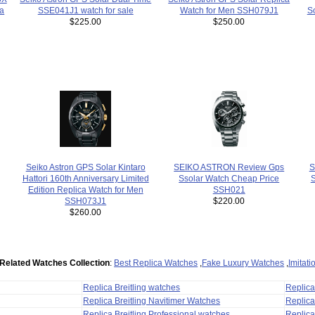
ca
SSE041J1 watch for sale
Watch for Men SSH079J1
S
$225.00
$250.00
S
Seiko Astron GPS Solar Kintaro
SEIKO ASTRON Review Gps
S
Hattori 160th Anniversary Limited
Ssolar Watch Cheap Price
Edition Replica Watch for Men
SSH021
SSH073J1
$220.00
$260.00
Related Watches Collection
:
Best Replica Watches
,
Fake Luxury Watches
,
Imitat
Replica Breitling watches
Replic
Replica Breitling Navitimer Watches
Replica
Replica Breitling Professional watches
Replic