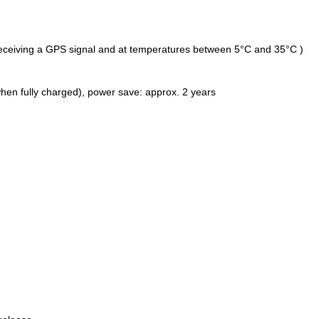
eceiving a GPS signal and at temperatures between 5°C and 35°C )
hen fully charged), power save: approx. 2 years