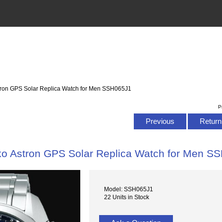
tron GPS Solar Replica Watch for Men SSH065J1
P
Previous
Return 
ko Astron GPS Solar Replica Watch for Men S
Model: SSH065J1
22 Units in Stock