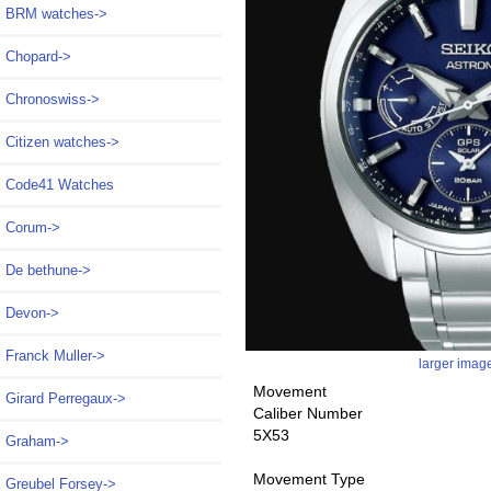
BRM watches->
Chopard->
Chronoswiss->
Citizen watches->
Code41 Watches
Corum->
De bethune->
Devon->
Franck Muller->
larger imag
Movement
Girard Perregaux->
Caliber Number
5X53
Graham->
Movement Type
Greubel Forsey->