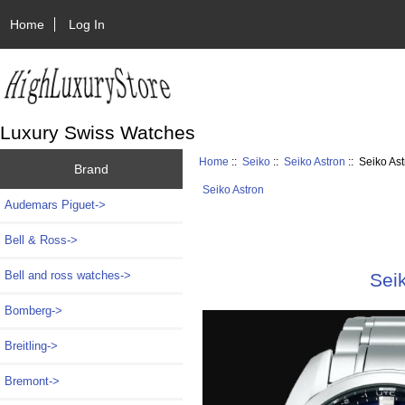
Home
Log In
Luxury Swiss Watches
Home
::
Seiko
::
Seiko Astron
:: Seiko As
Brand
Seiko Astron
Audemars Piguet->
Bell & Ross->
Bell and ross watches->
Sei
Bomberg->
Breitling->
Bremont->