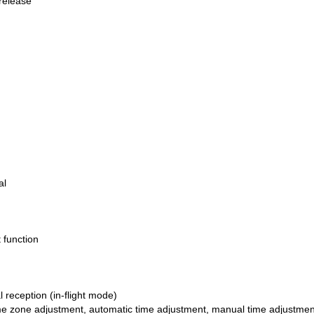
release
al
 function
 reception (in-flight mode)
me zone adjustment, automatic time adjustment, manual time adjustmen