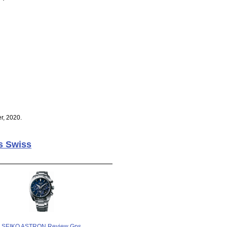
r, 2020.
s Swiss
SEIKO ASTRON Review Gps