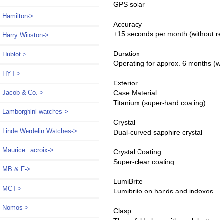
GPS solar
Hamilton->
Accuracy
±15 seconds per month (without r
Harry Winston->
Duration
Hublot->
Operating for approx. 6 months (w
HYT->
Exterior
Jacob & Co.->
Case Material
Titanium (super-hard coating)
Lamborghini watches->
Crystal
Linde Werdelin Watches->
Dual-curved sapphire crystal
Maurice Lacroix->
Crystal Coating
Super-clear coating
MB & F->
LumiBrite
MCT->
Lumibrite on hands and indexes
Nomos->
Clasp