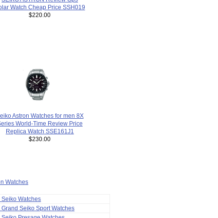
olar Watch Cheap Price SSH019
$220.00
eiko Astron Watches for men 8X
eries World-Time Review Price
Replica Watch SSE161J1
$230.00
ion Watches
a Seiko Watches
 Grand Seiko Sport Watches
a Seiko Presage Watches