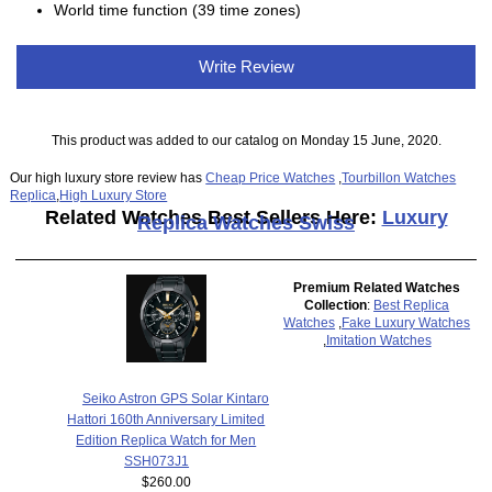
World time function (39 time zones)
Write Review
This product was added to our catalog on Monday 15 June, 2020.
Our high luxury store review has
Cheap Price Watches
,
Tourbillon Watches
Replica
,
High Luxury Store
Related Watches Best Sellers Here:
Luxury
Replica Watches Swiss
Premium Related Watches
Collection
:
Best Replica
Watches
,
Fake Luxury Watches
,
Imitation Watches
Seiko Astron GPS Solar Kintaro
Hattori 160th Anniversary Limited
Edition Replica Watch for Men
SSH073J1
$260.00