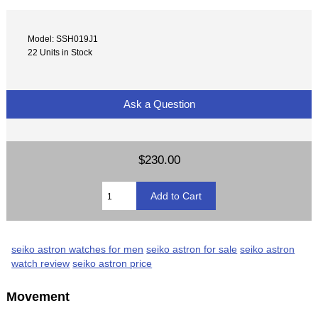
Model: SSH019J1
22 Units in Stock
Ask a Question
$230.00
seiko astron watches for men
seiko astron for sale
seiko astron
watch review
seiko astron price
Movement