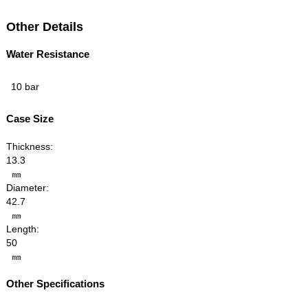
Other Details
Water Resistance
10 bar
Case Size
Thickness:
13.3
㎜
Diameter:
42.7
㎜
Length:
50
㎜
Other Specifications