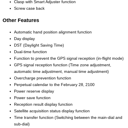
Clasp with Smart Adjuster function
Screw case back
Other Features
Automatic hand position alignment function
Day display
DST (Daylight Saving Time)
Dual-time function
Function to prevent the GPS signal reception (in-flight mode)
GPS signal reception function (Time zone adjustment,
automatic time adjustment, manual time adjustment)
Overcharge prevention function
Perpetual calendar to the February 28, 2100
Power reserve display
Power save function
Reception result display function
Satellite acquisition status display function
Time transfer function (Switching between the main-dial and
sub-dial)