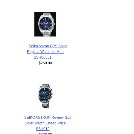
Seiko Astron GPS Solar
Replica Watch for Men
SSH065J1
$250.00
SEIKO ASTRON Review Gps
Solar Watch Cheap Price
SSH019