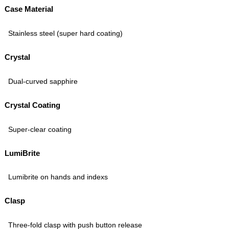
Case Material
Stainless steel (super hard coating)
Crystal
Dual-curved sapphire
Crystal Coating
Super-clear coating
LumiBrite
Lumibrite on hands and indexs
Clasp
Three-fold clasp with push button release