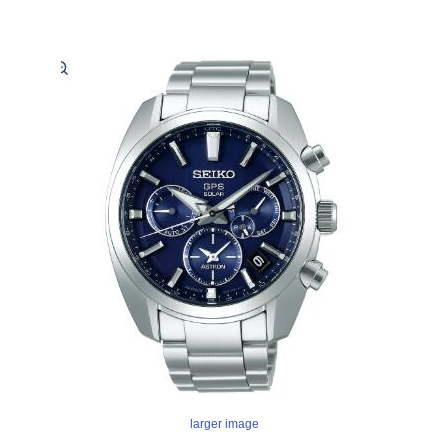
larger image