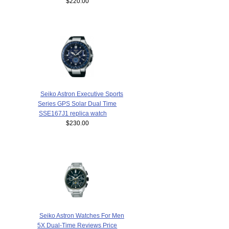
$220.00
Seiko Astron Executive Sports
Series GPS Solar Dual Time
SSE167J1 replica watch
$230.00
Seiko Astron Watches For Men
5X Dual-Time Reviews Price