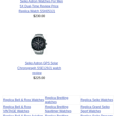
Seiko Astron Watches For Men
5X Dual-Time Review Price
Replica Watch SSH053J1
$230.00
Seiko Astron GPS Solar
Chronograph SSE129J1 watch
review
$225.00
Replica Breitling
Replica Bell & Ross Watches
Replica Seiko Watches
watches
Replica Bell & Ross
Replica Breitling
Replica Grand Seiko
VINTAGE Watches
Navitimer Watches
Sport Watches
Replica Bell & Ross Aviation
Replica Breitling
Replica Seiko Presage