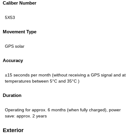
Caliber Number
5X53
Movement Type
GPS solar
Accuracy
±15 seconds per month (without receiving a GPS signal and at
temperatures between 5°C and 35°C )
Duration
Operating for approx. 6 months (when fully charged), power
save: approx. 2 years
Exterior