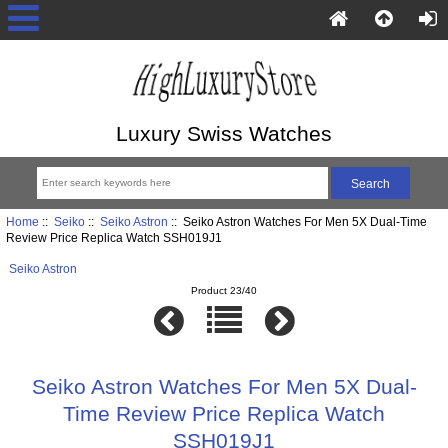
Luxury Swiss Watches
Home
::
Seiko
::
Seiko Astron
:: Seiko Astron Watches For Men 5X Dual-Time
Review Price Replica Watch SSH019J1
Seiko Astron
Product 23/40
Seiko Astron Watches For Men 5X Dual-
Time Review Price Replica Watch
SSH019J1