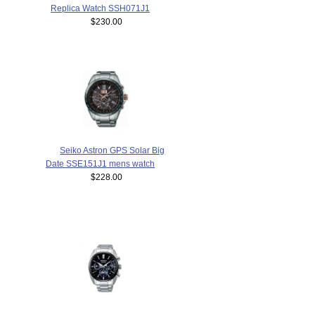
Replica Watch SSH071J1
$230.00
Seiko Astron GPS Solar Big
Date SSE151J1 mens watch
$228.00