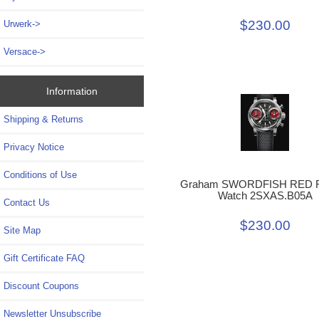
$230.00
Urwerk->
Versace->
Information
Shipping & Returns
Privacy Notice
Conditions of Use
Graham SWORDFISH RED R
Watch 2SXAS.B05A
Contact Us
$230.00
Site Map
Gift Certificate FAQ
Discount Coupons
Newsletter Unsubscribe