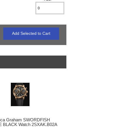
lica Graham SWORDFISH
 BLACK Watch 2SXAK.B02A