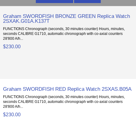
Graham SWORDFISH BRONZE GREEN Replica Watch
2SXAK.G01A.K137T
FUNCTIONS Chronograph (seconds, 30 minutes counter) Hours, minutes,
seconds CALIBRE G1710, automatic chronograph with co-axial counters
28'800 A/h...
$230.00
Graham SWORDFISH RED Replica Watch 2SXAS.B05A
FUNCTIONS Chronograph (seconds, 30 minutes counter) Hours, minutes,
seconds CALIBRE G1710, automatic chronograph with co-axial counters
28'800 A/h...
$230.00