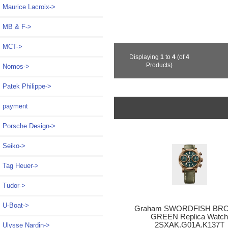
Maurice Lacroix->
MB & F->
MCT->
Displaying
1
to
4
(of
4
Products)
Nomos->
Patek Philippe->
payment
Porsche Design->
Seiko->
Tag Heuer->
Tudor->
U-Boat->
Graham SWORDFISH BR
GREEN Replica Watc
2SXAK.G01A.K137T
Ulysse Nardin->