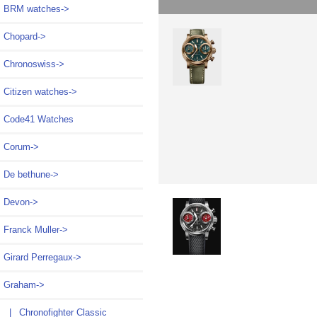
BRM watches->
Chopard->
Chronoswiss->
Citizen watches->
Code41 Watches
Corum->
De bethune->
Devon->
Franck Muller->
Girard Perregaux->
Graham
->
|_ Chronofighter Classic