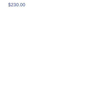
$230.00