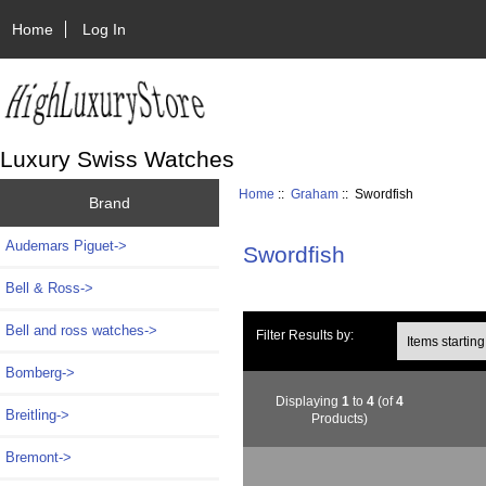
Home
Log In
Luxury Swiss Watches
Home
::
Graham
:: Swordfish
Brand
Audemars Piguet->
Swordfish
Bell & Ross->
Bell and ross watches->
Items starting wi
Filter Results by:
Bomberg->
Displaying
1
to
4
(of
4
Breitling->
Products)
Bremont->