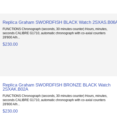
Replica Graham SWORDFISH BLACK Watch 2SXAS.B06
FUNCTIONS Chronograph (seconds, 30 minutes counter) Hours, minutes,
seconds CALIBRE G1710, automatic chronograph with co-axial counters
28'800 A/h...
$230.00
Replica Graham SWORDFISH BRONZE BLACK Watch
2SXAK.B02A
FUNCTIONS Chronograph (seconds, 30 minutes counter) Hours, minutes,
seconds CALIBRE G1710, automatic chronograph with co-axial counters
28'800 A/h...
$230.00