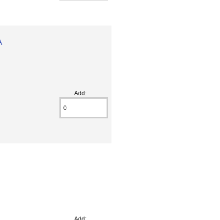
A
Add:
Add: