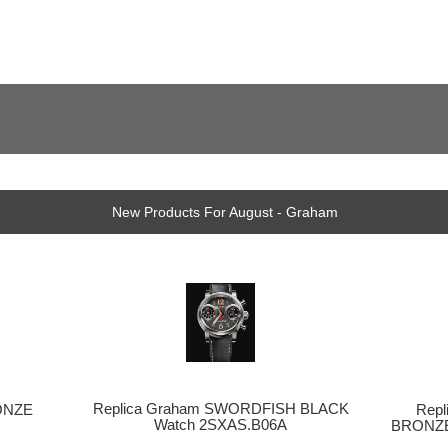
New Products For August - Graham
Replica Graham SWORDFISH BLACK
Rep
ONZE
Watch 2SXAS.B06A
BRONZE
h