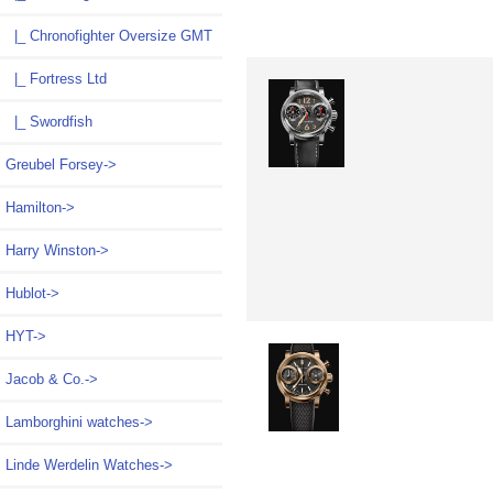
|_ Chronofighter Oversize GMT
|_ Fortress Ltd
|_ Swordfish
Greubel Forsey->
Hamilton->
Harry Winston->
Hublot->
HYT->
Jacob & Co.->
Lamborghini watches->
Linde Werdelin Watches->