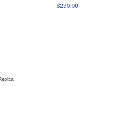
$230.00
eplica