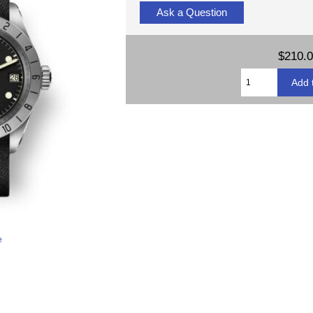
Ask a Question
$210.
e