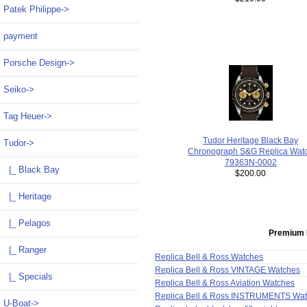
Patek Philippe->
payment
Porsche Design->
Seiko->
Tag Heuer->
Tudor Heritage Black Bay
Tudor
->
Chronograph S&G Replica Wat
79363N-0002
|_ Black Bay
$200.00
|_ Heritage
|_ Pelagos
Premium 
|_ Ranger
Replica Bell & Ross Watches
Replica Bell & Ross VINTAGE Watches
|_ Specials
Replica Bell & Ross Aviation Watches
Replica Bell & Ross INSTRUMENTS Wa
U-Boat->