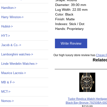
Diameter: 39.00 mm
Hamilton->
Lug Width: 22.00 mm
Color: Black
Harry Winston->
Finish: Matte
Indexes: Stick / Dot
Hublot->
Hands: Proprietary
HYT->
Write Review
Jacob & Co.->
Lamborghini watches->
Our high luxury store review has
Cheap P
Relate
Linde Werdelin Watches->
Maurice Lacroix->
MB & F->
MCT->
Tudor Replica Watch Heritage
Nomos->
Black Bay Bronze 79250BA-00
$210.00