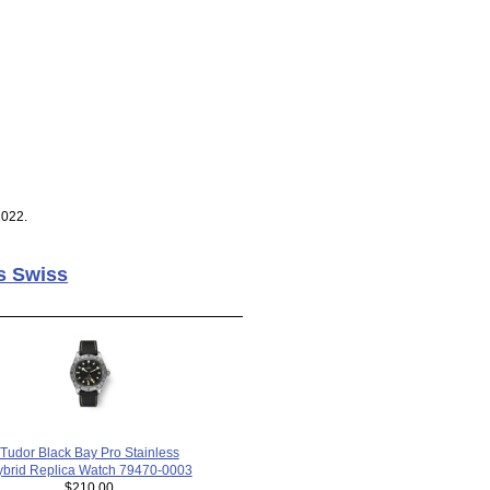
2022.
s Swiss
Tudor Black Bay Pro Stainless
brid Replica Watch 79470-0003
$210.00