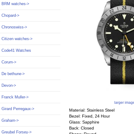
BRM watches->
Chopard->
Chronoswiss->
Citizen watches->
Code41 Watches
Corum->
De bethune->
Devon->
Franck Muller->
larger imag
Girard Perregaux->
Material: Stainless Steel
Bezel: Fixed, 24 Hour
Graham->
Glass: Sapphire
Back: Closed
Greubel Forsey->
Shape: Round