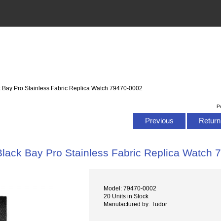
k Bay Pro Stainless Fabric Replica Watch 79470-0002
P
Previous
Return 
Black Bay Pro Stainless Fabric Replica Watch
Model: 79470-0002
20 Units in Stock
Manufactured by: Tudor