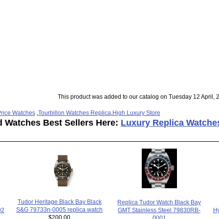
This product was added to our catalog on Tuesday 12 April, 
rice Watches
,
Tourbillon Watches Replica
,
High Luxury Store
d Watches Best Sellers Here:
Luxury Replica Watche
Tudor Heritage Black Bay Black
Replica Tudor Watch Black Bay
S&G 79733n-0005 replica watch
Hy
02
GMT Stainless Steel 79830RB-
$200.00
0001