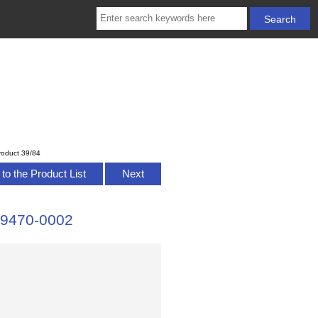
roduct 39/84
to the Product List
Next
 79470-0002