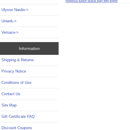
Replica tudor black bay fifty eight
Ulysse Nardin->
Urwerk->
Versace->
Information
Shipping & Returns
Privacy Notice
Conditions of Use
Contact Us
Site Map
Gift Certificate FAQ
Discount Coupons