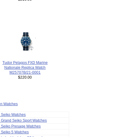
Tudor Pelagos FXD Marine
Nationale Replica Watch
M25707B/21-0001
$220.00
ion Watches
a Seiko Watches
 Grand Seiko Sport Watches
a Seiko Presage Watches
 Seiko 5 Watches