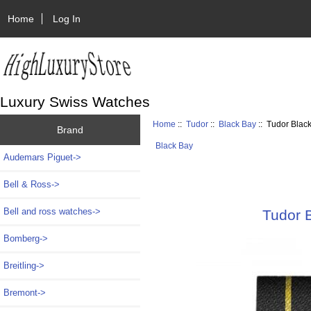
Home
Log In
Luxury Swiss Watches
Home
::
Tudor
::
Black Bay
:: Tudor Blac
Brand
Black Bay
Audemars Piguet->
Bell & Ross->
Bell and ross watches->
Tudor 
Bomberg->
Breitling->
Bremont->