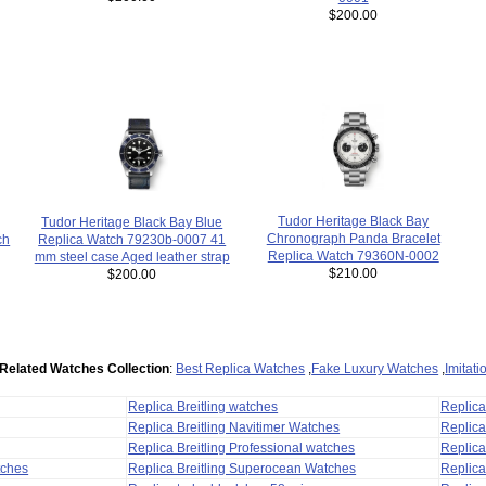
$200.00
Tudor Heritage Black Bay
Tudor Heritage Black Bay Blue
Chronograph Panda Bracelet
Replica Watch 79230b-0007 41
ch
Replica Watch 79360N-0002
mm steel case Aged leather strap
$210.00
$200.00
Related Watches Collection
:
Best Replica Watches
,
Fake Luxury Watches
,
Imitat
Replica Breitling watches
Replic
Replica Breitling Navitimer Watches
Replica
Replica Breitling Professional watches
Replic
tches
Replica Breitling Superocean Watches
Replica