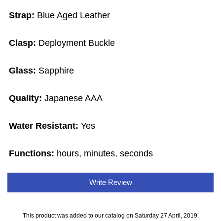
Strap:
Blue Aged Leather
Clasp:
Deployment Buckle
Glass:
Sapphire
Quality:
Japanese AAA
Water Resistant:
Yes
Functions:
hours, minutes, seconds
Write Review
This product was added to our catalog on Saturday 27 April, 2019.