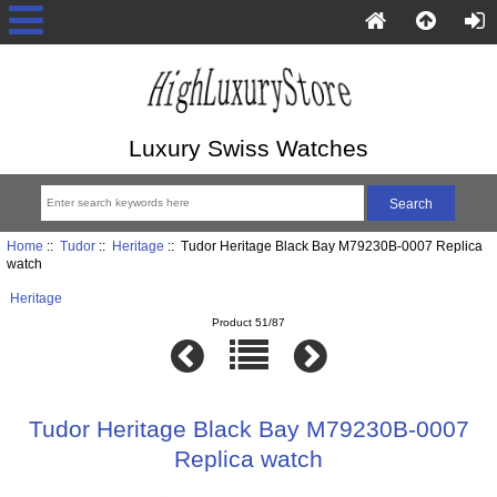
Luxury Swiss Watches
Home
::
Tudor
::
Heritage
:: Tudor Heritage Black Bay M79230B-0007 Replica
watch
Heritage
Product 51/87
Tudor Heritage Black Bay M79230B-0007
Replica watch