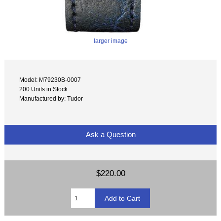
larger image
Model: M79230B-0007
200 Units in Stock
Manufactured by: Tudor
Ask a Question
$220.00