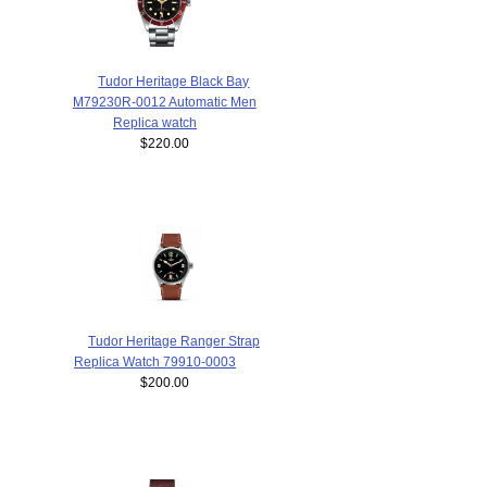
Tudor Heritage Black Bay
M79230R-0012 Automatic Men
Replica watch
$220.00
Tudor Heritage Ranger Strap
Replica Watch 79910-0003
$200.00