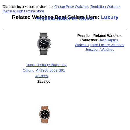
Our high luxury store review has
Cheap Price Watches
,
Tourbillon Watches
Replica
,
High Luxury Store
Related Watches Best Sellers Here:
Luxury
Replica Watches Swiss
Premium Related Watches
Collection
:
Best Replica
Watches
,
Fake Luxury Watches
,
Imitation Watches
Tudor Heritage Black Bay
Chrono M79350-0003-001
watches
$222.00