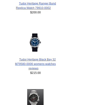
Tudor Heritage Ranger Bund
Replica Watch 79910-0002
$200.00
Tudor Heritage Black Bay 32
M79580-0006 womens watches
reviews
$215.00