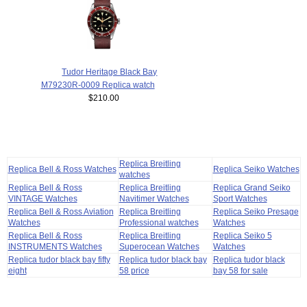
Tudor Heritage Black Bay
M79230R-0009 Replica watch
$210.00
Replica Breitling
Replica Bell & Ross Watches
Replica Seiko Watches
watches
Replica Bell & Ross
Replica Breitling
Replica Grand Seiko
VINTAGE Watches
Navitimer Watches
Sport Watches
Replica Bell & Ross Aviation
Replica Breitling
Replica Seiko Presage
Watches
Professional watches
Watches
Replica Bell & Ross
Replica Breitling
Replica Seiko 5
INSTRUMENTS Watches
Superocean Watches
Watches
Replica tudor black bay fifty
Replica tudor black bay
Replica tudor black
eight
58 price
bay 58 for sale