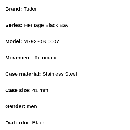
Brand:
Tudor
Series:
Heritage Black Bay
Model:
M79230B-0007
Movement:
Automatic
Case material:
Stainless Steel
Case size:
41 mm
Gender:
men
Dial color:
Black