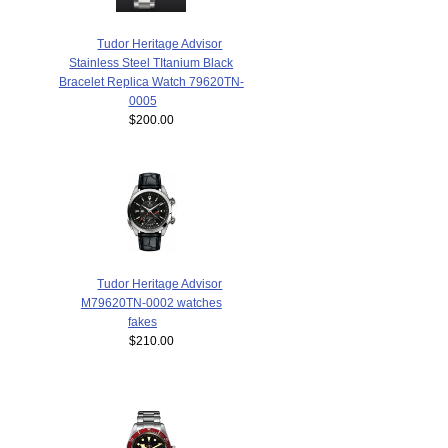
Tudor Heritage Advisor
Stainless Steel TItanium Black
Bracelet Replica Watch 79620TN-
0005
$200.00
Tudor Heritage Advisor
M79620TN-0002 watches
fakes
$210.00