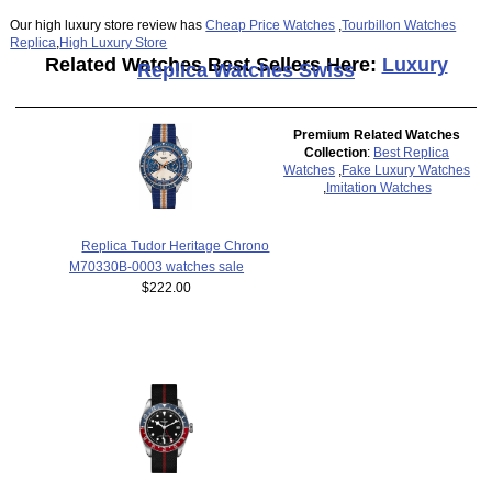
Our high luxury store review has
Cheap Price Watches
,
Tourbillon Watches
Replica
,
High Luxury Store
Related Watches Best Sellers Here:
Luxury
Replica Watches Swiss
Premium Related Watches
Collection
:
Best Replica
Watches
,
Fake Luxury Watches
,
Imitation Watches
Replica Tudor Heritage Chrono
M70330B-0003 watches sale
$222.00