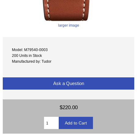
larger image
Model: M79540-0003
200 Units in Stock
Manufactured by: Tudor
Ask a Question
$220.00