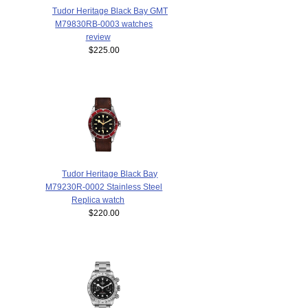
Tudor Heritage Black Bay GMT
M79830RB-0003 watches
review
$225.00
Tudor Heritage Black Bay
M79230R-0002 Stainless Steel
Replica watch
$220.00