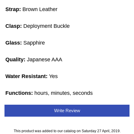
Strap:
Brown Leather
Clasp:
Deployment Buckle
Glass:
Sapphire
Quality:
Japanese AAA
Water Resistant:
Yes
Functions:
hours, minutes, seconds
Write Review
This product was added to our catalog on Saturday 27 April, 2019.