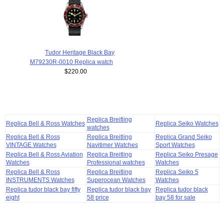
Tudor Heritage Black Bay
M79230R-0010 Replica watch
$220.00
Replica Breitling
Replica Bell & Ross Watches
Replica Seiko Watches
watches
Replica Bell & Ross
Replica Breitling
Replica Grand Seiko
VINTAGE Watches
Navitimer Watches
Sport Watches
Replica Bell & Ross Aviation
Replica Breitling
Replica Seiko Presage
Watches
Professional watches
Watches
Replica Bell & Ross
Replica Breitling
Replica Seiko 5
INSTRUMENTS Watches
Superocean Watches
Watches
Replica tudor black bay fifty
Replica tudor black bay
Replica tudor black
eight
58 price
bay 58 for sale