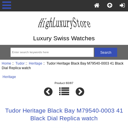
Luxury Swiss Watches
Home
::
Tudor
::
Heritage
:: Tudor Heritage Black Bay M79540-0003 41 Black
Dial Replica watch
Heritage
Product 60/87
Tudor Heritage Black Bay M79540-0003 41
Black Dial Replica watch