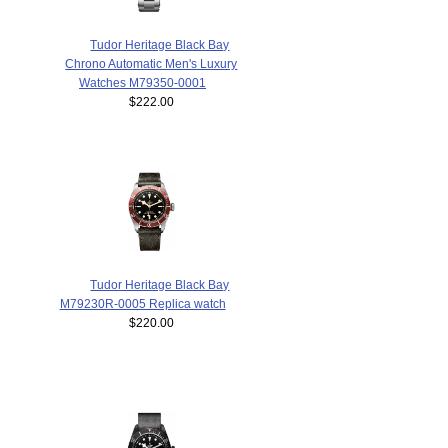
Tudor Heritage Black Bay
Chrono Automatic Men's Luxury
Watches M79350-0001
$222.00
Tudor Heritage Black Bay
M79230R-0005 Replica watch
$220.00