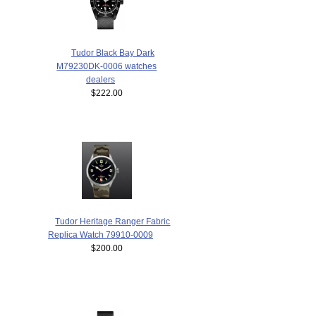
Tudor Black Bay Dark
M79230DK-0006 watches
dealers
$222.00
Tudor Heritage Ranger Fabric
Replica Watch 79910-0009
$200.00