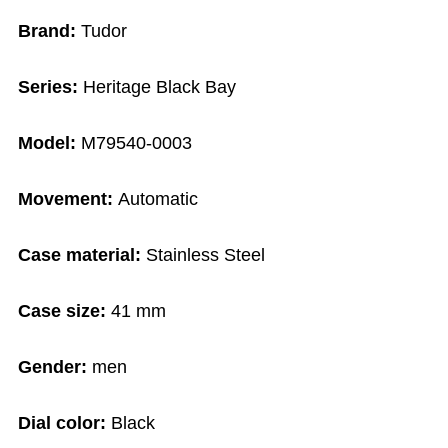
Brand:
Tudor
Series:
Heritage Black Bay
Model:
M79540-0003
Movement:
Automatic
Case material:
Stainless Steel
Case size:
41 mm
Gender:
men
Dial color:
Black