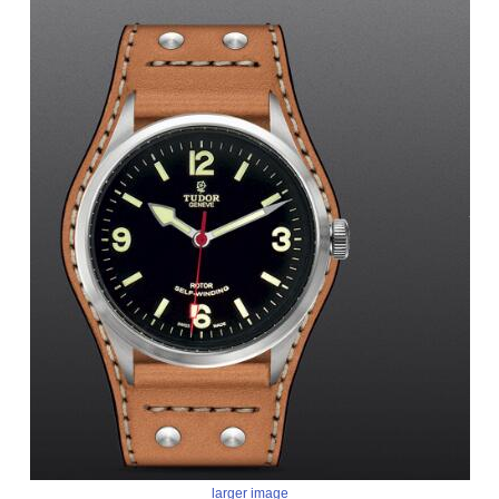
larger image