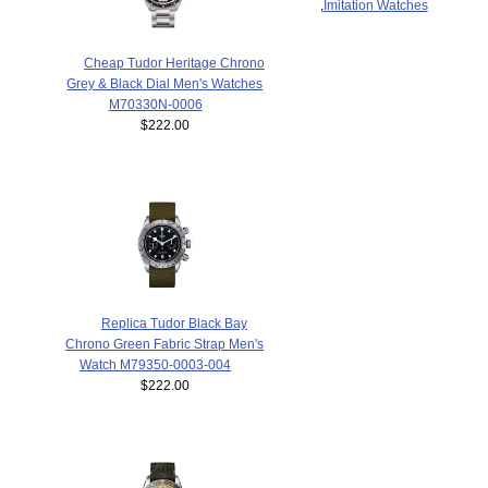
,
Imitation Watches
Cheap Tudor Heritage Chrono
Grey & Black Dial Men's Watches
M70330N-0006
$222.00
Replica Tudor Black Bay
Chrono Green Fabric Strap Men's
Watch M79350-0003-004
$222.00