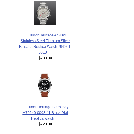
Tudor Heritage Advisor
Stainless Steel TItanium Silver
Bracelet Replica Watch 79620T-
0010
$200.00
Tudor Heritage Black Bay
M79540-0003 41 Black Dial
Replica watch
$220.00