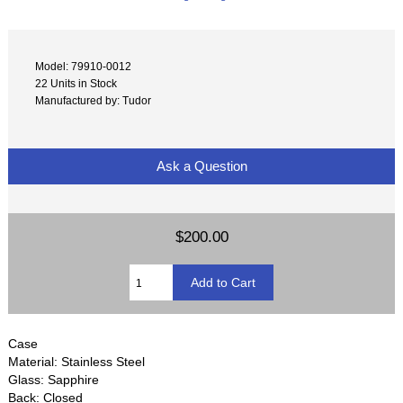
Model: 79910-0012
22 Units in Stock
Manufactured by: Tudor
Ask a Question
$200.00
Case
Material: Stainless Steel
Glass: Sapphire
Back: Closed