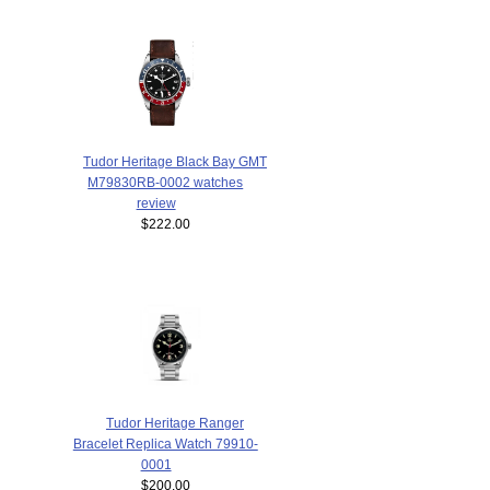
Tudor Heritage Black Bay GMT
M79830RB-0002 watches
review
$222.00
Tudor Heritage Ranger
Bracelet Replica Watch 79910-
0001
$200.00