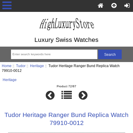
Luxury Swiss Watches
Home
::
Tudor
::
Heritage
:: Tudor Heritage Ranger Bund Replica Watch
79910-0012
Heritage
Product 72/87
Tudor Heritage Ranger Bund Replica Watch
79910-0012