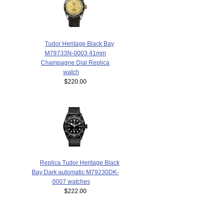
Tudor Heritage Black Bay
M79733N-0003 41mm
Champagne Dial Replica
watch
$220.00
Replica Tudor Heritage Black
Bay Dark automatic M79230DK-
0007 watches
$222.00