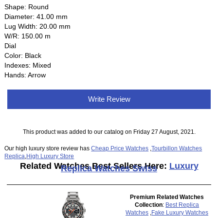
Shape: Round
Diameter: 41.00 mm
Lug Width: 20.00 mm
W/R: 150.00 m
Dial
Color: Black
Indexes: Mixed
Hands: Arrow
Write Review
This product was added to our catalog on Friday 27 August, 2021.
Our high luxury store review has
Cheap Price Watches
,
Tourbillon Watches
Replica
,
High Luxury Store
Related Watches Best Sellers Here:
Luxury
Replica Watches Swiss
Premium Related Watches
Collection
:
Best Replica
Watches
,
Fake Luxury Watches