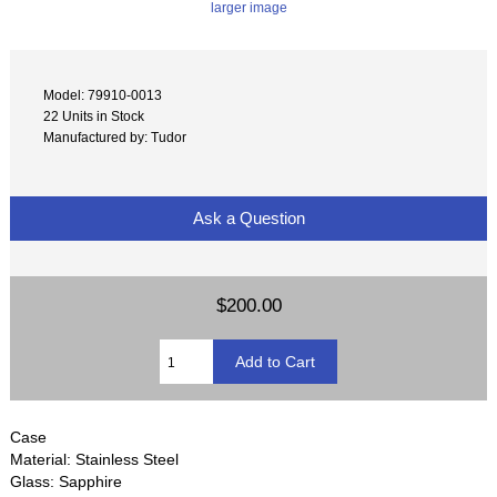
larger image
Model: 79910-0013
22 Units in Stock
Manufactured by: Tudor
Ask a Question
$200.00
Case
Material: Stainless Steel
Glass: Sapphire