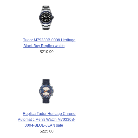
Tudor M79230B-0008 Heritage
Black Bay Replica watch
$210.00
Replica Tudor Heritage Chrono
Automatic Men's Watch M70330B-
0004-BLUE-JEAN sale
$225.00