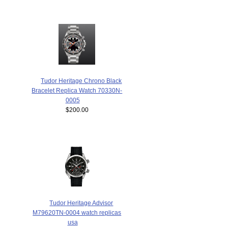
Tudor Heritage Chrono Black
Bracelet Replica Watch 70330N-
0005
$200.00
Tudor Heritage Advisor
M79620TN-0004 watch replicas
usa