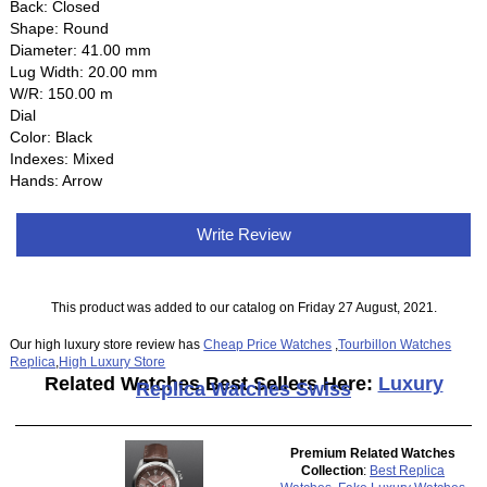
Back: Closed
Shape: Round
Diameter: 41.00 mm
Lug Width: 20.00 mm
W/R: 150.00 m
Dial
Color: Black
Indexes: Mixed
Hands: Arrow
Write Review
This product was added to our catalog on Friday 27 August, 2021.
Our high luxury store review has
Cheap Price Watches
,
Tourbillon Watches
Replica
,
High Luxury Store
Related Watches Best Sellers Here:
Luxury
Replica Watches Swiss
Premium Related Watches
Collection
:
Best Replica