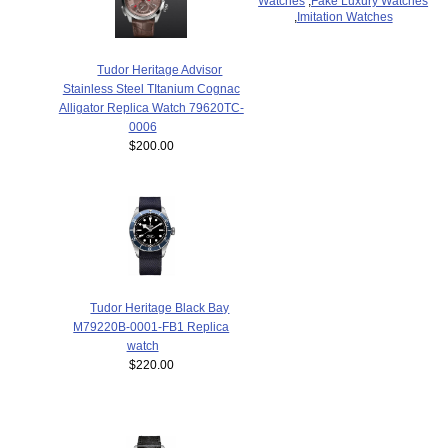
Watches
,
Fake Luxury Watches
,
Imitation Watches
Tudor Heritage Advisor
Stainless Steel TItanium Cognac
Alligator Replica Watch 79620TC-
0006
$200.00
Tudor Heritage Black Bay
M79220B-0001-FB1 Replica
watch
$220.00