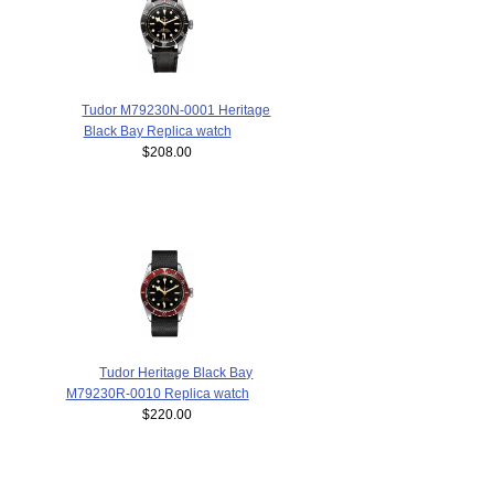
Tudor M79230N-0001 Heritage
Black Bay Replica watch
$208.00
Tudor Heritage Black Bay
M79230R-0010 Replica watch
$220.00