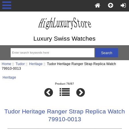
Luxury Swiss Watches
Home
::
Tudor
::
Heritage
:: Tudor Heritage Ranger Strap Replica Watch
79910-0013
Heritage
Product 76/87
Tudor Heritage Ranger Strap Replica Watch
79910-0013