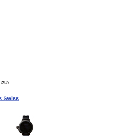
, 2019.
s Swiss