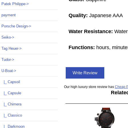
Patek Philippe->
Quality:
Japanese AAA
payment
Porsche Design->
Water Resistance:
Water
Seiko->
Functions:
hours, minute
Tag Heuer->
Tudor->
U-Boat
->
Write Review
|_ Capsoil
Our high luxury store review has
Cheap P
Relate
|_ Capsule
|_ Chimera
|_ Classico
|_ Darkmoon