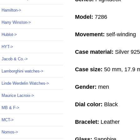
Hamilton->
Model:
7286
Harry Winston->
Movement:
self-winding
Hublot->
HYT->
Case material:
Silver 925
Jacob & Co.->
Case size:
50 mm, 17.9
Lamborghini watches->
Linde Werdelin Watches->
Gender:
men
Maurice Lacroix->
Dial color:
Black
MB & F->
MCT->
Bracelet:
Leather
Nomos->
Glass:
Sapphire