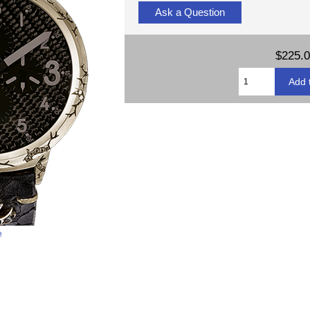
Ask a Question
$225.
e