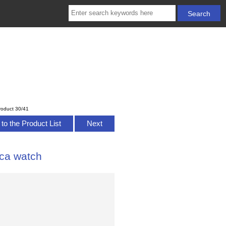
roduct 30/41
to the Product List
Next
ca watch