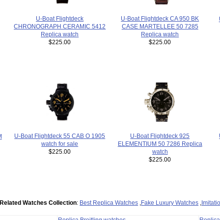
U-Boat Flightdeck CA 950 BK
U-Boat Flightdeck
CASE MARTELLEE 50 7285
CHRONOGRAPH CERAMIC 5412
Replica watch
Replica watch
$225.00
$225.00
U-Boat Flightdeck 55 CAB O 1905
U-Boat Flightdeck 925
M
watch for sale
ELEMENTIUM 50 7286 Replica
$225.00
watch
$225.00
Related Watches Collection
:
Best Replica Watches
,
Fake Luxury Watches
,
Imitat
Replica Breitling watches
Replic