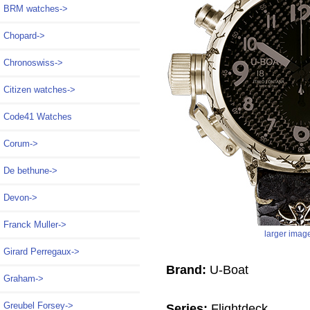
BRM watches->
Chopard->
Chronoswiss->
Citizen watches->
Code41 Watches
Corum->
De bethune->
Devon->
Franck Muller->
larger imag
Girard Perregaux->
Brand:
U-Boat
Graham->
Greubel Forsey->
Series:
Flightdeck