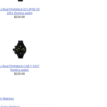
U-Boat Flightdeck ECLIPSE 50
1851 Replica watch
$220.00
U-Boat Flightdeck CAB Y 5437
Replica watch
$220.00
ion Watches
a Seiko Watches