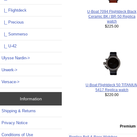
|_ Flightdeck
U-Boat 7094 Flightdeck Black
Ceramic BK / BR-50 Replica
watch
|_ Precious
$225.00
|_ Sommerso
|_ U-42
Ulysse Nardin->
Urwerk->
Versace->
U-Boat Flightdeck 50 TITANIU
5417 Replica watch
$220.00
Information
Shipping & Returns
Privacy Notice
Premium 
Conditions of Use
Replica Bell & Ross Watches