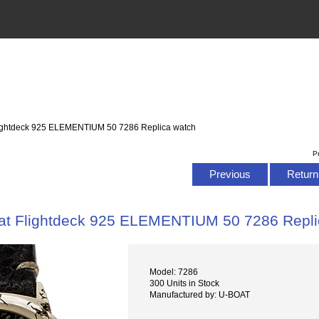
lightdeck 925 ELEMENTIUM 50 7286 Replica watch
P
Previous
Return 
at Flightdeck 925 ELEMENTIUM 50 7286 Repli
Model: 7286
300 Units in Stock
Manufactured by: U-BOAT