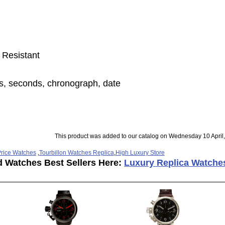
 Resistant
s, seconds, chronograph, date
This product was added to our catalog on Wednesday 10 April
rice Watches
,
Tourbillon Watches Replica
,
High Luxury Store
d Watches Best Sellers Here:
Luxury Replica Watche