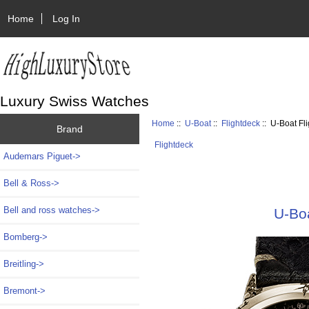
Home
Log In
Luxury Swiss Watches
Home
::
U-Boat
::
Flightdeck
:: U-Boat F
Brand
Flightdeck
Audemars Piguet->
Bell & Ross->
Bell and ross watches->
U-Bo
Bomberg->
Breitling->
Bremont->