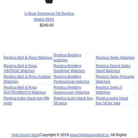
U-Boat Sommerso 56 Replica
Watch 8928
$240.00
Replica Breitling
Replica Bell & Ross Watches
Replica Seiko Watches
watches
Replica Bell & Ross
Replica Breitling
Replica Grand Seiko
VINTAGE Watches
Navitimer Watches
Sport Watches
Replica Bell & Ross Aviation
Replica Breitling
Replica Seiko Presage
Watches
Professional watches
Watches
Replica Bell & Ross
Replica Breitling
Replica Seiko 5
INSTRUMENTS Watches
Superocean Watches
Watches
Replica tudor black bay fifty
Replica tudor black bay
Replica tudor black
eight
58 price
bay 58 for sale
high luxury store
Copyright © 2019
www.highluxurystore.ru
. All Rights