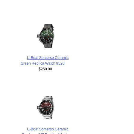
U-Boat Somerso Ceramic
Green Replica Watch 9520
$250.00
U-Boat Somerso Ceramic