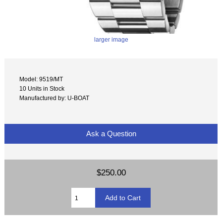
larger image
Model: 9519/MT
10 Units in Stock
Manufactured by: U-BOAT
Ask a Question
$250.00