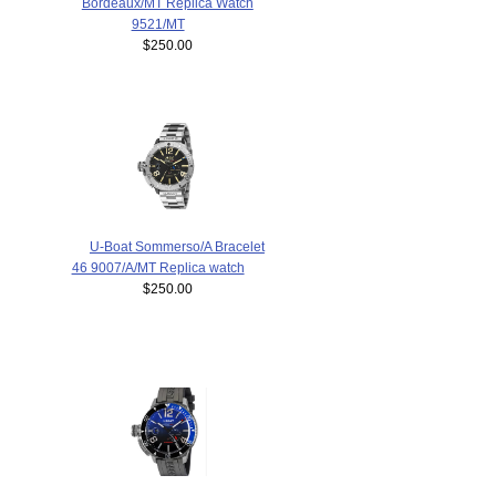
Bordeaux/MT Replica Watch
9521/MT
$250.00
U-Boat Sommerso/A Bracelet
46 9007/A/MT Replica watch
$250.00