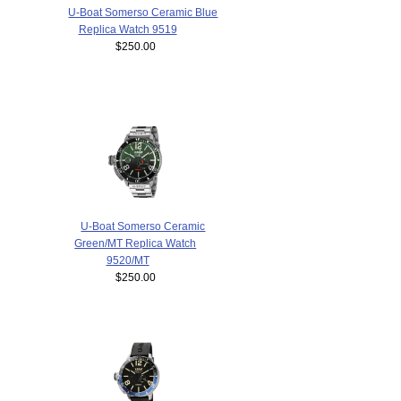
U-Boat Somerso Ceramic Blue
Replica Watch 9519
$250.00
U-Boat Somerso Ceramic
Green/MT Replica Watch
9520/MT
$250.00