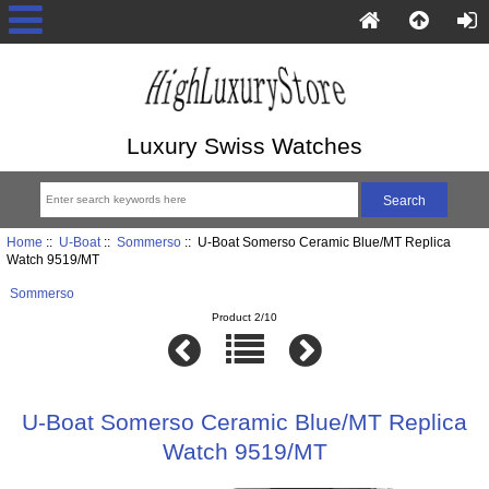
Luxury Swiss Watches
Home
::
U-Boat
::
Sommerso
:: U-Boat Somerso Ceramic Blue/MT Replica
Watch 9519/MT
Sommerso
Product 2/10
U-Boat Somerso Ceramic Blue/MT Replica
Watch 9519/MT