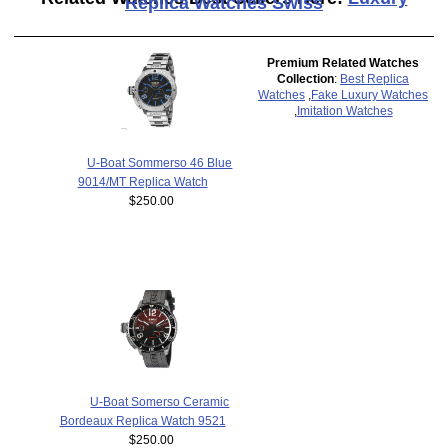
Replica Watches Swiss
Premium Related Watches
Collection
:
Best Replica
Watches
,
Fake Luxury Watches
,
Imitation Watches
U-Boat Sommerso 46 Blue
9014/MT Replica Watch
$250.00
U-Boat Somerso Ceramic
Bordeaux Replica Watch 9521
$250.00