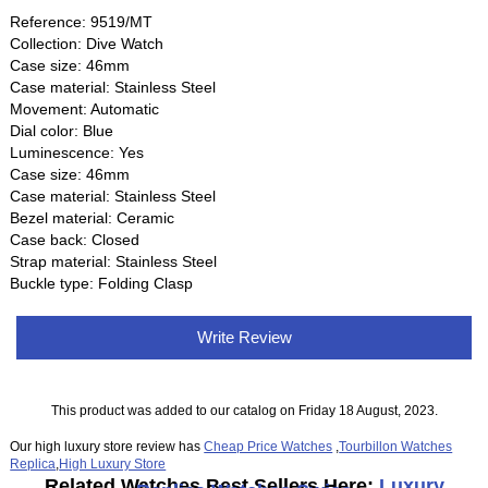
Reference: 9519/MT
Collection: Dive Watch
Case size: 46mm
Case material: Stainless Steel
Movement: Automatic
Dial color: Blue
Luminescence: Yes
Case size: 46mm
Case material: Stainless Steel
Bezel material: Ceramic
Case back: Closed
Strap material: Stainless Steel
Buckle type: Folding Clasp
Write Review
This product was added to our catalog on Friday 18 August, 2023.
Our high luxury store review has
Cheap Price Watches
,
Tourbillon Watches
Replica
,
High Luxury Store
Related Watches Best Sellers Here:
Luxury