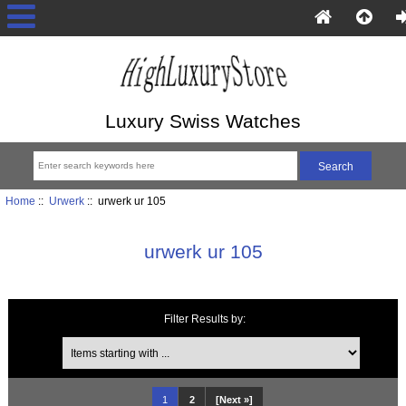
Luxury Swiss Watches
Home
::
Urwerk
:: urwerk ur 105
urwerk ur 105
Filter Results by:
Items starting with ...
1
2
[Next »]