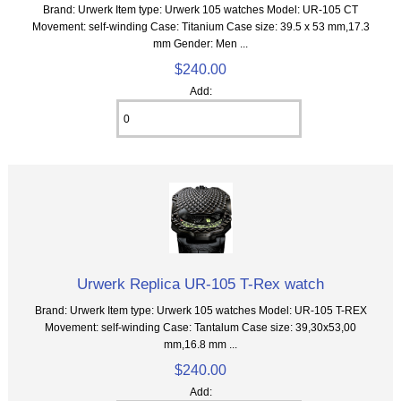
Brand: Urwerk Item type: Urwerk 105 watches Model: UR-105 CT
Movement: self-winding Case: Titanium Case size: 39.5 x 53 mm,17.3
mm Gender: Men ...
$240.00
Add:
Urwerk Replica UR-105 T-Rex watch
Brand: Urwerk Item type: Urwerk 105 watches Model: UR-105 T-REX
Movement: self-winding Case: Tantalum Case size: 39,30х53,00
mm,16.8 mm ...
$240.00
Add: