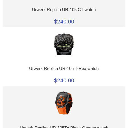
Urwerk Replica UR-105 CT watch
$240.00
Urwerk Replica UR-105 T-Rex watch
$240.00
Urwerk Replica UR-105TA Black Orange watch