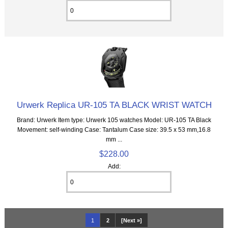
Urwerk Replica UR-105 TA BLACK WRIST WATCH
Brand: Urwerk Item type: Urwerk 105 watches Model: UR-105 TA Black
Movement: self-winding Case: Tantalum Case size: 39.5 x 53 mm,16.8
mm ...
$228.00
Add:
1
2
[Next »]