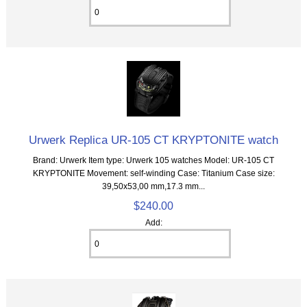
Urwerk Replica UR-105 CT KRYPTONITE watch
Brand: Urwerk Item type: Urwerk 105 watches Model: UR-105 CT
KRYPTONITE Movement: self-winding Case: Titanium Case size:
39,50х53,00 mm,17.3 mm...
$240.00
Add: