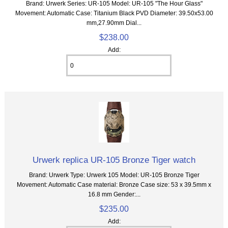
Brand: Urwerk Series: UR-105 Model: UR-105 "The Hour Glass"
Movement: Automatic Case: Titanium Black PVD Diameter: 39.50x53.00
mm,27.90mm Dial...
$238.00
Add:
Urwerk replica UR-105 Bronze Tiger watch
Brand: Urwerk Type: Urwerk 105 Model: UR-105 Bronze Tiger
Movement: Automatic Case material: Bronze Case size: 53 x 39.5mm x
16.8 mm Gender:...
$235.00
Add: