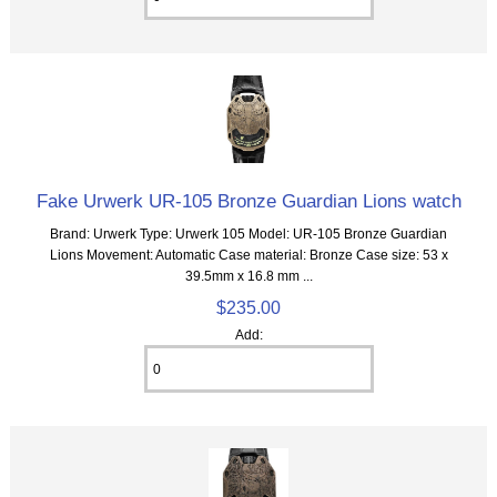
Fake Urwerk UR-105 Bronze Guardian Lions watch
Brand: Urwerk Type: Urwerk 105 Model: UR-105 Bronze Guardian
Lions Movement: Automatic Case material: Bronze Case size: 53 x
39.5mm x 16.8 mm ...
$235.00
Add: