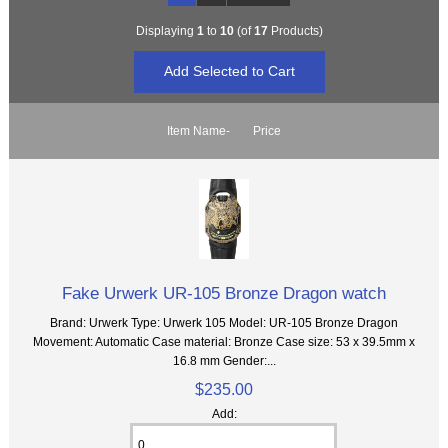
Displaying
1
to
10
(of
17
Products)
Item Name-
Price
Fake Urwerk UR-105 Bronze Dragon watch
Brand: Urwerk Type: Urwerk 105 Model: UR-105 Bronze Dragon
Movement: Automatic Case material: Bronze Case size: 53 x 39.5mm x
16.8 mm Gender:...
$235.00
Add: