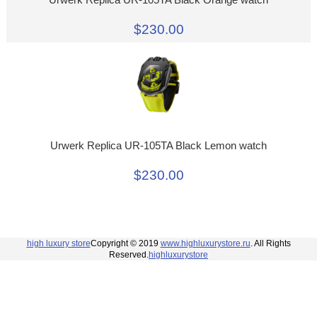
$230.00
Urwerk Replica UR-105TA Black Lemon watch
$230.00
high luxury store
Copyright © 2019
www.highluxurystore.ru
. All Rights
Reserved.
highluxurystore