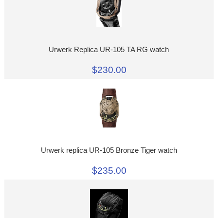
Urwerk Replica UR-105 TA RG watch
$230.00
Urwerk replica UR-105 Bronze Tiger watch
$235.00