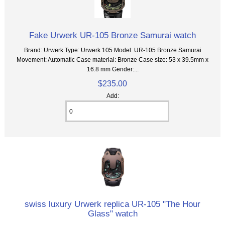
Fake Urwerk UR-105 Bronze Samurai watch
Brand: Urwerk Type: Urwerk 105 Model: UR-105 Bronze Samurai
Movement: Automatic Case material: Bronze Case size: 53 x 39.5mm x
16.8 mm Gender:...
$235.00
Add:
swiss luxury Urwerk replica UR-105 "The Hour
Glass" watch