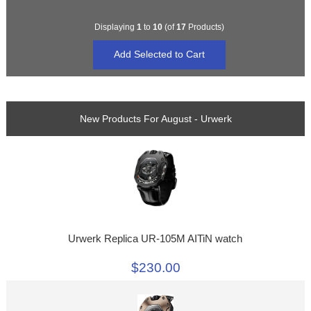
Displaying
1
to
10
(of
17
Products)
New Products For August - Urwerk
Urwerk Replica UR-105M AITiN watch
$230.00