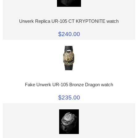
Urwerk Replica UR-105 CT KRYPTONITE watch
$240.00
Fake Urwerk UR-105 Bronze Dragon watch
$235.00