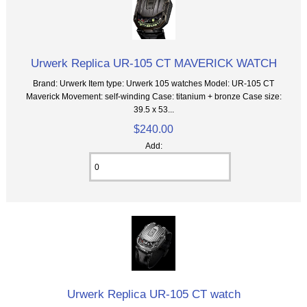
Urwerk Replica UR-105 CT MAVERICK WATCH
Brand: Urwerk Item type: Urwerk 105 watches Model: UR-105 CT
Maverick Movement: self-winding Case: titanium + bronze Case size:
39.5 x 53...
$240.00
Add:
Urwerk Replica UR-105 CT watch