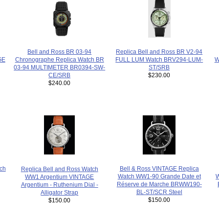
Bell and Ross BR 03-94
Replica Bell and Ross BR V2-94
Chronographe Replica Watch BR
GE
FULL LUM Watch BRV294-LUM-
W
03-94 MULTIMETER BR0394-SW-
ST/SRB
CE/SRB
$230.00
$240.00
Bell & Ross VINTAGE Replica
tch
Replica Bell and Ross Watch
Watch WW1-90 Grande Date et
W
WW1 Argentium VINTAGE
Réserve de Marche BRWW190-
Argentium - Ruthenium Dial -
BL-ST/SCR Steel
Alligator Strap
$150.00
$150.00