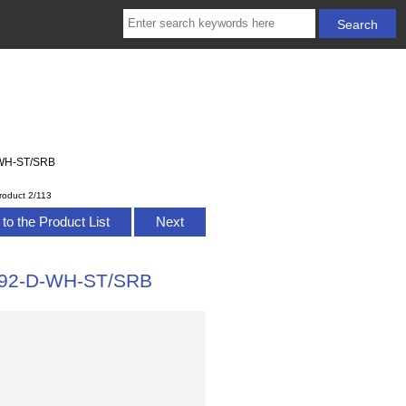
D-WH-ST/SRB
roduct 2/113
to the Product List
Next
0392-D-WH-ST/SRB