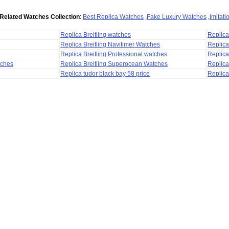
Related Watches Collection
:
Best Replica Watches
,
Fake Luxury Watches
,
Imitat
Replica Breitling watches
Replic
Replica Breitling Navitimer Watches
Replica
Replica Breitling Professional watches
Replic
tches
Replica Breitling Superocean Watches
Replica
Replica tudor black bay 58 price
Replica