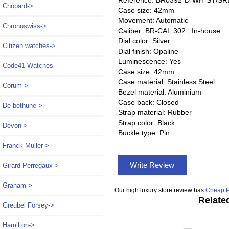
Reference: BR0392-D-WH-ST/SR
Chopard->
Case size: 42mm
Movement: Automatic
Chronoswiss->
Caliber: BR-CAL.302 , In-house
Dial color: Silver
Citizen watches->
Dial finish: Opaline
Luminescence: Yes
Code41 Watches
Case size: 42mm
Case material: Stainless Steel
Corum->
Bezel material: Aluminium
Case back: Closed
De bethune->
Strap material: Rubber
Strap color: Black
Devon->
Buckle type: Pin
Franck Muller->
Write Review
Girard Perregaux->
Graham->
Our high luxury store review has
Cheap P
Relate
Greubel Forsey->
Hamilton->