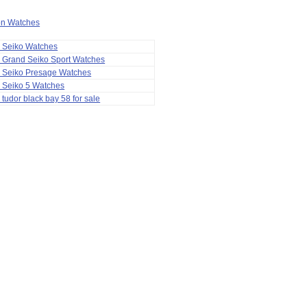
ion Watches
a Seiko Watches
 Grand Seiko Sport Watches
a Seiko Presage Watches
 Seiko 5 Watches
 tudor black bay 58 for sale