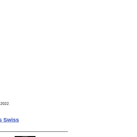
 2022.
s Swiss