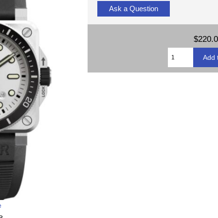
Ask a Question
$220.
e