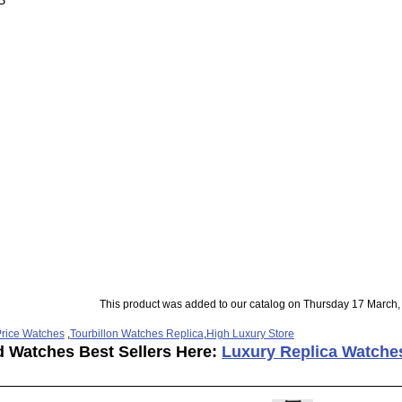
B
This product was added to our catalog on Thursday 17 March,
rice Watches
,
Tourbillon Watches Replica
,
High Luxury Store
d Watches Best Sellers Here:
Luxury Replica Watche