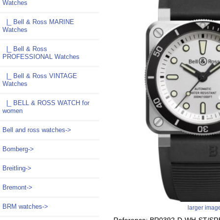
Watches
|_ Bell & Ross MARINE
Watches
|_ Bell & Ross
PROFESSIONAL Watches
|_ Bell & Ross VINTAGE
Watches
|_ BELL & ROSS WATCH for
women
Bell and ross watches->
Bomberg->
Breitling->
Bremont->
BRM watches->
larger imag