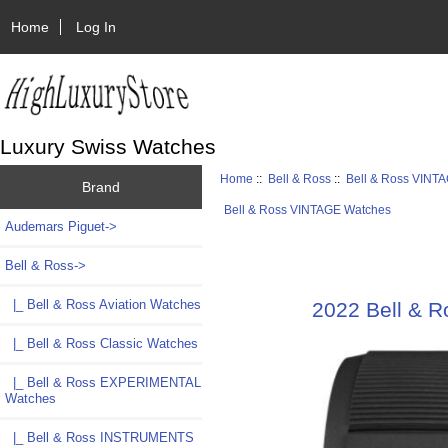
Home
Log In
Luxury Swiss Watches
Home
::
Bell & Ross
::
Bell & Ross VINT
Brand
Bell & Ross VINTAGE Watches
Audemars Piguet->
Bell & Ross
->
|_ Bell & Ross Aviation Watches
2022 Bell & 
|_ Bell & Ross Classic Watches
|_ Bell & Ross EXPERIMENTAL
Watches
|_ Bell & Ross INSTRUMENTS