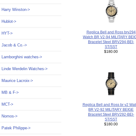
Harry Winston->
Hublot->
Replica Bell and Ross brv294
HYT->
Watch BR V2-94 MILITARY BEI
Bracelet Steel BRV294-BEI-
Jacob & Co.->
ST/SST
$180.00
Lamborghini watches->
Linde Werdelin Watches->
Maurice Lacroix->
MB & F->
MCT->
Replica Bell and Ross br v2 Wa
BR V2-92 MILITARY BEIGE
Bracelet Steel BRV292-BEI-
Nomos->
ST/SST
$180.00
Patek Philippe->