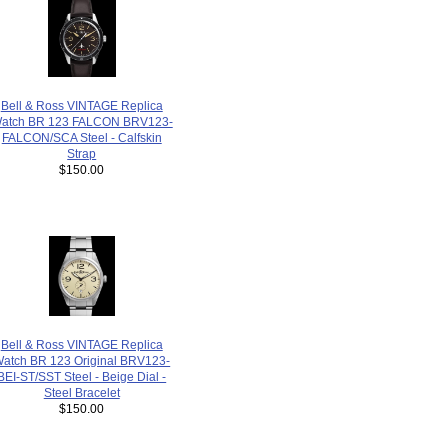
Bell & Ross VINTAGE Replica
atch BR 123 FALCON BRV123-
FALCON/SCA Steel - Calfskin
Strap
$150.00
Bell & Ross VINTAGE Replica
atch BR 123 Original BRV123-
BEI-ST/SST Steel - Beige Dial -
Steel Bracelet
$150.00