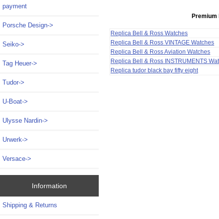
payment
Premium 
Porsche Design->
Replica Bell & Ross Watches
Replica Bell & Ross VINTAGE Watches
Seiko->
Replica Bell & Ross Aviation Watches
Replica Bell & Ross INSTRUMENTS Wa
Tag Heuer->
Replica tudor black bay fifty eight
Tudor->
U-Boat->
Ulysse Nardin->
Urwerk->
Versace->
Information
Shipping & Returns