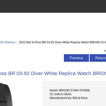
AGE Watches
:: 2022 Bell & Ross BR 03-92 Diver White Replica Watch BR0392-
P
Previous
Return 
Ross BR 03-92 Diver White Replica Watch BR
Model: BR0392-D-WH-ST/SRB
22 Units in Stock
Manufactured by: Bell & Ross