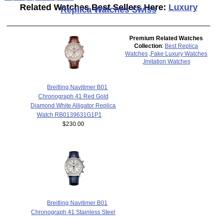
Related Watches Best Sellers Here:
Luxury
Replica Watches Swiss
Premium Related Watches
Collection
:
Best Replica
Watches
,
Fake Luxury Watches
,
Imitation Watches
Breitling Navitimer B01
Chronograph 41 Red Gold
Diamond White Alligator Replica
Watch RB0139631G1P1
$230.00
Breitling Navitimer B01
Chronograph 41 Stainless Steel