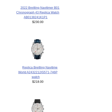
2022 Breitling Navitimer B01
Chronograph 43 Replica Watch
AB0138241K1P1
$230.00
Replica Breitling Navitime
World A2432212/G571-746P
watch
$218.00