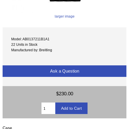
larger image
Model: AB0137211B1A1
22 Units in Stock
Manufactured by: Breitling
Ask a Question
$230.00
Case