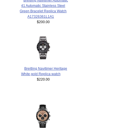
Breitling Navitimer Automatic
41 Automatic Stainless Steel
Green Bracelet Replica Watch
A17326361L1A1
$200.00
Breitling Navitimer Heritage
White gold Replica watch
$220.00