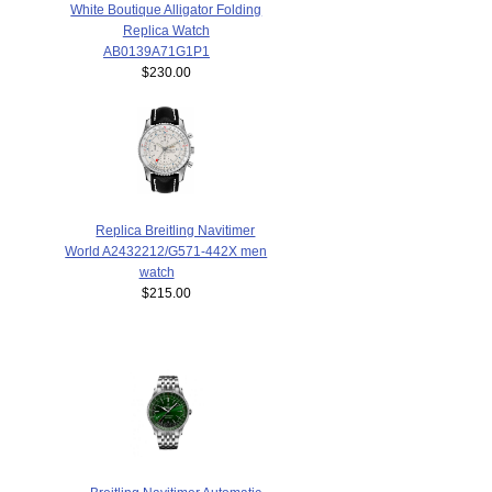
White Boutique Alligator Folding
Replica Watch
AB0139A71G1P1
$230.00
Replica Breitling Navitimer
World A2432212/G571-442X men
watch
$215.00