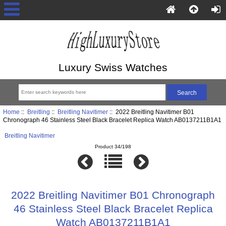
Luxury Swiss Watches
Home
::
Breitling
::
Breitling Navitimer
:: 2022 Breitling Navitimer B01
Chronograph 46 Stainless Steel Black Bracelet Replica Watch AB0137211B1A1
Breitling Navitimer
Product 34/198
2022 Breitling Navitimer B01 Chronograph
46 Stainless Steel Black Bracelet Replica
Watch AB0137211B1A1