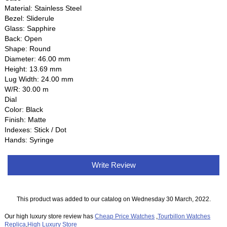
Material: Stainless Steel
Bezel: Sliderule
Glass: Sapphire
Back: Open
Shape: Round
Diameter: 46.00 mm
Height: 13.69 mm
Lug Width: 24.00 mm
W/R: 30.00 m
Dial
Color: Black
Finish: Matte
Indexes: Stick / Dot
Hands: Syringe
Write Review
This product was added to our catalog on Wednesday 30 March, 2022.
Our high luxury store review has
Cheap Price Watches
,
Tourbillon Watches
Replica
,
High Luxury Store