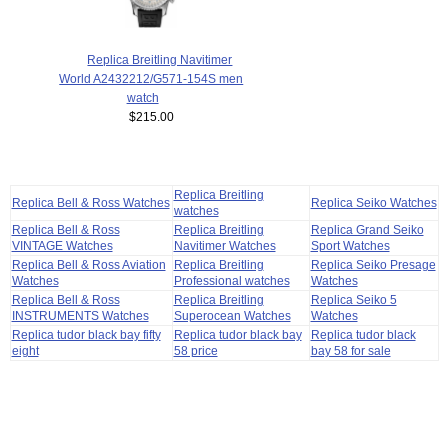
Replica Breitling Navitimer
World A2432212/G571-154S men
watch
$215.00
Replica Breitling
Replica Bell & Ross Watches
Replica Seiko Watches
watches
Replica Bell & Ross
Replica Breitling
Replica Grand Seiko
VINTAGE Watches
Navitimer Watches
Sport Watches
Replica Bell & Ross Aviation
Replica Breitling
Replica Seiko Presage
Watches
Professional watches
Watches
Replica Bell & Ross
Replica Breitling
Replica Seiko 5
INSTRUMENTS Watches
Superocean Watches
Watches
Replica tudor black bay fifty
Replica tudor black bay
Replica tudor black
eight
58 price
bay 58 for sale