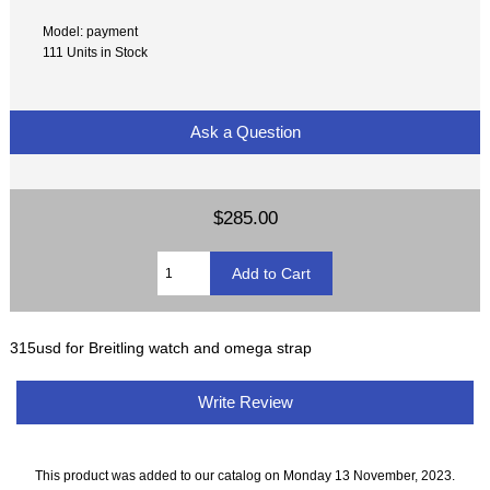
Model: payment
111 Units in Stock
Ask a Question
$285.00
315usd for Breitling watch and omega strap
Write Review
This product was added to our catalog on Monday 13 November, 2023.