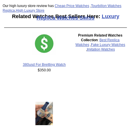
Our high luxury store review has
Cheap Price Watches
,
Tourbillon Watches
Replica
,
High Luxury Store
Related Watches Best Sellers Here:
Luxury
Replica Watches Swiss
Premium Related Watches
Collection
:
Best Replica
Watches
,
Fake Luxury Watches
,
Imitation Watches
380usd For Breitling Watch
$350.00