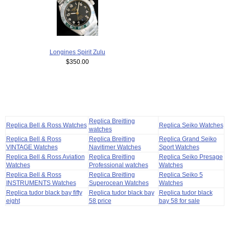
Longines Spirit Zulu
$350.00
Replica Breitling
Replica Bell & Ross Watches
Replica Seiko Watches
watches
Replica Bell & Ross
Replica Breitling
Replica Grand Seiko
VINTAGE Watches
Navitimer Watches
Sport Watches
Replica Bell & Ross Aviation
Replica Breitling
Replica Seiko Presage
Watches
Professional watches
Watches
Replica Bell & Ross
Replica Breitling
Replica Seiko 5
INSTRUMENTS Watches
Superocean Watches
Watches
Replica tudor black bay fifty
Replica tudor black bay
Replica tudor black
eight
58 price
bay 58 for sale