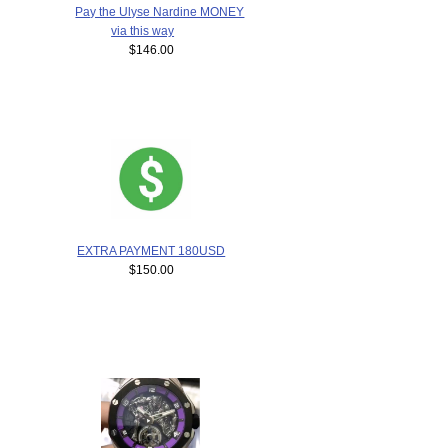
Pay the Ulyse Nardine MONEY
via this way
$146.00
EXTRA PAYMENT 180USD
$150.00