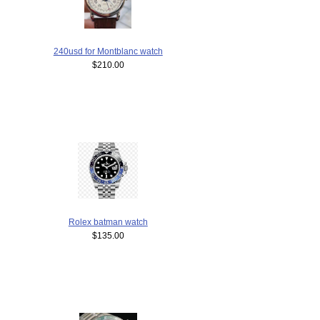
240usd for Montblanc watch
$210.00
Rolex batman watch
$135.00