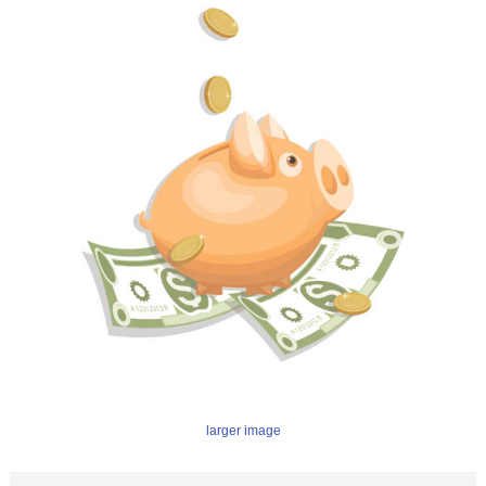
larger image