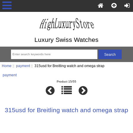
Luxury Swiss Watches
Home
::
payment
:: 315usd for Breitling watch and omega strap
payment
Product 15/55
315usd for Breitling watch and omega strap