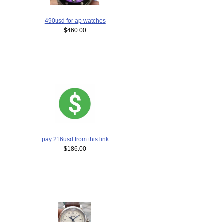
490usd for ap watches
$460.00
pay 216usd from this link
$186.00